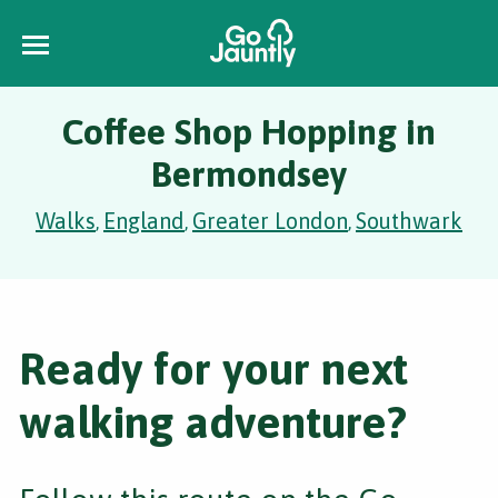
Coffee Shop Hopping in
Bermondsey
Walks
England
Greater London
Southwark
,
,
,
Ready for your next
walking adventure?