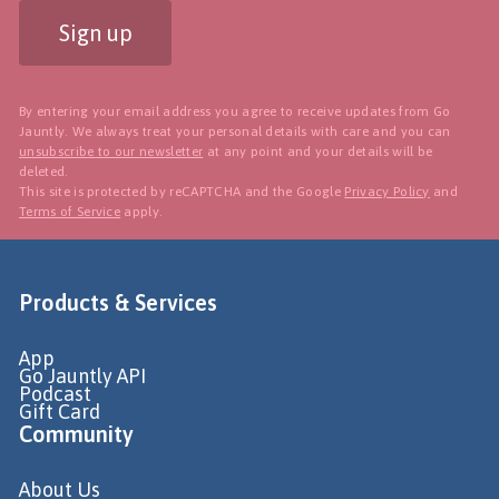
Sign up
By entering your email address you agree to receive updates from Go
Jauntly. We always treat your personal details with care and you can
unsubscribe to our newsletter
at any point and your details will be
deleted.
This site is protected by reCAPTCHA and the Google
Privacy Policy
and
Terms of Service
apply.
Products & Services
App
Go Jauntly API
Podcast
Gift Card
Community
About Us