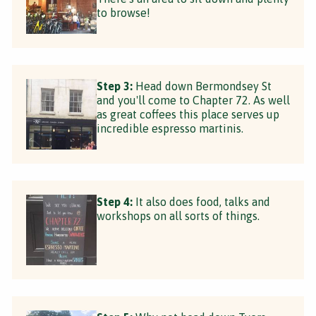
to browse!
Step 3:
Head down Bermondsey St
and you'll come to Chapter 72. As well
as great coffees this place serves up
incredible espresso martinis.
Step 4:
It also does food, talks and
workshops on all sorts of things.