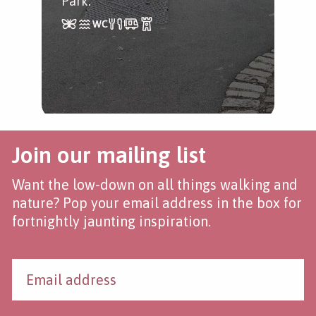
Park.
Join our mailing list
Want the low-down on all things walking and
nature? Pop your email address in the box for
fortnightly jaunting inspiration.