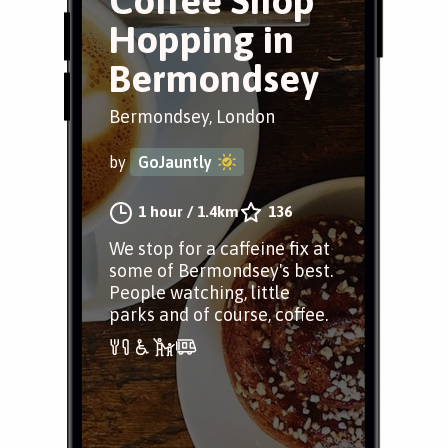
Coffee Shop
Hopping in
Bermondsey
Bermondsey, London
by
GoJauntly
1 hour
/
1.4km
136
We stop for a caffeine fix at
some of Bermondsey's best.
People watching, little
parks and of course, coffee.