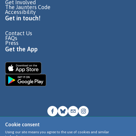
Get Involved
The Jaunters Code
Accessibility
Get in touch!
Contact Us
FAQs
Press
Get the App
Cookie consent
© Go Jauntly Ltd 2026
Using our site means you agree to the use of cookies and similar