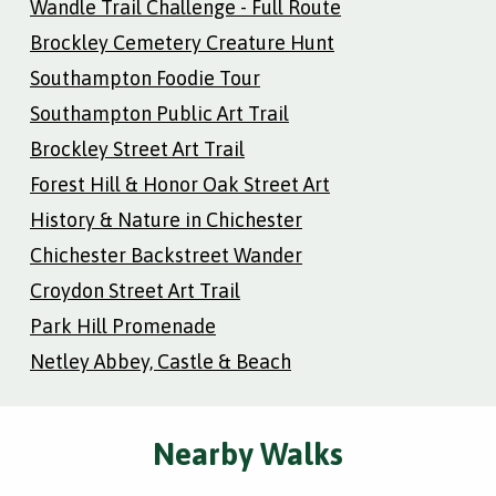
Wandle Trail Challenge - Full Route
Brockley Cemetery Creature Hunt
Southampton Foodie Tour
Southampton Public Art Trail
Brockley Street Art Trail
Forest Hill & Honor Oak Street Art
History & Nature in Chichester
Chichester Backstreet Wander
Croydon Street Art Trail
Park Hill Promenade
Netley Abbey, Castle & Beach
Nearby Walks