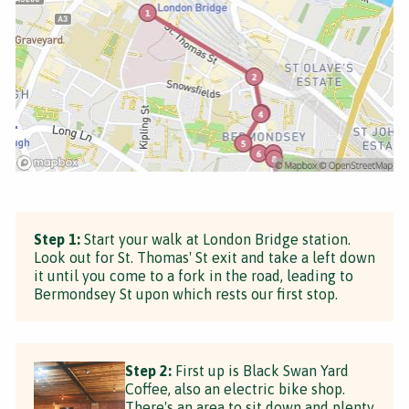
Step 1:
Start your walk at London Bridge station.
Look out for St. Thomas' St exit and take a left down
it until you come to a fork in the road, leading to
Bermondsey St upon which rests our first stop.
Step 2:
First up is Black Swan Yard
Coffee, also an electric bike shop.
There's an area to sit down and plenty