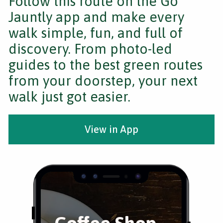
Follow this route on the Go
Jauntly app and make every
walk simple, fun, and full of
discovery. From photo-led
guides to the best green routes
from your doorstep, your next
walk just got easier.
View in App