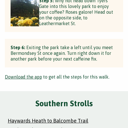
Step 5:
Why not head down Tyers
Gate into this lovely park to enjoy
your coffee? Roses galore! Head out
on the opposite side, to
Leathermarket St.
Step 6:
Exiting the park take a left until you meet
Bermondsey St once again. Turn right down it for
another park before your next caffeine fix.
Download the app
to get all the steps for this walk.
Southern Strolls
Haywards Heath to Balcombe Trail