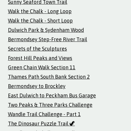
Sunny Seaford Town Trail
Walk the Chalk - Long Loop
Walk the Chalk - Short Loop
Dulwich Park & Sydenham Wood
Bermondsey Step-Free River Trail
Secrets of the Sculptures
Forest Hill Peaks and Views
Green Chain Walk Section 11
Thames Path South Bank Section 2
Bermondsey to Brockley
East Dulwich to Peckham Bus Garage
Two Peaks & Three Parks Challenge
Wandle Trail Challenge - Part 1
The Dinosaur Puzzle Trail 🦖