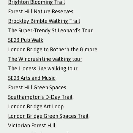
Brighton Blooming Trail
Forest Hill Nature Reserves
Brockley Bimble Walking Trail
The Super-Trendy St Leonard’s Tour
SE23 Pub Walk
London Bridge to Rotherhithe & more
The Windrush line walking tour
The Lioness line walking tour
SE23 Arts and Music
Forest Hill Green Spaces
Southampton’s D-Day Trail
London Bridge Art Loop
London Bridge Green Spaces Trail
Victorian Forest Hill