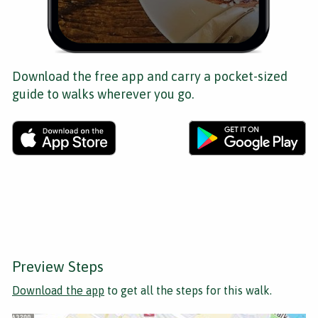
Download the free app and carry a pocket-sized
guide to walks wherever you go.
Preview Steps
Download the app
to get all the steps for this walk.