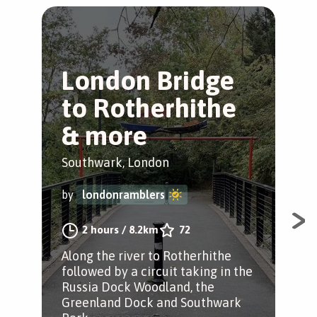
London Bridge
T
to Rotherhithe
T
& more
B
Southwark, London
Ber
by
londonramblers
by
2 hours
/
8.2km
72
Along the river to Rotherhithe
Str
followed by a circuit taking in the
par
Russia Dock Woodland, the
tre
Greenland Dock and Southwark
tre