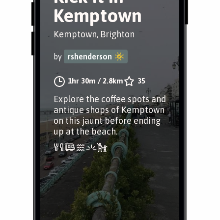
Kemptown
Kemptown, Brighton
by
rshenderson
1hr 30m
/
2.8km
35
Explore the coffee spots and
antique shops of Kemptown
on this jaunt before ending
up at the beach.