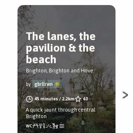
The lanes, the
B
pavilion & the
B
beach
Bri
Brighton, Brighton and Hove
by
by
gbrllrwn
Exp
45 minutes
/
2.2km
63
spa
A quick jaunt through central
Pav
Brighton
and
way