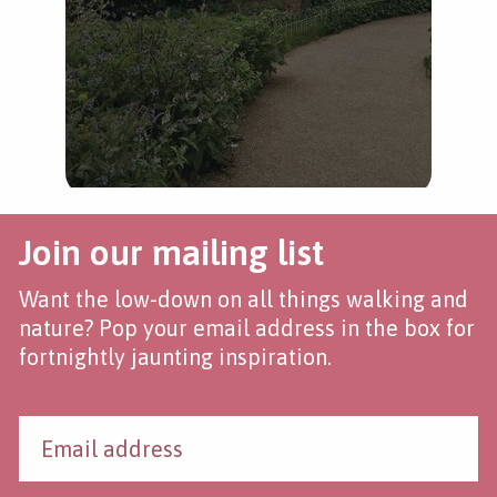
Join our mailing list
Want the low-down on all things walking and
nature? Pop your email address in the box for
fortnightly jaunting inspiration.