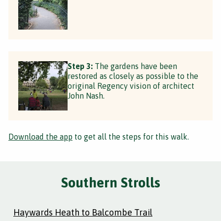
Step 3:
The gardens have been
restored as closely as possible to the
original Regency vision of architect
John Nash.
Download the app
to get all the steps for this walk.
Southern Strolls
Haywards Heath to Balcombe Trail