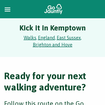
Kick it in Kemptown
Walks
England
East Sussex
,
,
,
Brighton and Hove
Ready for your next
walking adventure?
Follow this route on the Go