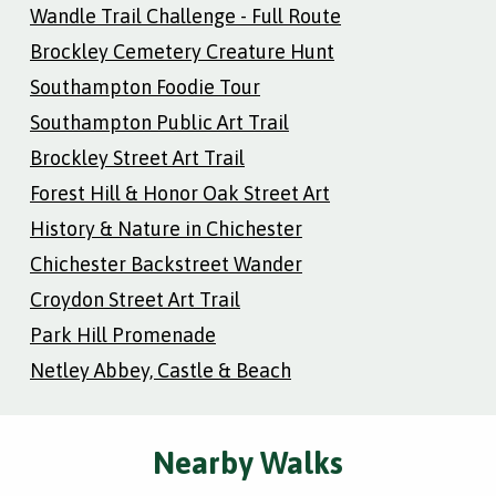
Wandle Trail Challenge - Full Route
Brockley Cemetery Creature Hunt
Southampton Foodie Tour
Southampton Public Art Trail
Brockley Street Art Trail
Forest Hill & Honor Oak Street Art
History & Nature in Chichester
Chichester Backstreet Wander
Croydon Street Art Trail
Park Hill Promenade
Netley Abbey, Castle & Beach
Nearby Walks