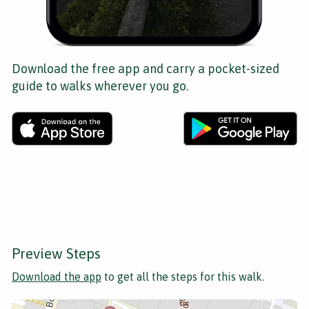
Download the free app and carry a pocket-sized
guide to walks wherever you go.
Preview Steps
Download the app
to get all the steps for this walk.