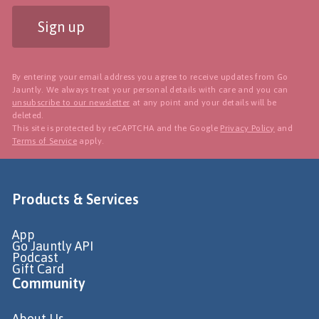
Sign up
By entering your email address you agree to receive updates from Go
Jauntly. We always treat your personal details with care and you can
unsubscribe to our newsletter
at any point and your details will be
deleted.
This site is protected by reCAPTCHA and the Google
Privacy Policy
and
Terms of Service
apply.
Products & Services
App
Go Jauntly API
Podcast
Gift Card
Community
About Us