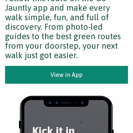
Jauntly app and make every
walk simple, fun, and full of
discovery. From photo-led
guides to the best green routes
from your doorstep, your next
walk just got easier.
View in App
Kick it in