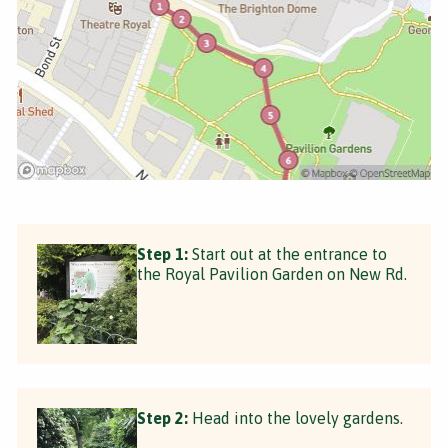
Step 1:
Start out at the entrance to
the Royal Pavilion Garden on New Rd.
Step 2:
Head into the lovely gardens.