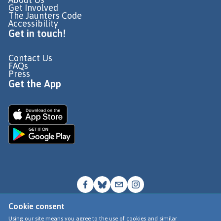
Get Involved
The Jaunters Code
Accessibility
Get in touch!
Contact Us
FAQs
Press
Get the App
Cookie consent
© Go Jauntly Ltd 2026
Using our site means you agree to the use of cookies and similar