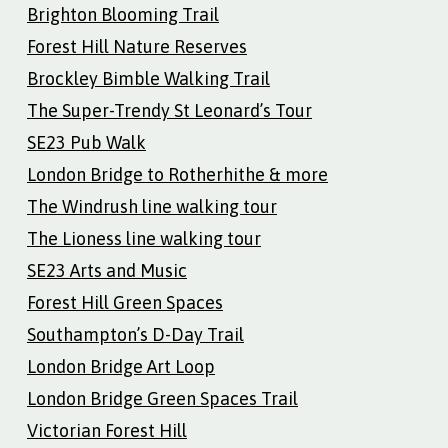
Brighton Blooming Trail
Forest Hill Nature Reserves
Brockley Bimble Walking Trail
The Super-Trendy St Leonard’s Tour
SE23 Pub Walk
London Bridge to Rotherhithe & more
The Windrush line walking tour
The Lioness line walking tour
SE23 Arts and Music
Forest Hill Green Spaces
Southampton’s D-Day Trail
London Bridge Art Loop
London Bridge Green Spaces Trail
Victorian Forest Hill