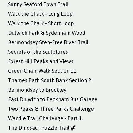
Sunny Seaford Town Trail
Walk the Chalk - Long Loop
Walk the Chalk - Short Loop
Dulwich Park & Sydenham Wood
Bermondsey Step-Free River Trail
Secrets of the Sculptures
Forest Hill Peaks and Views
Green Chain Walk Section 11
Thames Path South Bank Section 2
Bermondsey to Brockley
East Dulwich to Peckham Bus Garage
Two Peaks & Three Parks Challenge
Wandle Trail Challenge - Part 1
The Dinosaur Puzzle Trail 🦖