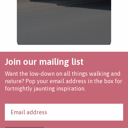
Join our mailing list
Want the low-down on all things walking and
nature? Pop your email address in the box for
fortnightly jaunting inspiration.