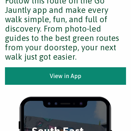
Follow this route on the Go
Jauntly app and make every
walk simple, fun, and full of
discovery. From photo-led
guides to the best green routes
from your doorstep, your next
walk just got easier.
View in App