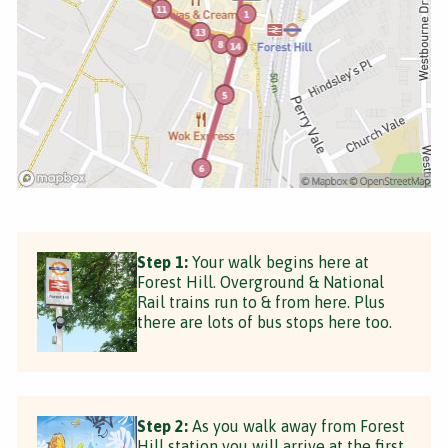
Step 1:
Your walk begins here at
Forest Hill. Overground & National
Rail trains run to & from here. Plus
there are lots of bus stops here too.
Step 2:
As you walk away from Forest
Hill station you will arrive at the first