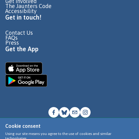
Get Involved
The Jaunters Code
Accessibility
Get in touch!
Contact Us
FAQs
Press
Get the App
Cookie consent
© Go Jauntly Ltd 2026
Using our site means you agree to the use of cookies and similar
technologies.