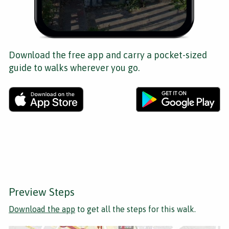
Download the free app and carry a pocket-sized
guide to walks wherever you go.
Preview Steps
Download the app
to get all the steps for this walk.