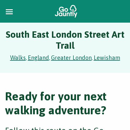
South East London Street Art
Trail
Walks
England
Greater London
Lewisham
,
,
,
Ready for your next
walking adventure?