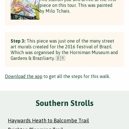
piece on this tour. This was painted
by Milo Tchais.
Step 3:
This piece was just one of the many street
art murals created for the 2016 Festival of Brazil.
Which was organised by the Horniman Museum and
Gardens & Braziliarty. 🇧🇷
Download the app
to get all the steps for this walk.
Southern Strolls
Haywards Heath to Balcombe Trail