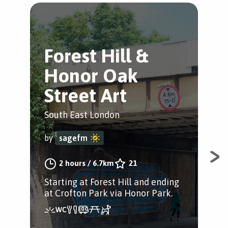
Forest Hill &
V
Honor Oak
Hi
Street Art
Fore
South East London
by
by
sagefm
Exp
2 hours
/
6.7km
21
of 
Starting at Forest Hill and ending
rev
at Crofton Park via Honor Park.