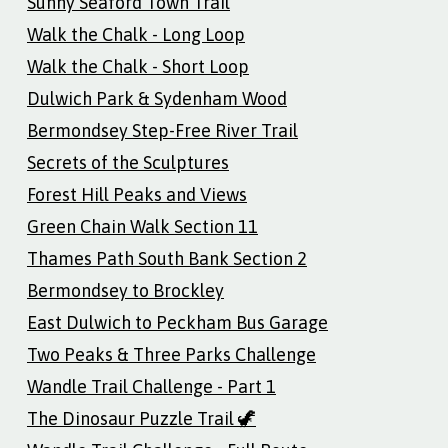
Sunny Seaford Town Trail
Walk the Chalk - Long Loop
Walk the Chalk - Short Loop
Dulwich Park & Sydenham Wood
Bermondsey Step-Free River Trail
Secrets of the Sculptures
Forest Hill Peaks and Views
Green Chain Walk Section 11
Thames Path South Bank Section 2
Bermondsey to Brockley
East Dulwich to Peckham Bus Garage
Two Peaks & Three Parks Challenge
Wandle Trail Challenge - Part 1
The Dinosaur Puzzle Trail 🦖