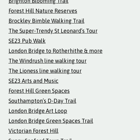
Brighton Blooming Trail
Forest Hill Nature Reserves
Brockley Bimble Walking Trail
The Super-Trendy St Leonard’s Tour
SE23 Pub Walk
London Bridge to Rotherhithe & more
The Windrush line walking tour
The Lioness line walking tour
SE23 Arts and Music
Forest Hill Green Spaces
Southampton’s D-Day Trail
London Bridge Art Loop
London Bridge Green Spaces Trail
Victorian Forest Hill