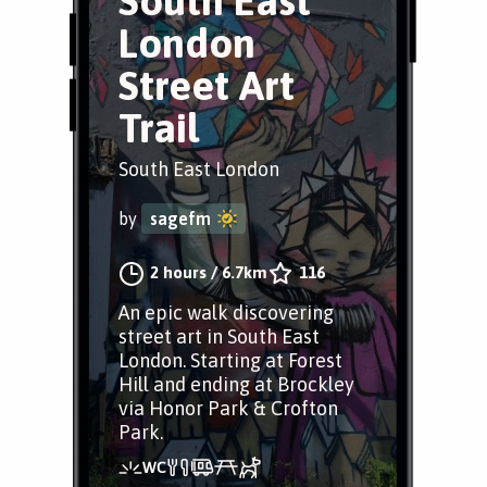
South East
London
Street Art
Trail
South East London
by
sagefm
2 hours
/
6.7km
116
An epic walk discovering
street art in South East
London. Starting at Forest
Hill and ending at Brockley
via Honor Park & Crofton
Park.