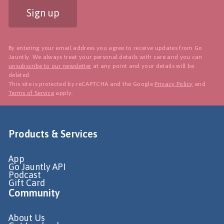
Sign up
By entering your email address you agree to receive updates from Go
Jauntly. We always treat your personal details with care and you can
unsubscribe to our newsletter
at any point and your details will be
deleted.
This site is protected by reCAPTCHA and the Google
Privacy Policy
and
Terms of Service
apply.
Products & Services
App
Go Jauntly API
Podcast
Gift Card
Community
About Us