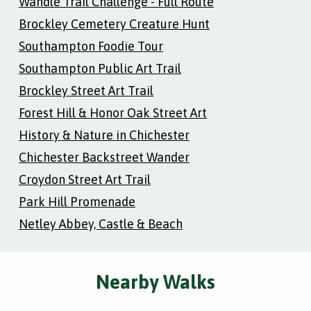
Wandle Trail Challenge - Full Route
Brockley Cemetery Creature Hunt
Southampton Foodie Tour
Southampton Public Art Trail
Brockley Street Art Trail
Forest Hill & Honor Oak Street Art
History & Nature in Chichester
Chichester Backstreet Wander
Croydon Street Art Trail
Park Hill Promenade
Netley Abbey, Castle & Beach
Nearby Walks