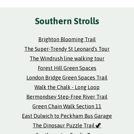
Southern Strolls
Brighton Blooming Trail
The Super-Trendy St Leonard’s Tour
The Windrush line walking tour
Forest Hill Green Spaces
London Bridge Green Spaces Trail
Walk the Chalk - Long Loop
Bermondsey Step-Free River Trail
Green Chain Walk Section 11
East Dulwich to Peckham Bus Garage
The Dinosaur Puzzle Trail 🦖