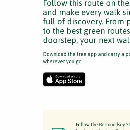
Follow this route on th
and make every walk si
full of discovery. From
to the best green route
doorstep, your next walk
Download the free app and carry a po
wherever you go.
Follow the Bermondsey Ste