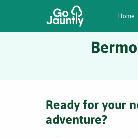
W
C
C
Home
Bermon
Ready for your n
adventure?