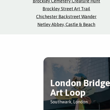
Brockley Cemetery Creature Hunt
Brockley Street Art Trail
Chichester Backstreet Wander
Netley Abbey, Castle & Beach
London Bridg
Art Loop
Southwark, London