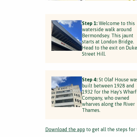
Step 1:
Welcome to this
waterside walk around
Bermondsey. This jaunt
starts at London Bridge.
Head to the exit on Duk
Street Hill.
Step 4:
St Olaf House wa
built between 1928 and
1932 for the Hay's Wharf
Company, who owned
wharves along the River
Thames.
Download the app
to get all the steps for 