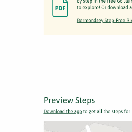
by step in the free Go Jau
to explore! Or download a
Bermondsey Step-Free Riv
Preview Steps
Download the app
to get all the steps for 