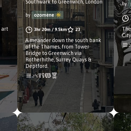
Southwark to Greenwich, London
by
by
ozomene
 art
The
3hr 20m
/
9.5km
23
Cit
A meander down the south bank
of the Thames, from Tower
Bridge to Greenwich via
Rotherhithe, Surrey Quays &
Deptford.