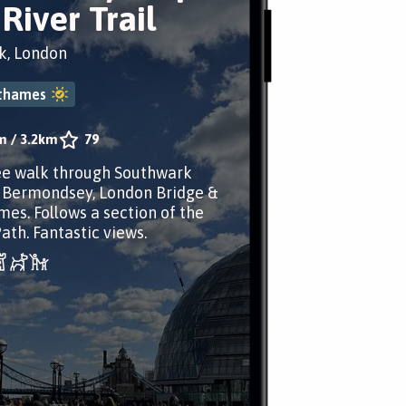
River Trail
k, London
ethames
m
/
3.2km
79
ee walk through Southwark
 Bermondsey, London Bridge &
es. Follows a section of the
th. Fantastic views.