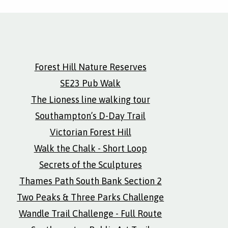
Forest Hill Nature Reserves
SE23 Pub Walk
The Lioness line walking tour
Southampton’s D-Day Trail
Victorian Forest Hill
Walk the Chalk - Short Loop
Secrets of the Sculptures
Thames Path South Bank Section 2
Two Peaks & Three Parks Challenge
Wandle Trail Challenge - Full Route