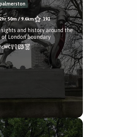
palmerston
2hr 50m
/
9.6km
191
 sights and history around the
y of London boundary