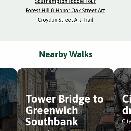
Southampton Foodie Tour
Forest Hill & Honor Oak Street Art
Croydon Street Art Trail
Nearby Walks
e
Tower Bridge to
C
Greenwich
d
Southbank
Cit