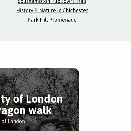
Southampton Public Art Trail
History & Nature in Chichester
Park Hill Promenade
ity of London
ragon walk
y of London