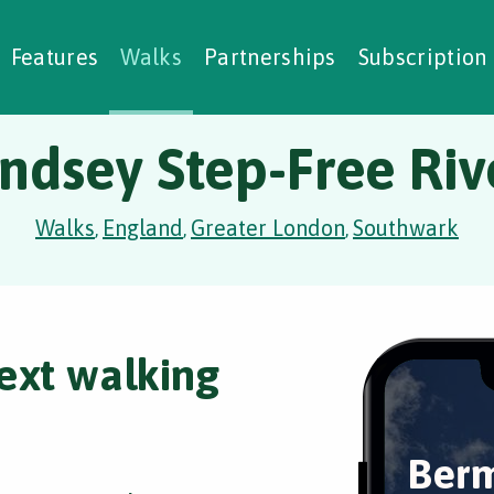
alking Challenges
Nature Notes
reating Walks
ase Studies
Social Prescribing
Features
Walks
Partnerships
Subscription
dsey Step-Free Rive
Walks
England
Greater London
Southwark
,
,
,
ext walking
Berm