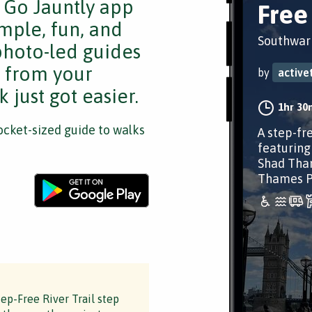
e Go Jauntly app
Free 
mple, fun, and
Southwar
 photo-led guides
s from your
by
activ
 just got easier.
1hr 30
cket-sized guide to walks
A step-fr
featuring
Shad Tham
Thames Pa
p-Free River Trail step