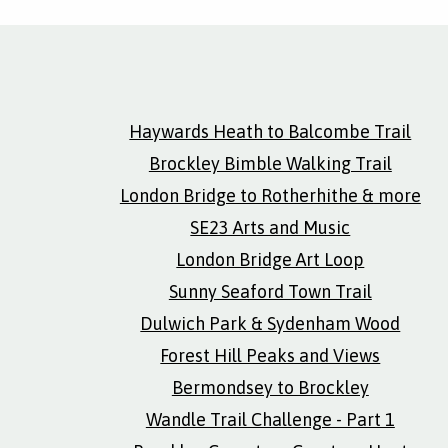
Haywards Heath to Balcombe Trail
Brockley Bimble Walking Trail
London Bridge to Rotherhithe & more
SE23 Arts and Music
London Bridge Art Loop
Sunny Seaford Town Trail
Dulwich Park & Sydenham Wood
Forest Hill Peaks and Views
Bermondsey to Brockley
Wandle Trail Challenge - Part 1