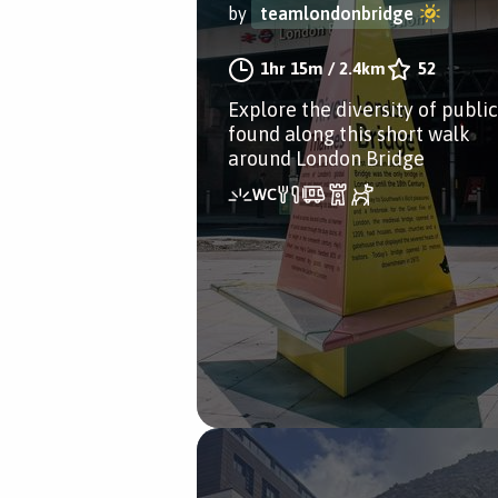
by
teamlondonbridge
1hr 15m
/
2.4km
52
Explore the diversity of public
found along this short walk
around London Bridge