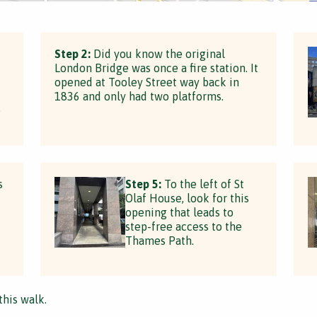
Step 2:
Did you know the original
London Bridge was once a fire station. It
opened at Tooley Street way back in
1836 and only had two platforms.
e
s
Step 5:
To the left of St
Olaf House, look for this
opening that leads to
step-free access to the
Thames Path.
this walk.