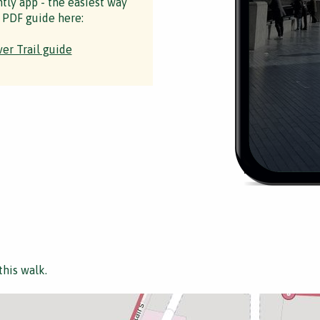
ntly app - the easiest way
 PDF guide here:
er Trail guide
this walk.