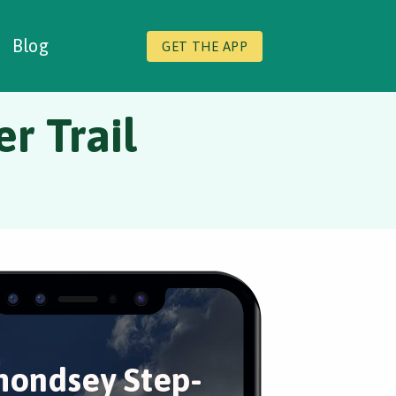
Blog
GET THE APP
r Trail
ondsey Step-