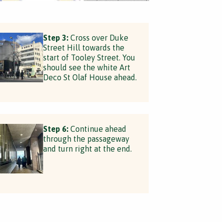
Step 3:
Cross over Duke
Street Hill towards the
start of Tooley Street. You
should see the white Art
Deco St Olaf House ahead.
Step 6:
Continue ahead
through the passageway
and turn right at the end.