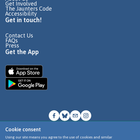
Get Involved
The Jaunters Code
Accessibility
Get in touch!
Contact Us
FAQs
Press
Get the App
Cookie consent
© Go Jauntly Ltd 2026
Using our site means you agree to the use of cookies and similar