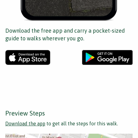
Download the free app and carry a pocket-sized
guide to walks wherever you go.
Preview Steps
Download the app
to get all the steps for this walk.