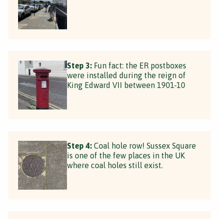
Step 3:
Fun fact: the ER postboxes
were installed during the reign of
King Edward VII between 1901-10
Step 4:
Coal hole row! Sussex Square
is one of the few places in the UK
where coal holes still exist.