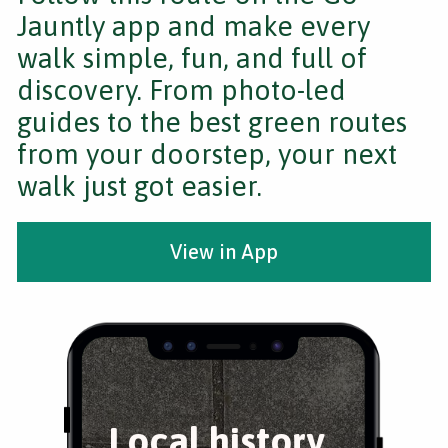
Jauntly app and make every
walk simple, fun, and full of
discovery. From photo-led
guides to the best green routes
from your doorstep, your next
walk just got easier.
View in App
Local history