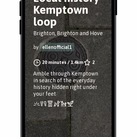
Kemptown
loop
Brighton, Brighton and Hove
by
ellenofficial1
20 minutes
/
1.4km
2
Amble through Kemptown
in search of the everyday
history hidden right under
your feet