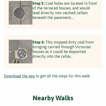
Step 5:
Coal holes are located in front
of the terraced houses, and would
lead directly into vaulted cellars
beneath the pavement…
Step 6:
This stopped dirty coal from
bringing carried through Victorian
houses as it could be deposited
directly into the cellar…
Download the app
to get all the steps for this walk.
Nearby Walks