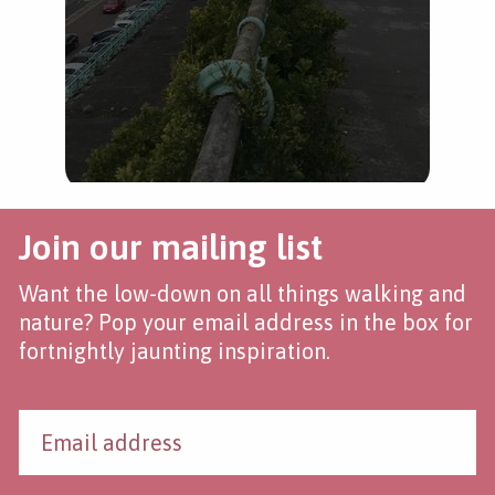
Join our mailing list
Want the low-down on all things walking and
nature? Pop your email address in the box for
fortnightly jaunting inspiration.