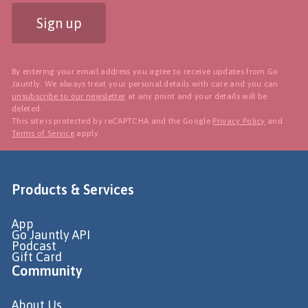
Sign up
By entering your email address you agree to receive updates from Go
Jauntly. We always treat your personal details with care and you can
unsubscribe to our newsletter
at any point and your details will be
deleted.
This site is protected by reCAPTCHA and the Google
Privacy Policy
and
Terms of Service
apply.
Products & Services
App
Go Jauntly API
Podcast
Gift Card
Community
About Us