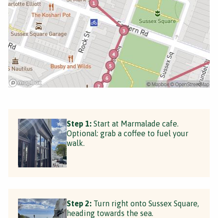
Step 1:
Start at Marmalade cafe.
Optional: grab a coffee to fuel your
walk.
Step 2:
Turn right onto Sussex Square,
heading towards the sea.