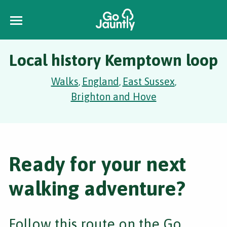
Local history Kemptown loop
Walks
England
East Sussex
,
,
,
Brighton and Hove
Ready for your next
walking adventure?
Follow this route on the Go