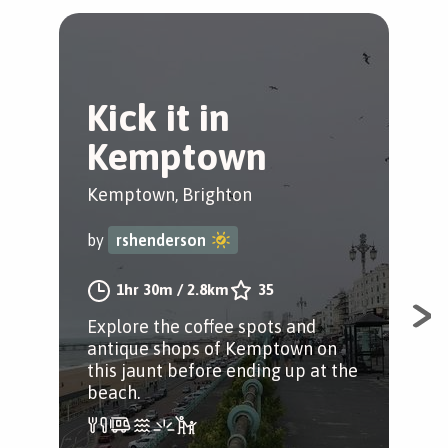
Kick it in
E
Kemptown
w
Kemptown, Brighton
Bri
by
rshenderson
by
1hr 30m
/
2.8km
35
Explore the coffee spots and
A l
antique shops of Kemptown on
thr
this jaunt before ending up at the
tow
beach.
bac