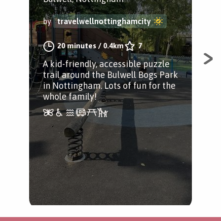
Bul
by
travelwellnottinghamcity
by
20 minutes
/
0.4km
7
A kid-friendly, accessible puzzle
trail around the Bulwell Bogs Park
A c
in Nottingham. Lots of fun for the
sta
whole family!
with
and