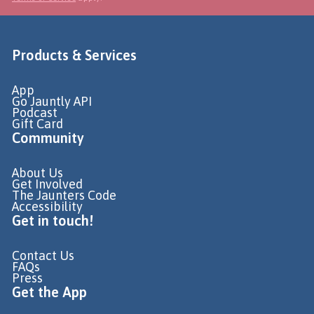
Products & Services
App
Go Jauntly API
Podcast
Gift Card
Community
About Us
Get Involved
The Jaunters Code
Accessibility
Get in touch!
Contact Us
FAQs
Press
Get the App