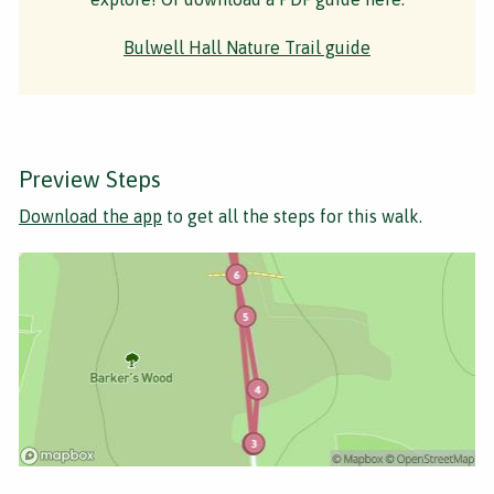
Bulwell Hall Nature Trail guide
Preview Steps
Download the app
to get all the steps for this walk.