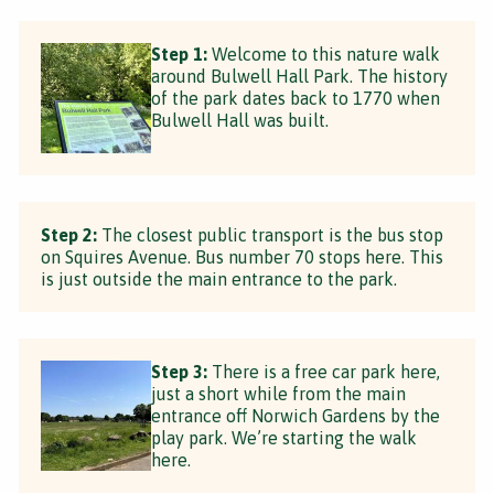
Step 1:
Welcome to this nature walk
around Bulwell Hall Park. The history
of the park dates back to 1770 when
Bulwell Hall was built.
Step 2:
The closest public transport is the bus stop
on Squires Avenue. Bus number 70 stops here. This
is just outside the main entrance to the park.
Step 3:
There is a free car park here,
just a short while from the main
entrance off Norwich Gardens by the
play park. We’re starting the walk
here.