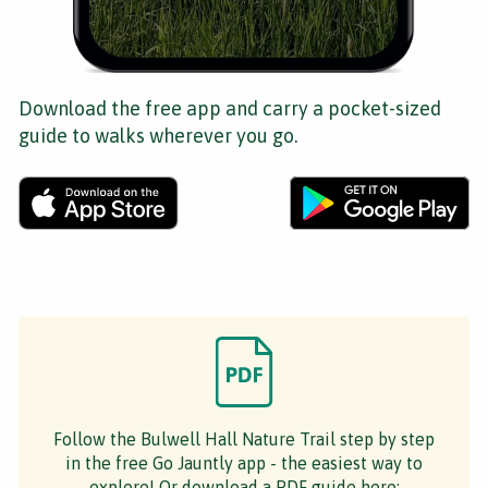
Download the free app and carry a pocket-sized
guide to walks wherever you go.
Follow the Bulwell Hall Nature Trail step by step
in the free Go Jauntly app - the easiest way to
explore! Or download a PDF guide here: