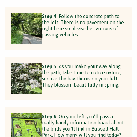
Step 4:
Follow the concrete path to
the left. There is no pavement on the
right here so please be cautious of
passing vehicles.
Step 5:
As you make your way along
the path, take time to notice nature,
such as the hawthorns on your left.
They blossom beautifully in spring.
Step 6:
On your left you’ll pass a
really handy information board about
the birds you’ll find in Bulwell Hall
Park. How many will you find today?