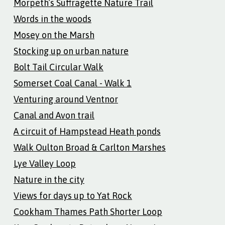
Morpeth’s Suffragette Nature Trail
Words in the woods
Mosey on the Marsh
Stocking up on urban nature
Bolt Tail Circular Walk
Somerset Coal Canal - Walk 1
Venturing around Ventnor
Canal and Avon trail
A circuit of Hampstead Heath ponds
Walk Oulton Broad & Carlton Marshes
Lye Valley Loop
Nature in the city
Views for days up to Yat Rock
Cookham Thames Path Shorter Loop