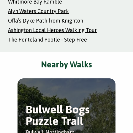
Whitmore Bay Ramble
Alyn Waters Country Park
Offa’s Dyke Path from Knighton
Ashington Local Heroes Walking Tour
The Ponteland Pootle - Step Free
Nearby Walks
Bulwell Bogs
F
Puzzle Trail
A
F
Bulwell, Nottingham