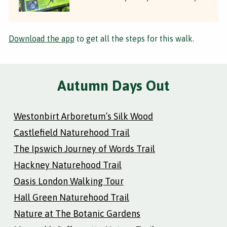
Download the app
to get all the steps for this walk.
Autumn Days Out
Westonbirt Arboretum’s Silk Wood
Castlefield Naturehood Trail
The Ipswich Journey of Words Trail
Hackney Naturehood Trail
Oasis London Walking Tour
Hall Green Naturehood Trail
Nature at The Botanic Gardens