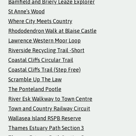
Bamfield and Briery Leaze Explorer
St Anne’s Wood
Where City Meets Country
Rhododendron Walk at Blaise Castle
Lawrence Western Moor Loop
Riverside Recycling Trail -Short
Coastal Cliffs Circular Trail
Coastal Cliffs Trail (Step Free)
Scramble Up The Law
The Ponteland Pootle
River Esk Walkway to Town Centre
Town and Country Railway Circuit
Wallasea Island RSPB Reserve
Thames Estuary Path Section 3