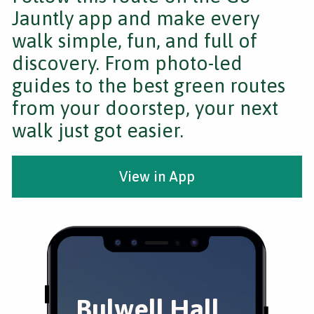
Jauntly app and make every
walk simple, fun, and full of
discovery. From photo-led
guides to the best green routes
from your doorstep, your next
walk just got easier.
View in App
Bulwell Hall