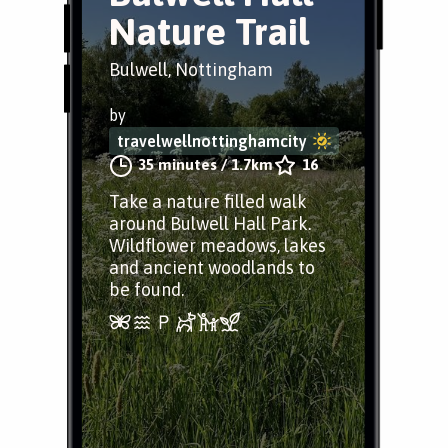
Nature Trail
Bulwell, Nottingham
by
travelwellnottinghamcity
35 minutes
/
1.7km
16
Take a nature filled walk
around Bulwell Hall Park.
Wildflower meadows, lakes
and ancient woodlands to
be found.