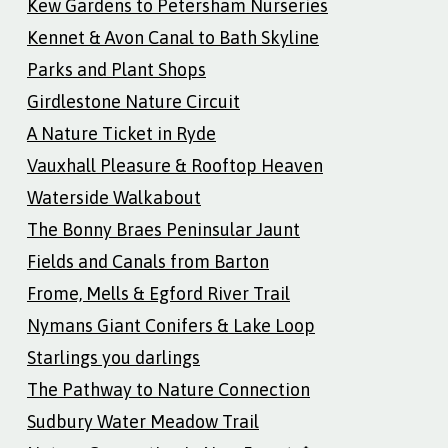
Kew Gardens to Petersham Nurseries
Kennet & Avon Canal to Bath Skyline
Parks and Plant Shops
Girdlestone Nature Circuit
A Nature Ticket in Ryde
Vauxhall Pleasure & Rooftop Heaven
Waterside Walkabout
The Bonny Braes Peninsular Jaunt
Fields and Canals from Barton
Frome, Mells & Egford River Trail
Nymans Giant Conifers & Lake Loop
Starlings you darlings
The Pathway to Nature Connection
Sudbury Water Meadow Trail