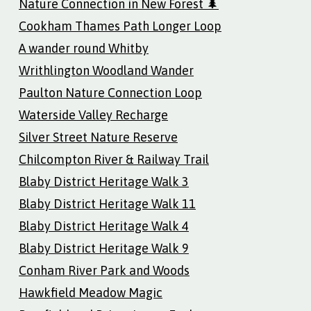
Nature Connection in New Forest 🌲
Cookham Thames Path Longer Loop
A wander round Whitby
Writhlington Woodland Wander
Paulton Nature Connection Loop
Waterside Valley Recharge
Silver Street Nature Reserve
Chilcompton River & Railway Trail
Blaby District Heritage Walk 3
Blaby District Heritage Walk 11
Blaby District Heritage Walk 4
Blaby District Heritage Walk 9
Conham River Park and Woods
Hawkfield Meadow Magic