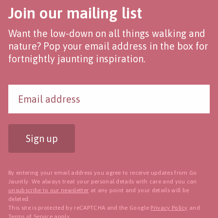
Join our mailing list
Want the low-down on all things walking and
nature? Pop your email address in the box for
fortnightly jaunting inspiration.
Sign up
By entering your email address you agree to receive updates from Go
Jauntly. We always treat your personal details with care and you can
unsubscribe to our newsletter
at any point and your details will be
deleted.
This site is protected by reCAPTCHA and the Google
Privacy Policy
and
Terms of Service
apply.