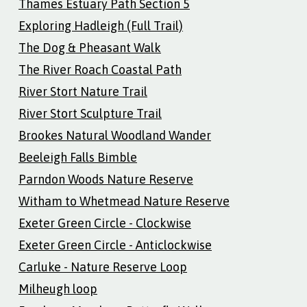
Thames Estuary Path Section 5
Exploring Hadleigh (Full Trail)
The Dog & Pheasant Walk
The River Roach Coastal Path
River Stort Nature Trail
River Stort Sculpture Trail
Brookes Natural Woodland Wander
Beeleigh Falls Bimble
Parndon Woods Nature Reserve
Witham to Whetmead Nature Reserve
Exeter Green Circle - Clockwise
Exeter Green Circle - Anticlockwise
Carluke - Nature Reserve Loop
Milheugh loop