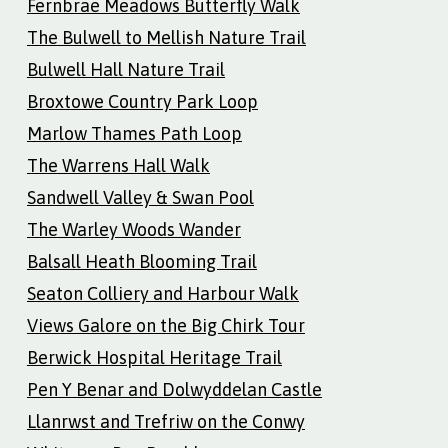
Fernbrae Meadows Butterfly Walk
The Bulwell to Mellish Nature Trail
Bulwell Hall Nature Trail
Broxtowe Country Park Loop
Marlow Thames Path Loop
The Warrens Hall Walk
Sandwell Valley & Swan Pool
The Warley Woods Wander
Balsall Heath Blooming Trail
Seaton Colliery and Harbour Walk
Views Galore on the Big Chirk Tour
Berwick Hospital Heritage Trail
Pen Y Benar and Dolwyddelan Castle
Llanrwst and Trefriw on the Conwy