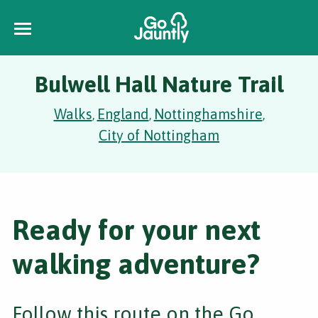
Bulwell Hall Nature Trail
Walks
England
Nottinghamshire
,
,
,
City of Nottingham
Ready for your next
walking adventure?
Follow this route on the Go