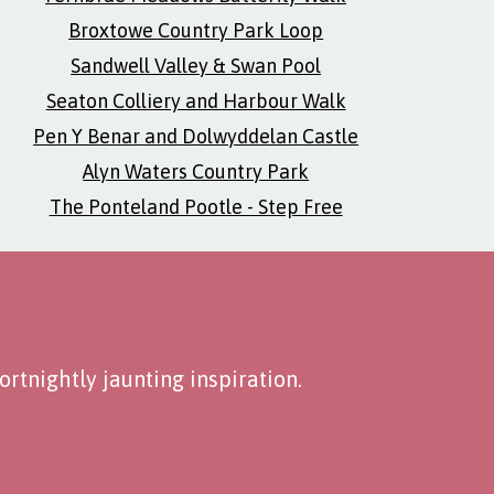
Broxtowe Country Park Loop
Sandwell Valley & Swan Pool
Seaton Colliery and Harbour Walk
Pen Y Benar and Dolwyddelan Castle
Alyn Waters Country Park
The Ponteland Pootle - Step Free
rtnightly jaunting inspiration.