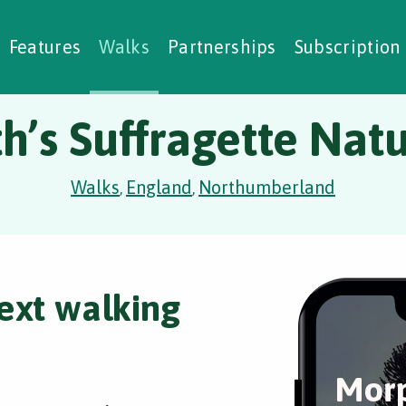
alking Challenges
Nature Notes
reating Walks
ase Studies
Social Prescribing
Features
Walks
Partnerships
Subscription
’s Suffragette Natu
Walks
England
Northumberland
,
,
ext walking
Morp