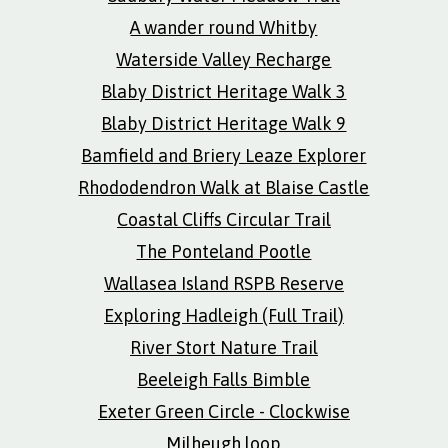
A wander round Whitby
Waterside Valley Recharge
Blaby District Heritage Walk 3
Blaby District Heritage Walk 9
Bamfield and Briery Leaze Explorer
Rhododendron Walk at Blaise Castle
Coastal Cliffs Circular Trail
The Ponteland Pootle
Wallasea Island RSPB Reserve
Exploring Hadleigh (Full Trail)
River Stort Nature Trail
Beeleigh Falls Bimble
Exeter Green Circle - Clockwise
Milheugh loop