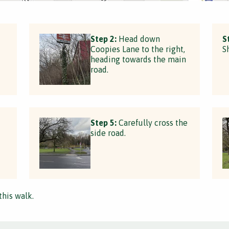
Step 2:
Head down
S
Coopies Lane to the right,
S
heading towards the main
road.
Step 5:
Carefully cross the
side road.
this walk.