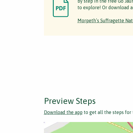
by step in the free Go Jau
to explore! Or download a
Morpeth’s Suffragette Nat
Preview Steps
Download the app
to get all the steps for 