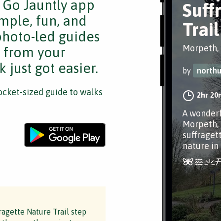
e Go Jauntly app
Suff
mple, fun, and
Trail
 photo-led guides
Morpeth,
s from your
 just got easier.
by
north
cket-sized guide to walks
2hr 20
A wonderf
Morpeth, 
suffraget
nature in a
ragette Nature Trail step