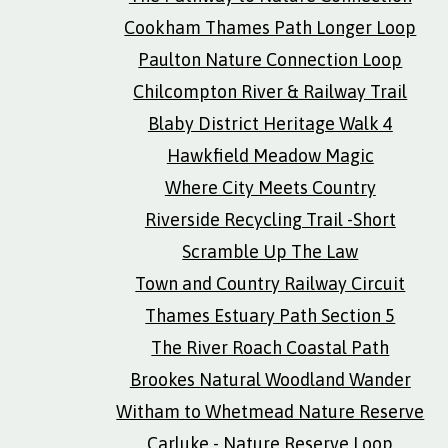
Cookham Thames Path Longer Loop
Paulton Nature Connection Loop
Chilcompton River & Railway Trail
Blaby District Heritage Walk 4
Hawkfield Meadow Magic
Where City Meets Country
Riverside Recycling Trail -Short
Scramble Up The Law
Town and Country Railway Circuit
Thames Estuary Path Section 5
The River Roach Coastal Path
Brookes Natural Woodland Wander
Witham to Whetmead Nature Reserve
Carluke - Nature Reserve Loop