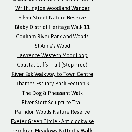
Writhlington Woodland Wander
Silver Street Nature Reserve
Blaby District Heritage Walk 11
Conham River Park and Woods
St Anne’s Wood
Lawrence Western Moor Loop
Coastal Cliffs Trail (Step Free)
River Esk Walkway to Town Centre
Thames Estuary Path Section 3
The Dog & Pheasant Walk
River Stort Sculpture Trail
Parndon Woods Nature Reserve
Exeter Green Circle - Anticlockwise
Fernbrae Meadows Butterfly Walk