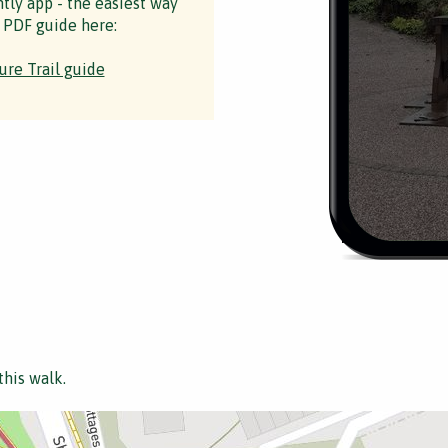
ntly app - the easiest way
 PDF guide here:
ure Trail guide
this walk.