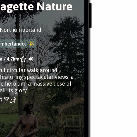
ragette Nature
 Northumberland
umberlandcc
m
/
4.7km
40
ul circular walk around
featuring spectacular views, a
te hero and a massive dose of
ll its glory.