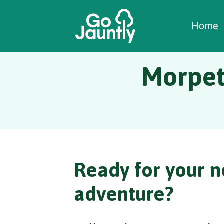
W
C
C
Home
Morpeth
Ready for your n
adventure?