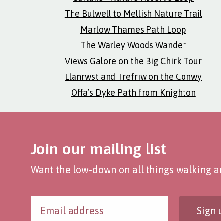
The Bulwell to Mellish Nature Trail
Marlow Thames Path Loop
The Warley Woods Wander
Views Galore on the Big Chirk Tour
Llanrwst and Trefriw on the Conwy
Offa’s Dyke Path from Knighton
Join our mailing list
Want the low-down on all things walking an
Sign 