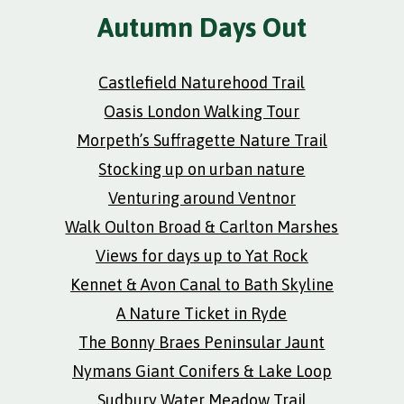
Autumn Days Out
Castlefield Naturehood Trail
Oasis London Walking Tour
Morpeth’s Suffragette Nature Trail
Stocking up on urban nature
Venturing around Ventnor
Walk Oulton Broad & Carlton Marshes
Views for days up to Yat Rock
Kennet & Avon Canal to Bath Skyline
A Nature Ticket in Ryde
The Bonny Braes Peninsular Jaunt
Nymans Giant Conifers & Lake Loop
Sudbury Water Meadow Trail