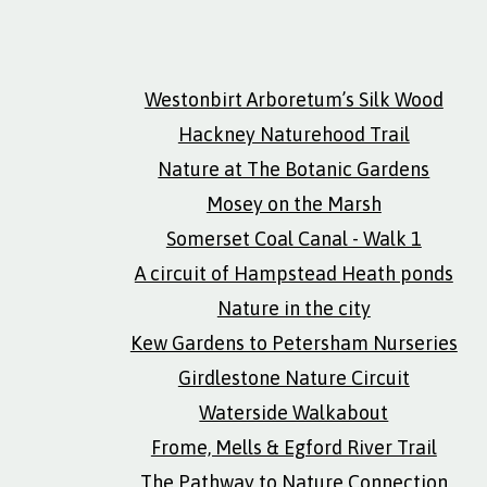
Westonbirt Arboretum’s Silk Wood
Hackney Naturehood Trail
Nature at The Botanic Gardens
Mosey on the Marsh
Somerset Coal Canal - Walk 1
A circuit of Hampstead Heath ponds
Nature in the city
Kew Gardens to Petersham Nurseries
Girdlestone Nature Circuit
Waterside Walkabout
Frome, Mells & Egford River Trail
The Pathway to Nature Connection