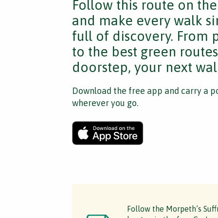
Follow this route on th
and make every walk si
full of discovery. From
to the best green route
doorstep, your next walk
Download the free app and carry a po
wherever you go.
Follow the Morpeth’s Suff