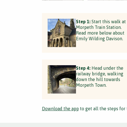
Step 1:
Start this walk at
Morpeth Train Station.
Read more below about
Emily Wilding Davison.
Step 4:
Head under the
railway bridge, walking
down the hill towards
Morpeth Town.
Download the app
to get all the steps for 