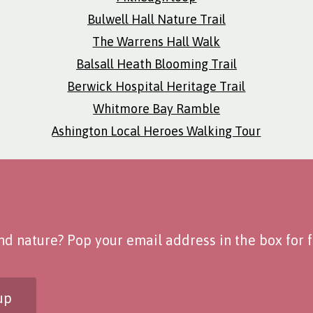
Bulwell Hall Nature Trail
The Warrens Hall Walk
Balsall Heath Blooming Trail
Berwick Hospital Heritage Trail
Whitmore Bay Ramble
Ashington Local Heroes Walking Tour
d nature? Pop your email address in the box for fo
up