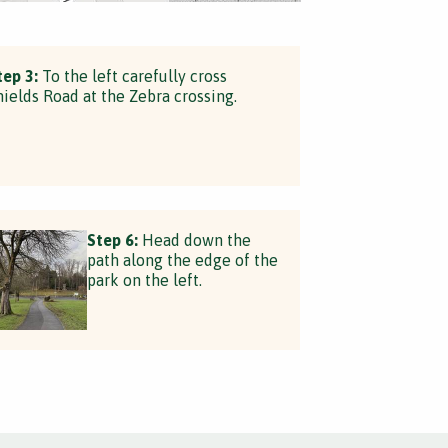
tep 3:
To the left carefully cross
hields Road at the Zebra crossing.
Step 6:
Head down the
path along the edge of the
park on the left.