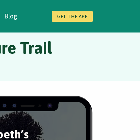
Blog
GET THE APP
re Trail
eth’s