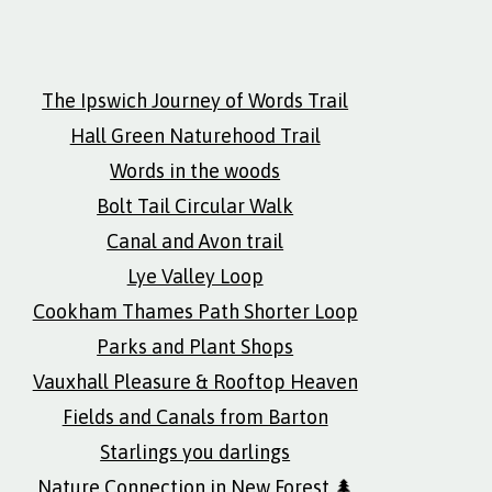
The Ipswich Journey of Words Trail
Hall Green Naturehood Trail
Words in the woods
Bolt Tail Circular Walk
Canal and Avon trail
Lye Valley Loop
Cookham Thames Path Shorter Loop
Parks and Plant Shops
Vauxhall Pleasure & Rooftop Heaven
Fields and Canals from Barton
Starlings you darlings
Nature Connection in New Forest 🌲