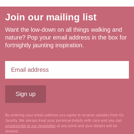
Join our mailing list
Want the low-down on all things walking and
nature? Pop your email address in the box for
fortnightly jaunting inspiration.
Sign up
By entering your email address you agree to receive updates from Go
Jauntly. We always treat your personal details with care and you can
unsubscribe to our newsletter
at any point and your details will be
deleted.