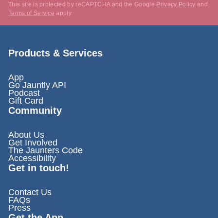
This site is protected by reCAPTCHA and the Google
Privacy Policy
and
Terms of Service
apply.
Products & Services
App
Go Jauntly API
Podcast
Gift Card
Community
About Us
Get Involved
The Jaunters Code
Accessibility
Get in touch!
Contact Us
FAQs
Press
Get the App