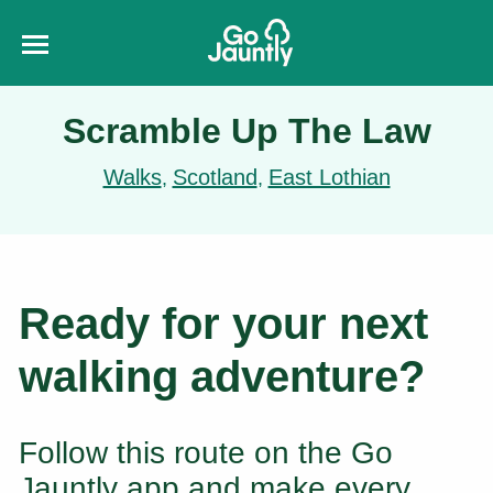
Scramble Up The Law
Walks
Scotland
East Lothian
,
,
Ready for your next
walking adventure?
Follow this route on the Go
Jauntly app and make every