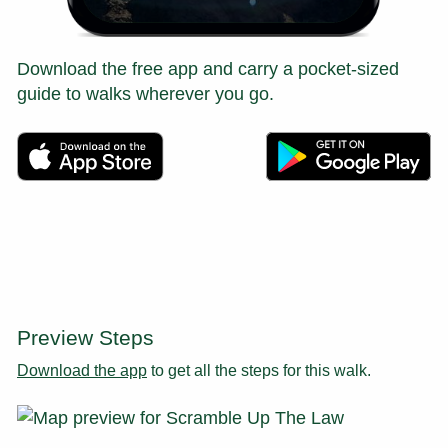
Download the free app and carry a pocket-sized
guide to walks wherever you go.
Preview Steps
Download the app
to get all the steps for this walk.