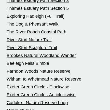
Thames Estuary Path Section 3
Thames Estuary Path Section 5
Exploring Hadleigh (Full Trail)
The Dog & Pheasant Walk
The River Roach Coastal Path
River Stort Nature Trail
River Stort Sculpture Trail
Brookes Natural Woodland Wander
Beeleigh Falls Bimble
Parndon Woods Nature Reserve
Witham to Whetmead Nature Reserve
Exeter Green Circle - Clockwise
Exeter Green Circle - Anticlockwise
Carluke - Nature Reserve Loop