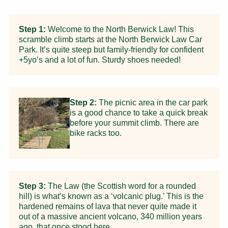
Step 1:
Welcome to the North Berwick Law! This
scramble climb starts at the North Berwick Law Car
Park. It’s quite steep but family-friendly for confident
+5yo’s and a lot of fun. Sturdy shoes needed!
Step 2:
The picnic area in the car park
is a good chance to take a quick break
before your summit climb. There are
bike racks too.
Step 3:
The Law (the Scottish word for a rounded
hill) is what’s known as a ‘volcanic plug.’ This is the
hardened remains of lava that never quite made it
out of a massive ancient volcano, 340 million years
ago, that once stood here.