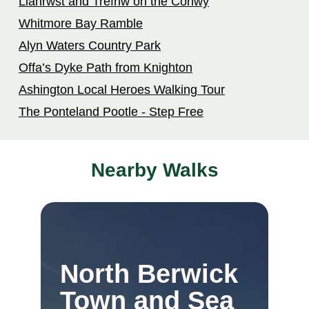
Llanrwst and Trefriw on the Conwy
Whitmore Bay Ramble
Alyn Waters Country Park
Offa’s Dyke Path from Knighton
Ashington Local Heroes Walking Tour
The Ponteland Pootle - Step Free
Nearby Walks
North Berwick
S
Town and Sea
C