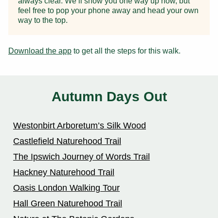
always clear. We’ll show you one way up now, but
feel free to pop your phone away and head your own
way to the top.
Download the app
to get all the steps for this walk.
Autumn Days Out
Westonbirt Arboretum’s Silk Wood
Castlefield Naturehood Trail
The Ipswich Journey of Words Trail
Hackney Naturehood Trail
Oasis London Walking Tour
Hall Green Naturehood Trail