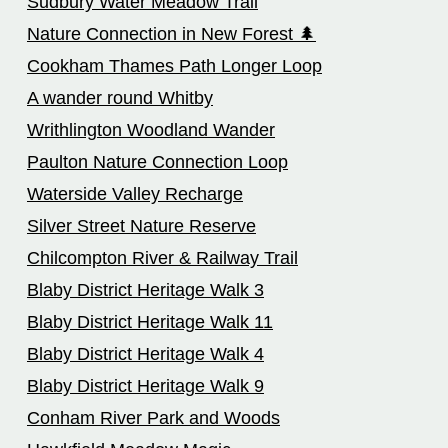
Sudbury Water Meadow Trail
Nature Connection in New Forest 🌲
Cookham Thames Path Longer Loop
A wander round Whitby
Writhlington Woodland Wander
Paulton Nature Connection Loop
Waterside Valley Recharge
Silver Street Nature Reserve
Chilcompton River & Railway Trail
Blaby District Heritage Walk 3
Blaby District Heritage Walk 11
Blaby District Heritage Walk 4
Blaby District Heritage Walk 9
Conham River Park and Woods