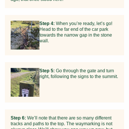
Step 4:
When you’re ready, let’s go!
Head to the far end of the car park
towards the narrow gap in the stone
wall.
Step 5:
Go through the gate and turn
right, following the signs to the summit.
Step 6:
We’ll note that there are so many different
tracks and paths to the top. The waymarking is not