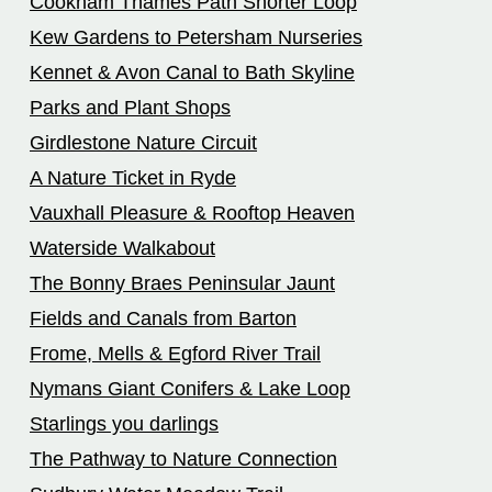
Cookham Thames Path Shorter Loop
Kew Gardens to Petersham Nurseries
Kennet & Avon Canal to Bath Skyline
Parks and Plant Shops
Girdlestone Nature Circuit
A Nature Ticket in Ryde
Vauxhall Pleasure & Rooftop Heaven
Waterside Walkabout
The Bonny Braes Peninsular Jaunt
Fields and Canals from Barton
Frome, Mells & Egford River Trail
Nymans Giant Conifers & Lake Loop
Starlings you darlings
The Pathway to Nature Connection