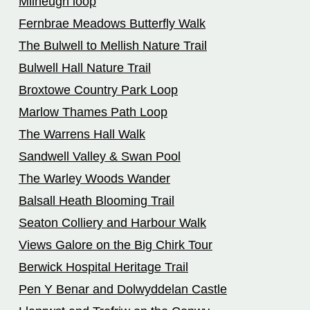
Milheugh loop
Fernbrae Meadows Butterfly Walk
The Bulwell to Mellish Nature Trail
Bulwell Hall Nature Trail
Broxtowe Country Park Loop
Marlow Thames Path Loop
The Warrens Hall Walk
Sandwell Valley & Swan Pool
The Warley Woods Wander
Balsall Heath Blooming Trail
Seaton Colliery and Harbour Walk
Views Galore on the Big Chirk Tour
Berwick Hospital Heritage Trail
Pen Y Benar and Dolwyddelan Castle