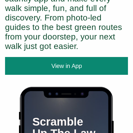
walk simple, fun, and full of
discovery. From photo-led
guides to the best green routes
from your doorstep, your next
walk just got easier.
View in App
Scramble