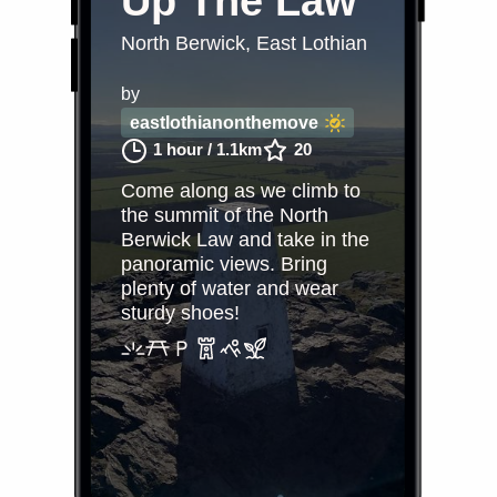
Up The Law
North Berwick, East Lothian
by
eastlothianonthemove
1 hour
/
1.1km
20
Come along as we climb to
the summit of the North
Berwick Law and take in the
panoramic views. Bring
plenty of water and wear
sturdy shoes!