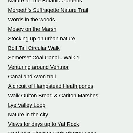
Nature at The Botanic Gardens
Morpeth’s Suffragette Nature Trail
Words in the woods
Mosey on the Marsh
Stocking up on urban nature
Bolt Tail Circular Walk
Somerset Coal Canal - Walk 1
Venturing around Ventnor
Canal and Avon trail
A circuit of Hampstead Heath ponds
Walk Oulton Broad & Carlton Marshes
Lye Valley Loop
Nature in the city
Views for days up to Yat Rock