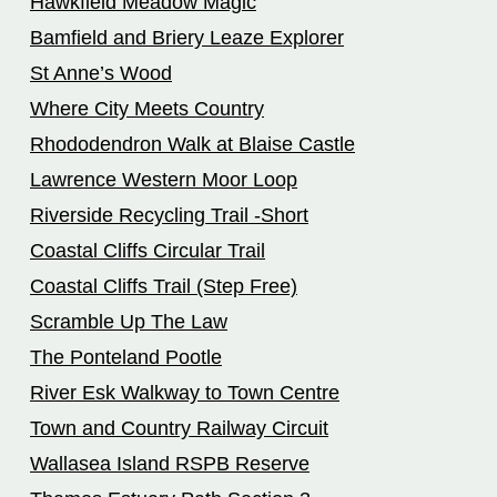
Hawkfield Meadow Magic
Bamfield and Briery Leaze Explorer
St Anne’s Wood
Where City Meets Country
Rhododendron Walk at Blaise Castle
Lawrence Western Moor Loop
Riverside Recycling Trail -Short
Coastal Cliffs Circular Trail
Coastal Cliffs Trail (Step Free)
Scramble Up The Law
The Ponteland Pootle
River Esk Walkway to Town Centre
Town and Country Railway Circuit
Wallasea Island RSPB Reserve