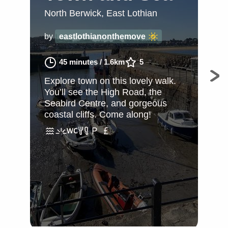
W
North Berwick, East Lothian
Nor
by
eastlothianonthemove
by
45 minutes
/
1.6km
5
Explore town on this lovely walk.
You’ll see the High Road, the
Exp
Seabird Centre, and gorgeous
You
coastal cliffs. Come along!
Sea
Nor
adv