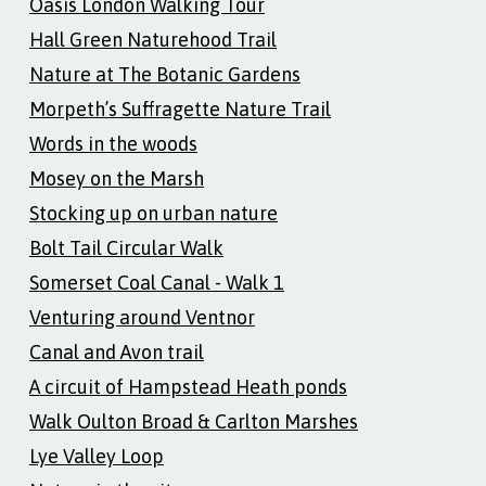
Oasis London Walking Tour
Hall Green Naturehood Trail
Nature at The Botanic Gardens
Morpeth’s Suffragette Nature Trail
Words in the woods
Mosey on the Marsh
Stocking up on urban nature
Bolt Tail Circular Walk
Somerset Coal Canal - Walk 1
Venturing around Ventnor
Canal and Avon trail
A circuit of Hampstead Heath ponds
Walk Oulton Broad & Carlton Marshes
Lye Valley Loop