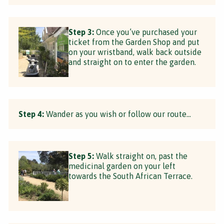
Step 3:
Once you’ve purchased your
ticket from the Garden Shop and put
on your wristband, walk back outside
and straight on to enter the garden.
Step 4:
Wander as you wish or follow our route...
Step 5:
Walk straight on, past the
medicinal garden on your left
towards the South African Terrace.