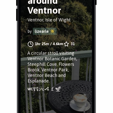
around
Ventnor
Ventnor, Isle of Wight
by
lizearle
1hr 25m
/
4.6km
31
A circular stroll visiting
Ventnor Botanic Garden,
Steephill Cove, Flowers
Brook, Ventnor Park,
Ventnor Beach and
Esplanade.