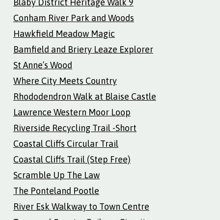
Blaby District Heritage Walk 9
Conham River Park and Woods
Hawkfield Meadow Magic
Bamfield and Briery Leaze Explorer
St Anne’s Wood
Where City Meets Country
Rhododendron Walk at Blaise Castle
Lawrence Western Moor Loop
Riverside Recycling Trail -Short
Coastal Cliffs Circular Trail
Coastal Cliffs Trail (Step Free)
Scramble Up The Law
The Ponteland Pootle
River Esk Walkway to Town Centre