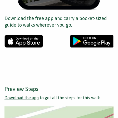
Download the free app and carry a pocket-sized
guide to walks wherever you go.
Preview Steps
Download the app
to get all the steps for this walk.