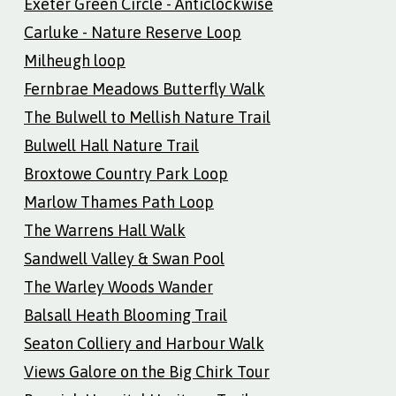
Exeter Green Circle - Anticlockwise
Carluke - Nature Reserve Loop
Milheugh loop
Fernbrae Meadows Butterfly Walk
The Bulwell to Mellish Nature Trail
Bulwell Hall Nature Trail
Broxtowe Country Park Loop
Marlow Thames Path Loop
The Warrens Hall Walk
Sandwell Valley & Swan Pool
The Warley Woods Wander
Balsall Heath Blooming Trail
Seaton Colliery and Harbour Walk
Views Galore on the Big Chirk Tour