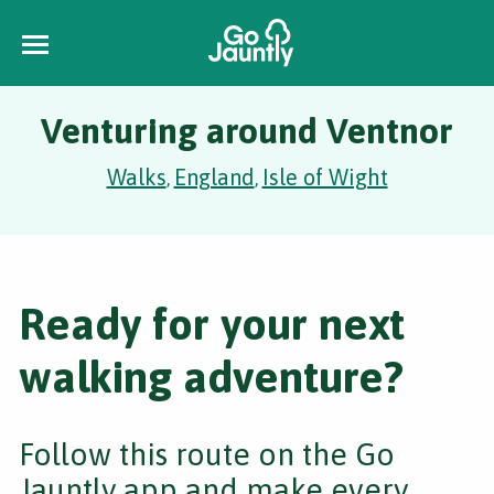
Venturing around Ventnor
Walks
England
Isle of Wight
,
,
Ready for your next
walking adventure?
Follow this route on the Go
Jauntly app and make every