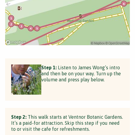
Step 1:
Listen to James Wong’s intro
and then be on your way. Turn up the
volume and press play below.
Step 2:
This walk starts at Ventnor Botanic Gardens.
It’s a paid-for attraction. Skip this step if you need
to or visit the cafe for refreshments.