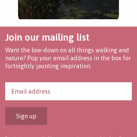
Join our mailing list
Want the low-down on all things walking and
nature? Pop your email address in the box for
fortnightly jaunting inspiration.
Sign up