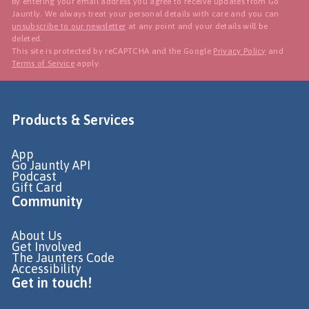
By entering your email address you agree to receive updates from Go
Jauntly. We always treat your personal details with care and you can
unsubscribe to our newsletter
at any point and your details will be
deleted.
This site is protected by reCAPTCHA and the Google
Privacy Policy
and
Terms of Service
apply.
Products & Services
App
Go Jauntly API
Podcast
Gift Card
Community
About Us
Get Involved
The Jaunters Code
Accessibility
Get in touch!