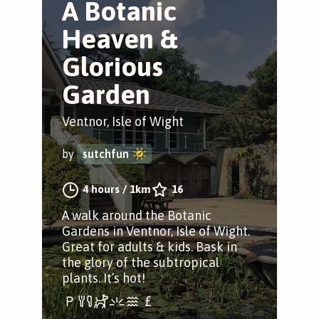
A Botanic
Heaven &
Glorious
Garden
Ventnor, Isle of Wight
by
sutchfun
4 hours
/
1km
16
A walk around the Botanic
Gardens in Ventnor, Isle of Wight.
Great for adults & kids. Bask in
the glory of the subtropical
plants. It’s hot!