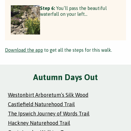
Step 6:
You’ll pass the beautiful
waterfall on your left...
Download the app
to get all the steps for this walk.
Autumn Days Out
Westonbirt Arboretum’s Silk Wood
Castlefield Naturehood Trail
The Ipswich Journey of Words Trail
Hackney Naturehood Trail