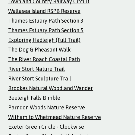
Town and Country Railway Circuit
Wallasea Island RSPB Reserve
Thames Estuary Path Section 3
Thames Estuary Path Section 5
Exploring Hadleigh (Full Trail)
The Dog & Pheasant Walk
The River Roach Coastal Path
River Stort Nature Trail
River Stort Sculpture Trail
Brookes Natural Woodland Wander
Beeleigh Falls Bimble
Parndon Woods Nature Reserve
Witham to Whetmead Nature Reserve
Exeter Green Circle - Clockwise