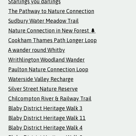
Starlings you darlings
The Pathway to Nature Connection
Sudbury Water Meadow Trail
Nature Connection in New Forest 🌲
Cookham Thames Path Longer Loop
A wander round Whitby
Writhlington Woodland Wander
Paulton Nature Connection Loop
Waterside Valley Recharge
Silver Street Nature Reserve
Chilcompton River & Railway Trail
Blaby District Heritage Walk 3
Blaby District Heritage Walk 11
Blaby District Heritage Walk 4