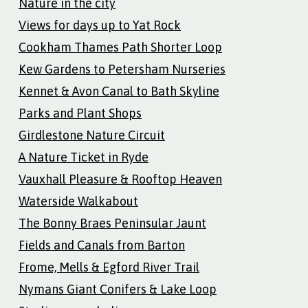
Nature in the city
Views for days up to Yat Rock
Cookham Thames Path Shorter Loop
Kew Gardens to Petersham Nurseries
Kennet & Avon Canal to Bath Skyline
Parks and Plant Shops
Girdlestone Nature Circuit
A Nature Ticket in Ryde
Vauxhall Pleasure & Rooftop Heaven
Waterside Walkabout
The Bonny Braes Peninsular Jaunt
Fields and Canals from Barton
Frome, Mells & Egford River Trail
Nymans Giant Conifers & Lake Loop