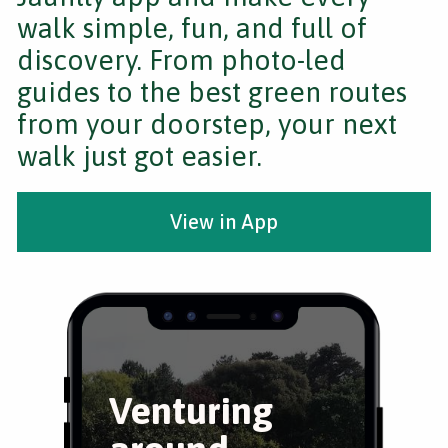
walk simple, fun, and full of
discovery. From photo-led
guides to the best green routes
from your doorstep, your next
walk just got easier.
View in App
Venturing