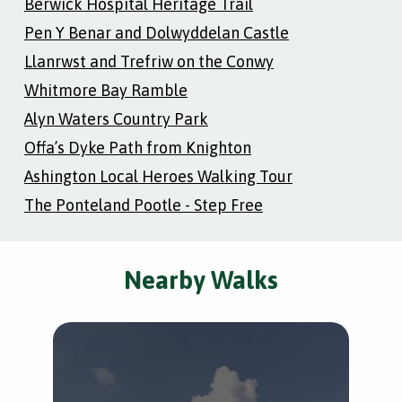
Berwick Hospital Heritage Trail
Pen Y Benar and Dolwyddelan Castle
Llanrwst and Trefriw on the Conwy
Whitmore Bay Ramble
Alyn Waters Country Park
Offa’s Dyke Path from Knighton
Ashington Local Heroes Walking Tour
The Ponteland Pootle - Step Free
Nearby Walks