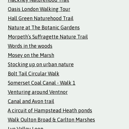
Oasis London Walking Tour
Hall Green Naturehood Trail
Nature at The Botanic Gardens
Morpeth’s Suffragette Nature Trail
Words in the woods
Mosey on the Marsh
Stocking up on urban nature
Bolt Tail Circular Walk
Somerset Coal Canal - Walk 1
Venturing around Ventnor
Canal and Avon trail
A circuit of Hampstead Heath ponds
Walk Oulton Broad & Carlton Marshes
Lye Valley Loop