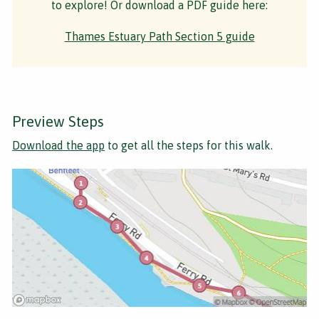
to explore! Or download a PDF guide here:
Thames Estuary Path Section 5 guide
Preview Steps
Download the app
to get all the steps for this walk.