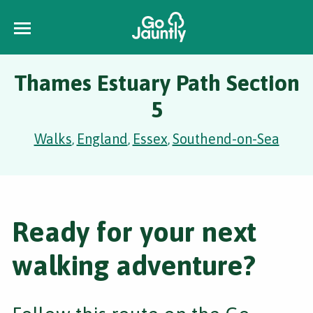
Thames Estuary Path Section
5
Walks
England
Essex
Southend-on-Sea
,
,
,
Ready for your next
walking adventure?