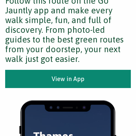
Follow this route on the Go
Jauntly app and make every
walk simple, fun, and full of
discovery. From photo-led
guides to the best green routes
from your doorstep, your next
walk just got easier.
View in App