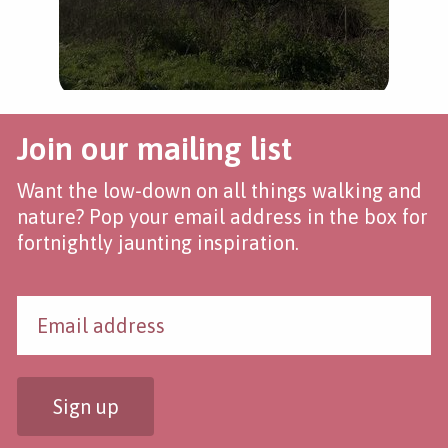
Join our mailing list
Want the low-down on all things walking and
nature? Pop your email address in the box for
fortnightly jaunting inspiration.
Sign up