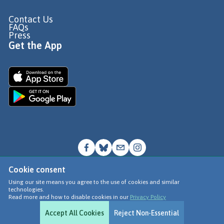
Contact Us
FAQs
Press
Get the App
Cookie consent
© Go Jauntly Ltd 2026
Using our site means you agree to the use of cookies and similar
technologies.
Terms of Use
Read more and how to disable cookies in our
Privacy Policy
Privacy Policy
Accept All Cookies
Reject Non-Essential