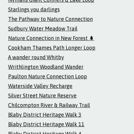
Starlings you darlings
The Pathway to Nature Connection
Sudbury Water Meadow Trail
Nature Connection in New Forest 🌲
Cookham Thames Path Longer Loop
A wander round Whitby
Writhlington Woodland Wander
Paulton Nature Connection Loop
Waterside Valley Recharge
Silver Street Nature Reserve
Chilcompton River & Railway Trail
Blaby District Heritage Walk 3
Blaby District Heritage Walk 11
Blaby District Heritage Walk 4