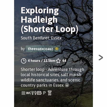
Exploring
E
Hadleigh
H
(Shorter Loop)
Tr
South Benfleet, Essex
Sou
by
theessexcoast
by
4 hours
/
11.5km
64
Shorter loop - Adventure through
Ful
local historical sites, salt marsh
loca
wildlife sanctuaries, and scenic
wil
country parks in Essex 🤩
cou