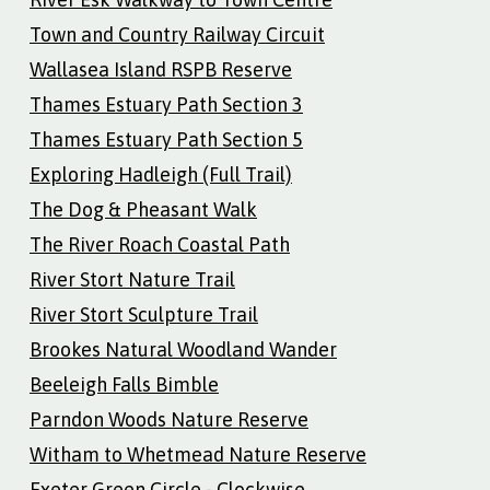
Town and Country Railway Circuit
Wallasea Island RSPB Reserve
Thames Estuary Path Section 3
Thames Estuary Path Section 5
Exploring Hadleigh (Full Trail)
The Dog & Pheasant Walk
The River Roach Coastal Path
River Stort Nature Trail
River Stort Sculpture Trail
Brookes Natural Woodland Wander
Beeleigh Falls Bimble
Parndon Woods Nature Reserve
Witham to Whetmead Nature Reserve
Exeter Green Circle - Clockwise