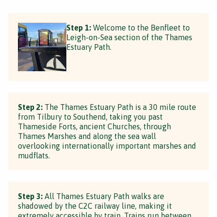
Step 1:
Welcome to the Benfleet to
Leigh-on-Sea section of the Thames
Estuary Path.
Step 2:
The Thames Estuary Path is a 30 mile route
from Tilbury to Southend, taking you past
Thameside Forts, ancient Churches, through
Thames Marshes and along the sea wall
overlooking internationally important marshes and
mudflats.
Step 3:
All Thames Estuary Path walks are
shadowed by the C2C railway line, making it
extremely accessible by train. Trains run between