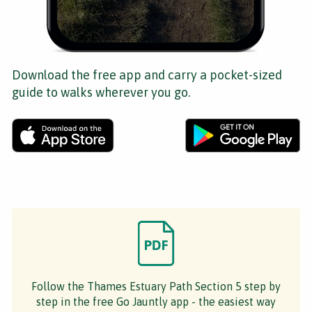
Download the free app and carry a pocket-sized
guide to walks wherever you go.
Follow the Thames Estuary Path Section 5 step by
step in the free Go Jauntly app - the easiest way