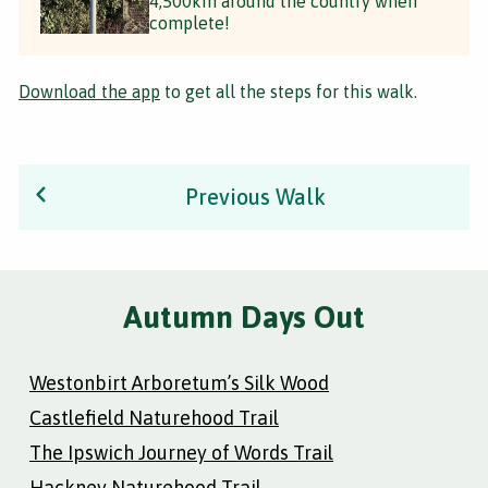
4,500km around the country when
complete!
Download the app
to get all the steps for this walk.
Previous Walk
Autumn Days Out
Westonbirt Arboretum’s Silk Wood
Castlefield Naturehood Trail
The Ipswich Journey of Words Trail
Hackney Naturehood Trail