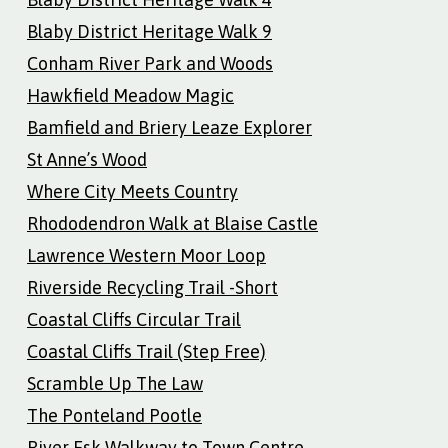
Blaby District Heritage Walk 9
Conham River Park and Woods
Hawkfield Meadow Magic
Bamfield and Briery Leaze Explorer
St Anne’s Wood
Where City Meets Country
Rhododendron Walk at Blaise Castle
Lawrence Western Moor Loop
Riverside Recycling Trail -Short
Coastal Cliffs Circular Trail
Coastal Cliffs Trail (Step Free)
Scramble Up The Law
The Ponteland Pootle
River Esk Walkway to Town Centre