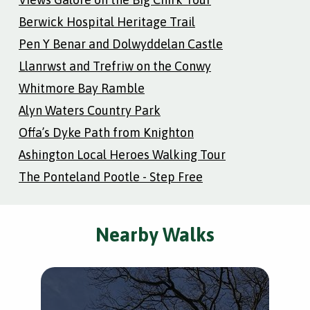
Berwick Hospital Heritage Trail
Pen Y Benar and Dolwyddelan Castle
Llanrwst and Trefriw on the Conwy
Whitmore Bay Ramble
Alyn Waters Country Park
Offa’s Dyke Path from Knighton
Ashington Local Heroes Walking Tour
The Ponteland Pootle - Step Free
Nearby Walks