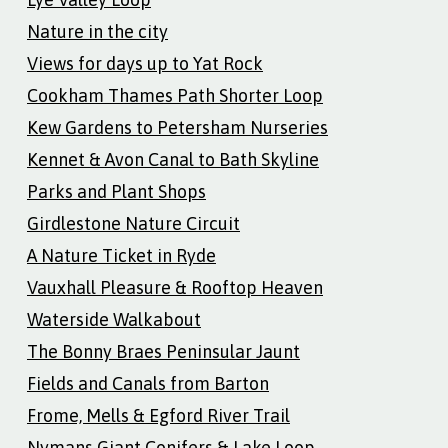
Nature in the city
Views for days up to Yat Rock
Cookham Thames Path Shorter Loop
Kew Gardens to Petersham Nurseries
Kennet & Avon Canal to Bath Skyline
Parks and Plant Shops
Girdlestone Nature Circuit
A Nature Ticket in Ryde
Vauxhall Pleasure & Rooftop Heaven
Waterside Walkabout
The Bonny Braes Peninsular Jaunt
Fields and Canals from Barton
Frome, Mells & Egford River Trail
Nymans Giant Conifers & Lake Loop