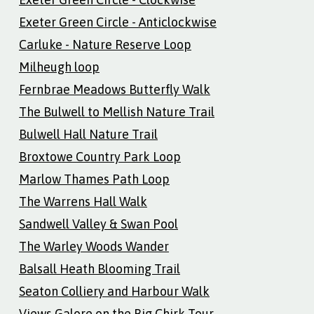
Exeter Green Circle - Anticlockwise
Carluke - Nature Reserve Loop
Milheugh loop
Fernbrae Meadows Butterfly Walk
The Bulwell to Mellish Nature Trail
Bulwell Hall Nature Trail
Broxtowe Country Park Loop
Marlow Thames Path Loop
The Warrens Hall Walk
Sandwell Valley & Swan Pool
The Warley Woods Wander
Balsall Heath Blooming Trail
Seaton Colliery and Harbour Walk
Views Galore on the Big Chirk Tour