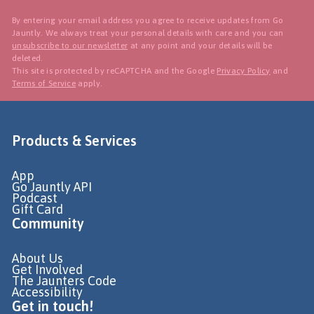
By entering your email address you agree to receive updates from Go
Jauntly. We always treat your personal details with care and you can
unsubscribe to our newsletter
at any point and your details will be
deleted.
This site is protected by reCAPTCHA and the Google
Privacy Policy
and
Terms of Service
apply.
Products & Services
App
Go Jauntly API
Podcast
Gift Card
Community
About Us
Get Involved
The Jaunters Code
Accessibility
Get in touch!