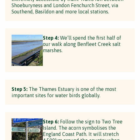
Shoeburyness and London Fenchurch Street, via
Southend, Basildon and more local stations.
Step 4:
We’ll spend the first half of
our walk along Benfleet Creek salt
marshes.
Step 5:
The Thames Estuary is one of the most
important sites for water birds globally.
Step 6:
Follow the sign to Two Tree
Island. The acorn symbolises the
England Coast Path. It will stretch