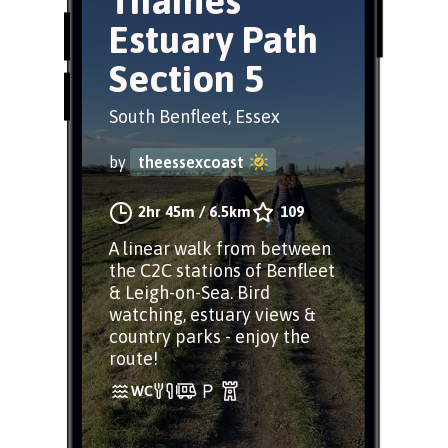
Thames
Estuary Path
Section 5
South Benfleet, Essex
by
theessexcoast
2hr 45m
/
6.5km
109
A linear walk from between
the C2C stations of Benfleet
& Leigh-on-Sea. Bird
watching, estuary views &
country parks - enjoy the
route!