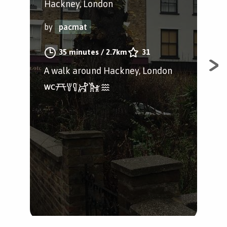
Hackney, London
Hac
by
pacmat
by
35 minutes
/
2.7km
31
A walk around Hackney, London
A f
and