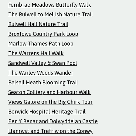
Fernbrae Meadows Butterfly Walk
The Bulwell to Mellish Nature Trail
Bulwell Hall Nature Trail
Broxtowe Country Park Loop
Marlow Thames Path Loop
The Warrens Hall Walk
Sandwell Valley & Swan Pool
The Warley Woods Wander
Balsall Heath Blooming Trail
Seaton Colliery and Harbour Walk
Views Galore on the Big Chirk Tour
Berwick Hospital Heritage Trail
Pen Y Benar and Dolwyddelan Castle
Llanrwst and Trefriw on the Conwy