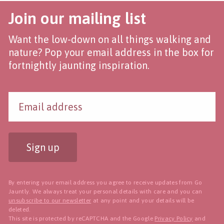
Join our mailing list
Want the low-down on all things walking and
nature? Pop your email address in the box for
fortnightly jaunting inspiration.
Sign up
By entering your email address you agree to receive updates from Go
Jauntly. We always treat your personal details with care and you can
unsubscribe to our newsletter
at any point and your details will be
deleted.
This site is protected by reCAPTCHA and the Google
Privacy Policy
and