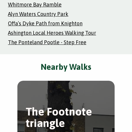
Whitmore Bay Ramble
Alyn Waters Country Park
Offa’s Dyke Path from Knighton
Ashington Local Heroes Walking Tour
The Ponteland Pootle - Step Free
Nearby Walks
The Footnote
H
triangle
P