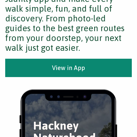
walk simple, fun, and full of
discovery. From photo-led
guides to the best green routes
from your doorstep, your next
walk just got easier.
View in App
Hackney