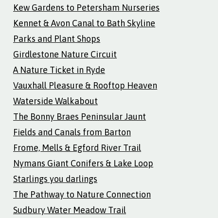
Kew Gardens to Petersham Nurseries
Kennet & Avon Canal to Bath Skyline
Parks and Plant Shops
Girdlestone Nature Circuit
A Nature Ticket in Ryde
Vauxhall Pleasure & Rooftop Heaven
Waterside Walkabout
The Bonny Braes Peninsular Jaunt
Fields and Canals from Barton
Frome, Mells & Egford River Trail
Nymans Giant Conifers & Lake Loop
Starlings you darlings
The Pathway to Nature Connection
Sudbury Water Meadow Trail