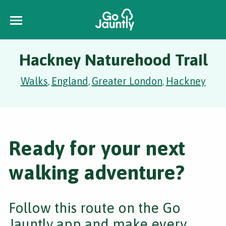
Hackney Naturehood Trail
Walks
England
Greater London
Hackney
,
,
,
Ready for your next
walking adventure?
Follow this route on the Go
Jauntly app and make every