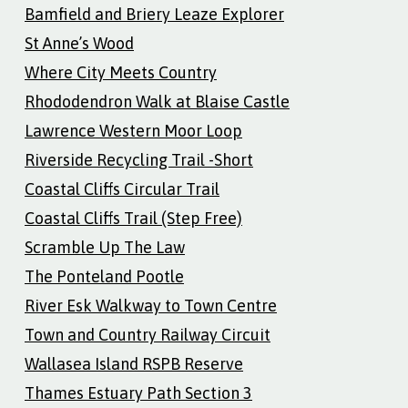
Bamfield and Briery Leaze Explorer
St Anne’s Wood
Where City Meets Country
Rhododendron Walk at Blaise Castle
Lawrence Western Moor Loop
Riverside Recycling Trail -Short
Coastal Cliffs Circular Trail
Coastal Cliffs Trail (Step Free)
Scramble Up The Law
The Ponteland Pootle
River Esk Walkway to Town Centre
Town and Country Railway Circuit
Wallasea Island RSPB Reserve
Thames Estuary Path Section 3