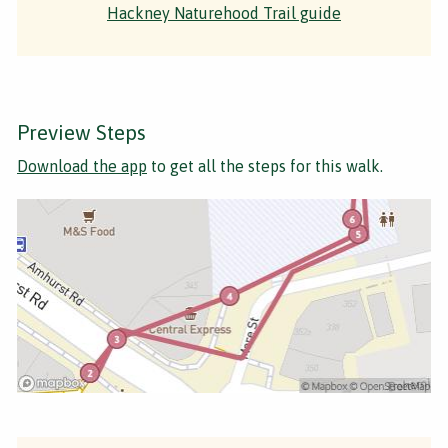
Hackney Naturehood Trail guide
Preview Steps
Download the app
to get all the steps for this walk.