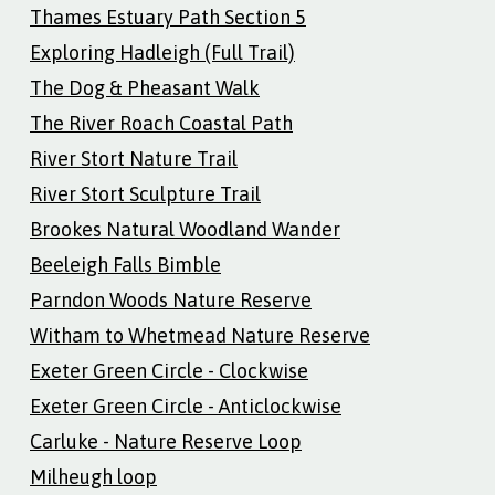
Thames Estuary Path Section 5
Exploring Hadleigh (Full Trail)
The Dog & Pheasant Walk
The River Roach Coastal Path
River Stort Nature Trail
River Stort Sculpture Trail
Brookes Natural Woodland Wander
Beeleigh Falls Bimble
Parndon Woods Nature Reserve
Witham to Whetmead Nature Reserve
Exeter Green Circle - Clockwise
Exeter Green Circle - Anticlockwise
Carluke - Nature Reserve Loop
Milheugh loop