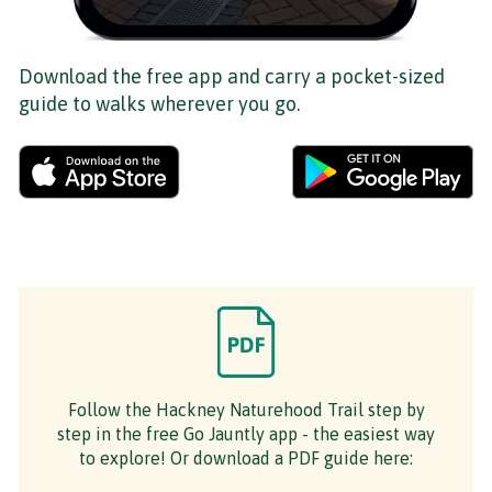
Download the free app and carry a pocket-sized
guide to walks wherever you go.
Follow the Hackney Naturehood Trail step by
step in the free Go Jauntly app - the easiest way
to explore! Or download a PDF guide here: