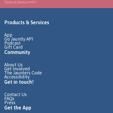
Terms of Service
apply.
Products & Services
App
Go Jauntly API
Podcast
Gift Card
Community
About Us
Get Involved
The Jaunters Code
Accessibility
Get in touch!
Contact Us
FAQs
Press
Get the App