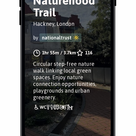
Naturehood
Trail
Hackney, London
by
nationaltrust
1hr 55m
/
3.7km
116
Circular step-free nature
walk linking local green
spaces. Enjoy nature
connection opportunities,
playgrounds and urban
greenery.