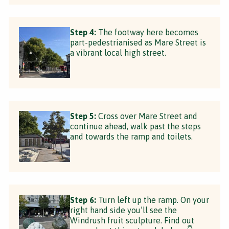
Step 4:
The footway here becomes
part-pedestrianised as Mare Street is
a vibrant local high street.
Step 5:
Cross over Mare Street and
continue ahead, walk past the steps
and towards the ramp and toilets.
Step 6:
Turn left up the ramp. On your
right hand side you’ll see the
Windrush fruit sculpture. Find out