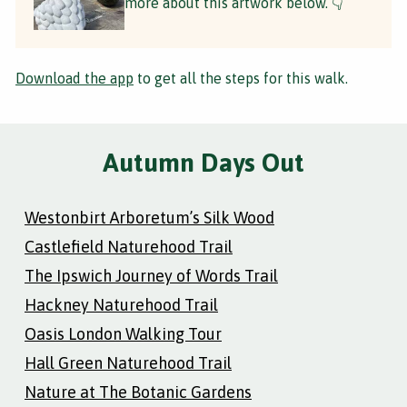
more about this artwork below. 👇
Download the app
to get all the steps for this walk.
Autumn Days Out
Westonbirt Arboretum’s Silk Wood
Castlefield Naturehood Trail
The Ipswich Journey of Words Trail
Hackney Naturehood Trail
Oasis London Walking Tour
Hall Green Naturehood Trail
Nature at The Botanic Gardens