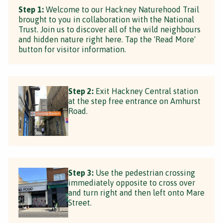
Step 1:
Welcome to our Hackney Naturehood Trail
brought to you in collaboration with the National
Trust. Join us to discover all of the wild neighbours
and hidden nature right here. Tap the 'Read More'
button for visitor information.
Step 2:
Exit Hackney Central station
at the step free entrance on Amhurst
Road.
Step 3:
Use the pedestrian crossing
immediately opposite to cross over
and turn right and then left onto Mare
Street.