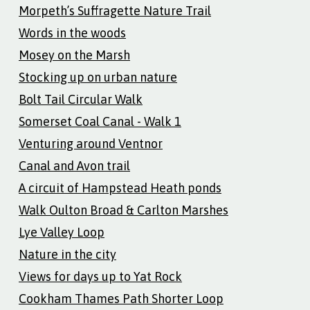
Morpeth’s Suffragette Nature Trail
Words in the woods
Mosey on the Marsh
Stocking up on urban nature
Bolt Tail Circular Walk
Somerset Coal Canal - Walk 1
Venturing around Ventnor
Canal and Avon trail
A circuit of Hampstead Heath ponds
Walk Oulton Broad & Carlton Marshes
Lye Valley Loop
Nature in the city
Views for days up to Yat Rock
Cookham Thames Path Shorter Loop