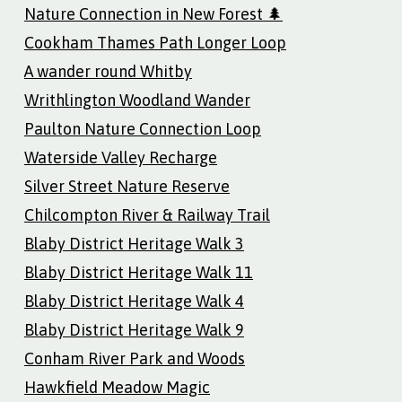
Nature Connection in New Forest 🌲
Cookham Thames Path Longer Loop
A wander round Whitby
Writhlington Woodland Wander
Paulton Nature Connection Loop
Waterside Valley Recharge
Silver Street Nature Reserve
Chilcompton River & Railway Trail
Blaby District Heritage Walk 3
Blaby District Heritage Walk 11
Blaby District Heritage Walk 4
Blaby District Heritage Walk 9
Conham River Park and Woods
Hawkfield Meadow Magic