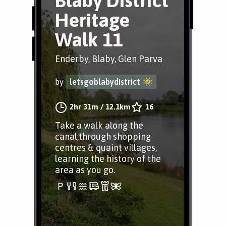
Blaby District
Heritage
Walk 11
Enderby, Blaby, Glen Parva
by
letsgoblabydistrict
2hr 31m
/
12.1km
16
Take a walk along the
canal,through shopping
centres & quaint villages,
learning the history of the
area as you go.