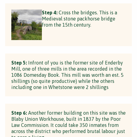
Step 4:
Cross the bridges. This is a
Medieval stone packhorse bridge
from the 15th century.
Step 5:
Infront of you is the former site of Enderby
Mill, one of three mills in the area recorded in the
1086 Domesday Book. This mill was worth an est. 5
shillings (so quite productive) while the others
including one in Whetstone were 2 shillings
Step 6:
Another former building on this site was the
Blaby Union Workhouse, built in 1837 by the Poor
Law Commission. It could take 350 inmates from
across the district who performed brutal labour just