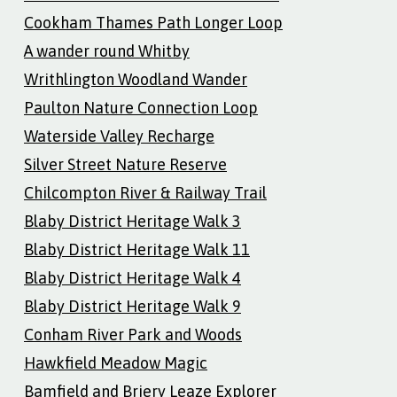
Cookham Thames Path Longer Loop
A wander round Whitby
Writhlington Woodland Wander
Paulton Nature Connection Loop
Waterside Valley Recharge
Silver Street Nature Reserve
Chilcompton River & Railway Trail
Blaby District Heritage Walk 3
Blaby District Heritage Walk 11
Blaby District Heritage Walk 4
Blaby District Heritage Walk 9
Conham River Park and Woods
Hawkfield Meadow Magic
Bamfield and Briery Leaze Explorer