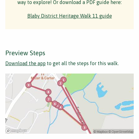
way to explore! Or download a PDF guide here:
Blaby District Heritage Walk 11 guide
Preview Steps
Download the app
to get all the steps for this walk.