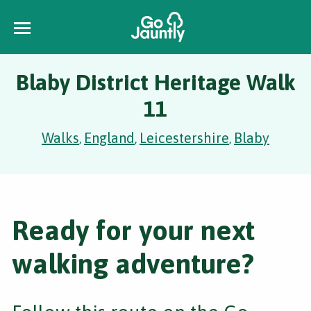
Blaby District Heritage Walk
11
Walks
England
Leicestershire
Blaby
,
,
,
Ready for your next
walking adventure?