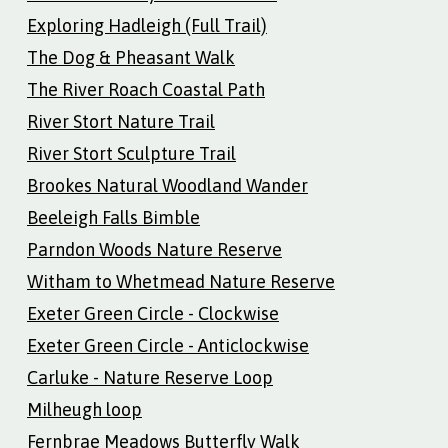
Exploring Hadleigh (Full Trail)
The Dog & Pheasant Walk
The River Roach Coastal Path
River Stort Nature Trail
River Stort Sculpture Trail
Brookes Natural Woodland Wander
Beeleigh Falls Bimble
Parndon Woods Nature Reserve
Witham to Whetmead Nature Reserve
Exeter Green Circle - Clockwise
Exeter Green Circle - Anticlockwise
Carluke - Nature Reserve Loop
Milheugh loop
Fernbrae Meadows Butterfly Walk