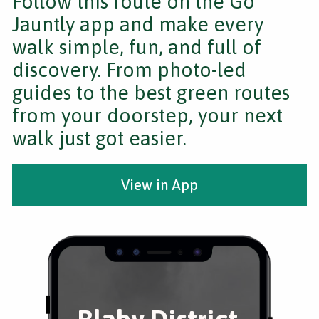
Follow this route on the Go
Jauntly app and make every
walk simple, fun, and full of
discovery. From photo-led
guides to the best green routes
from your doorstep, your next
walk just got easier.
View in App