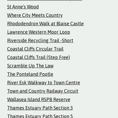
St Anne’s Wood
Where City Meets Country
Rhododendron Walk at Blaise Castle
Lawrence Western Moor Loop
Riverside Recycling Trail -Short
Coastal Cliffs Circular Trail
Coastal Cliffs Trail (Step Free)
Scramble Up The Law
The Ponteland Pootle
River Esk Walkway to Town Centre
Town and Country Railway Circuit
Wallasea Island RSPB Reserve
Thames Estuary Path Section 3
Thames Estuary Path Section 5