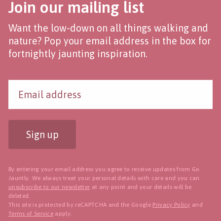
Join our mailing list
Want the low-down on all things walking and
nature? Pop your email address in the box for
fortnightly jaunting inspiration.
Sign up
By entering your email address you agree to receive updates from Go
Jauntly. We always treat your personal details with care and you can
unsubscribe to our newsletter
at any point and your details will be
deleted.
This site is protected by reCAPTCHA and the Google
Privacy Policy
and
Terms of Service
apply.