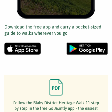
Download the free app and carry a pocket-sized
guide to walks wherever you go.
Follow the Blaby District Heritage Walk 11 step
by step in the free Go Jauntly app - the easiest