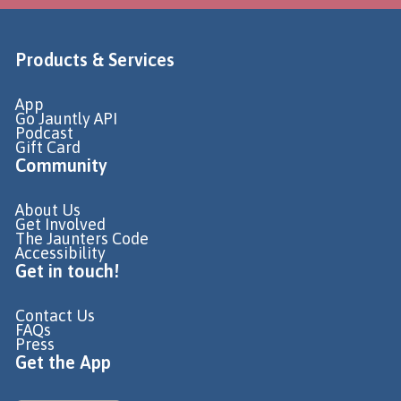
Products & Services
App
Go Jauntly API
Podcast
Gift Card
Community
About Us
Get Involved
The Jaunters Code
Accessibility
Get in touch!
Contact Us
FAQs
Press
Get the App