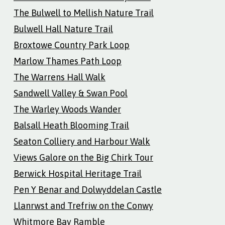
The Bulwell to Mellish Nature Trail
Bulwell Hall Nature Trail
Broxtowe Country Park Loop
Marlow Thames Path Loop
The Warrens Hall Walk
Sandwell Valley & Swan Pool
The Warley Woods Wander
Balsall Heath Blooming Trail
Seaton Colliery and Harbour Walk
Views Galore on the Big Chirk Tour
Berwick Hospital Heritage Trail
Pen Y Benar and Dolwyddelan Castle
Llanrwst and Trefriw on the Conwy
Whitmore Bay Ramble