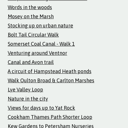
Words in the woods
Mosey on the Marsh
Stocking up on urban nature
Bolt Tail Circular Walk
Somerset Coal Canal - Walk 1
Venturing around Ventnor
Canal and Avon trail
A circuit of Hampstead Heath ponds
Walk Oulton Broad & Carlton Marshes
Lye Valley Loop
Nature in the city
Views for days up to Yat Rock
Cookham Thames Path Shorter Loop
Kew Gardens to Petersham Nurseries