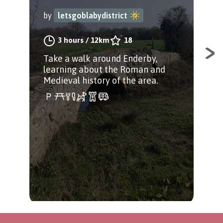
by
letsgoblabydistrict
by
3 hours
/
12km
18
Take a walk around Enderby,
A w
learning about the Roman and
Lei
Medieval history of the area.
Rai
Ste