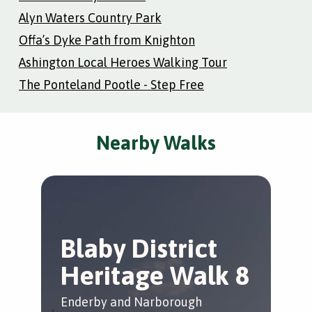
Alyn Waters Country Park
Offa’s Dyke Path from Knighton
Ashington Local Heroes Walking Tour
The Ponteland Pootle - Step Free
Nearby Walks
Blaby District
T
Heritage Walk 8
L
Enderby and Narborough
Whe