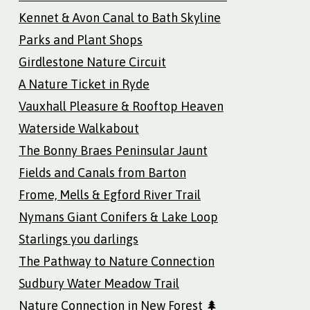
Kennet & Avon Canal to Bath Skyline
Parks and Plant Shops
Girdlestone Nature Circuit
A Nature Ticket in Ryde
Vauxhall Pleasure & Rooftop Heaven
Waterside Walkabout
The Bonny Braes Peninsular Jaunt
Fields and Canals from Barton
Frome, Mells & Egford River Trail
Nymans Giant Conifers & Lake Loop
Starlings you darlings
The Pathway to Nature Connection
Sudbury Water Meadow Trail
Nature Connection in New Forest 🌲