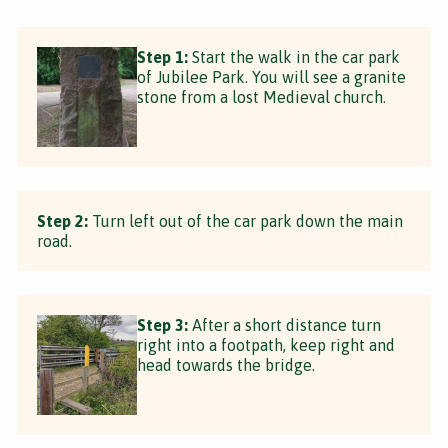
Step 1:
Start the walk in the car park
of Jubilee Park. You will see a granite
stone from a lost Medieval church.
Step 2:
Turn left out of the car park down the main
road.
Step 3:
After a short distance turn
right into a footpath, keep right and
head towards the bridge.