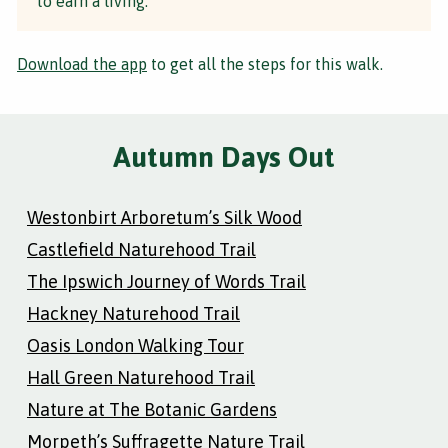
to earn a living.
Download the app
to get all the steps for this walk.
Autumn Days Out
Westonbirt Arboretum’s Silk Wood
Castlefield Naturehood Trail
The Ipswich Journey of Words Trail
Hackney Naturehood Trail
Oasis London Walking Tour
Hall Green Naturehood Trail
Nature at The Botanic Gardens
Morpeth’s Suffragette Nature Trail