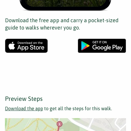
Download the free app and carry a pocket-sized
guide to walks wherever you go.
Preview Steps
Download the app
to get all the steps for this walk.