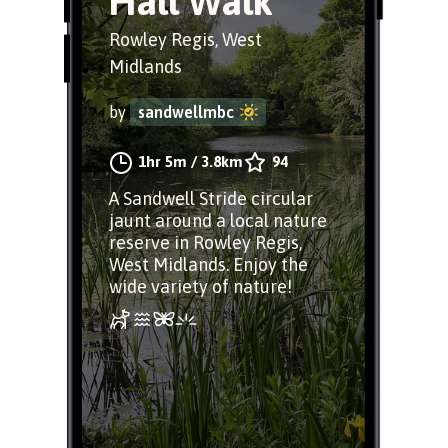
Hall Walk
Rowley Regis, West
Midlands
by
sandwellmbc
1hr 5m
/
3.8km
94
A Sandwell Stride circular
jaunt around a local nature
reserve in Rowley Regis,
West Midlands. Enjoy the
wide variety of nature!