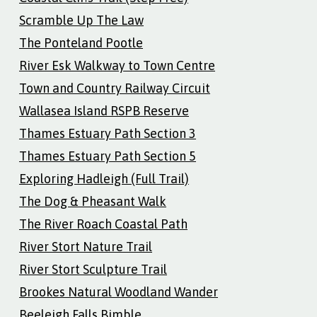
Scramble Up The Law
The Ponteland Pootle
River Esk Walkway to Town Centre
Town and Country Railway Circuit
Wallasea Island RSPB Reserve
Thames Estuary Path Section 3
Thames Estuary Path Section 5
Exploring Hadleigh (Full Trail)
The Dog & Pheasant Walk
The River Roach Coastal Path
River Stort Nature Trail
River Stort Sculpture Trail
Brookes Natural Woodland Wander
Beeleigh Falls Bimble