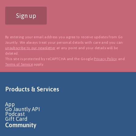
Sign up
By entering your email address you agree to receive updates from Go
Jauntly. We always treat your personal details with care and you can
unsubscribe to our newsletter
at any point and your details will be
deleted.
This site is protected by reCAPTCHA and the Google
Privacy Policy
and
Terms of Service
apply.
Products & Services
App
Go Jauntly API
Podcast
Gift Card
Community