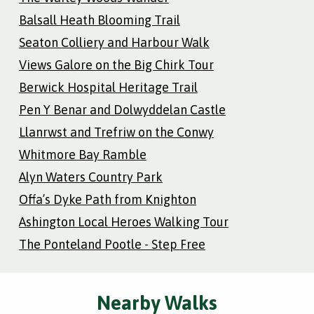
Balsall Heath Blooming Trail
Seaton Colliery and Harbour Walk
Views Galore on the Big Chirk Tour
Berwick Hospital Heritage Trail
Pen Y Benar and Dolwyddelan Castle
Llanrwst and Trefriw on the Conwy
Whitmore Bay Ramble
Alyn Waters Country Park
Offa’s Dyke Path from Knighton
Ashington Local Heroes Walking Tour
The Ponteland Pootle - Step Free
Nearby Walks