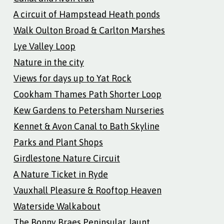
A circuit of Hampstead Heath ponds
Walk Oulton Broad & Carlton Marshes
Lye Valley Loop
Nature in the city
Views for days up to Yat Rock
Cookham Thames Path Shorter Loop
Kew Gardens to Petersham Nurseries
Kennet & Avon Canal to Bath Skyline
Parks and Plant Shops
Girdlestone Nature Circuit
A Nature Ticket in Ryde
Vauxhall Pleasure & Rooftop Heaven
Waterside Walkabout
The Bonny Braes Peninsular Jaunt