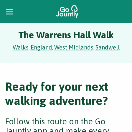
The Warrens Hall Walk
Walks
England
West Midlands
Sandwell
,
,
,
Ready for your next
walking adventure?
Follow this route on the Go
Jauntly app and make every