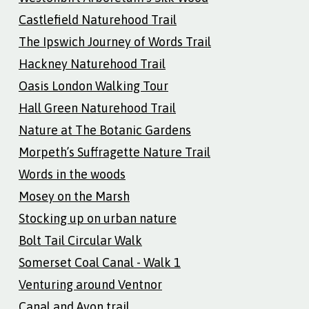
Castlefield Naturehood Trail
The Ipswich Journey of Words Trail
Hackney Naturehood Trail
Oasis London Walking Tour
Hall Green Naturehood Trail
Nature at The Botanic Gardens
Morpeth’s Suffragette Nature Trail
Words in the woods
Mosey on the Marsh
Stocking up on urban nature
Bolt Tail Circular Walk
Somerset Coal Canal - Walk 1
Venturing around Ventnor
Canal and Avon trail