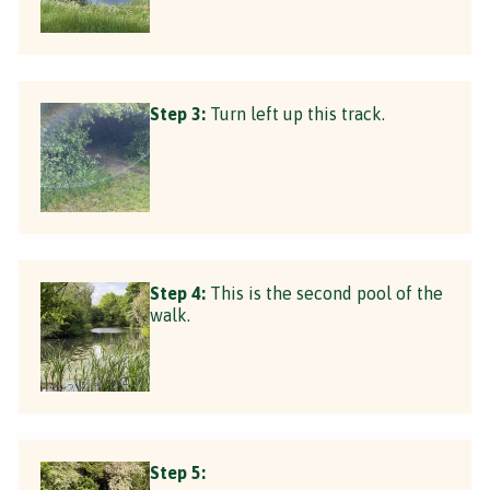
Step 3:
Turn left up this track.
Step 4:
This is the second pool of the
walk.
Step 5: