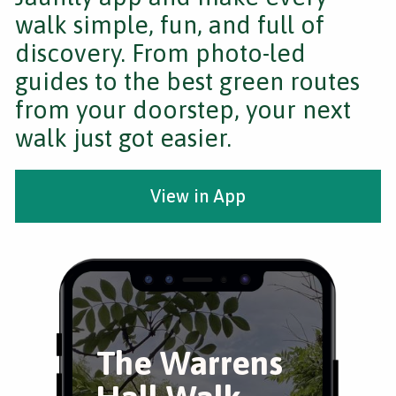
walk simple, fun, and full of
discovery. From photo-led
guides to the best green routes
from your doorstep, your next
walk just got easier.
View in App
The Warrens