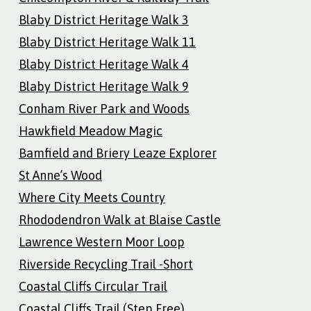
Blaby District Heritage Walk 3
Blaby District Heritage Walk 11
Blaby District Heritage Walk 4
Blaby District Heritage Walk 9
Conham River Park and Woods
Hawkfield Meadow Magic
Bamfield and Briery Leaze Explorer
St Anne’s Wood
Where City Meets Country
Rhododendron Walk at Blaise Castle
Lawrence Western Moor Loop
Riverside Recycling Trail -Short
Coastal Cliffs Circular Trail
Coastal Cliffs Trail (Step Free)