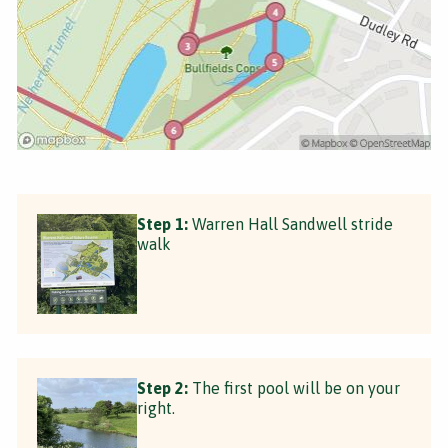
Step 1:
Warren Hall Sandwell stride
walk
Step 2:
The first pool will be on your
right.