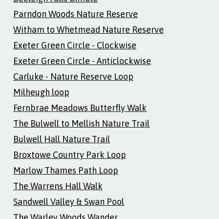
Parndon Woods Nature Reserve
Witham to Whetmead Nature Reserve
Exeter Green Circle - Clockwise
Exeter Green Circle - Anticlockwise
Carluke - Nature Reserve Loop
Milheugh loop
Fernbrae Meadows Butterfly Walk
The Bulwell to Mellish Nature Trail
Bulwell Hall Nature Trail
Broxtowe Country Park Loop
Marlow Thames Path Loop
The Warrens Hall Walk
Sandwell Valley & Swan Pool
The Warley Woods Wander