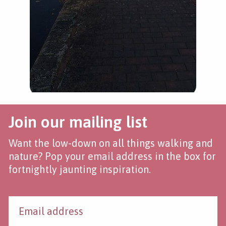
Join our mailing list
Want the low-down on all things walking and
nature? Pop your email address in the box for
fortnightly jaunting inspiration.