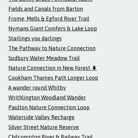
Fields and Canals from Barton
Frome, Mells & Egford River Trail
Nymans Giant Conifers & Lake Loop
Starlings you darlings
The Pathway to Nature Connection
Sudbury Water Meadow Trail
Nature Connection in New Forest 🌲
Cookham Thames Path Longer Loop
A wander round Whitby
Writhlington Woodland Wander
Paulton Nature Connection Loop
Waterside Valley Recharge
Silver Street Nature Reserve
Chilcompton River & Railway Trail