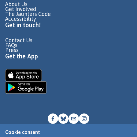
About Us
Get Involved
The Jaunters Code
Accessibility
Get in touch!
Contact Us
FAQs
Press
Get the App
Cookie consent