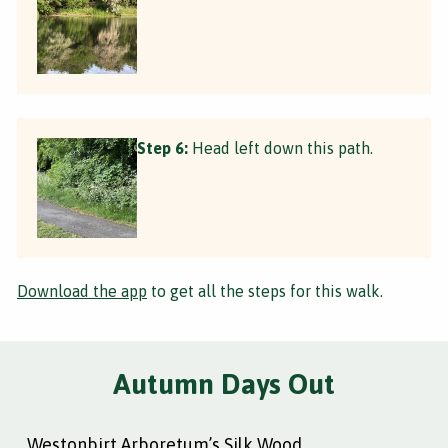
Step 6:
Head left down this path.
Download the app
to get all the steps for this walk.
Autumn Days Out
Westonbirt Arboretum’s Silk Wood