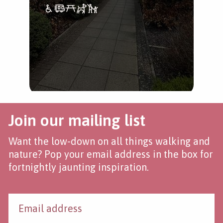
Join our mailing list
Want the low-down on all things walking and
nature? Pop your email address in the box for
fortnightly jaunting inspiration.