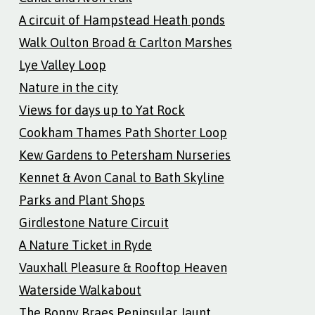
A circuit of Hampstead Heath ponds
Walk Oulton Broad & Carlton Marshes
Lye Valley Loop
Nature in the city
Views for days up to Yat Rock
Cookham Thames Path Shorter Loop
Kew Gardens to Petersham Nurseries
Kennet & Avon Canal to Bath Skyline
Parks and Plant Shops
Girdlestone Nature Circuit
A Nature Ticket in Ryde
Vauxhall Pleasure & Rooftop Heaven
Waterside Walkabout
The Bonny Braes Peninsular Jaunt