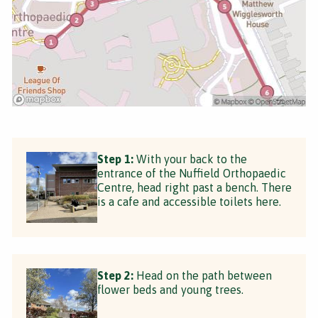
Step 1:
With your back to the
entrance of the Nuffield Orthopaedic
Centre, head right past a bench. There
is a cafe and accessible toilets here.
Step 2:
Head on the path between
flower beds and young trees.