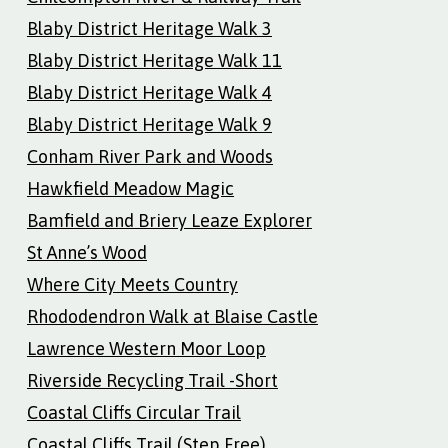
Blaby District Heritage Walk 3
Blaby District Heritage Walk 11
Blaby District Heritage Walk 4
Blaby District Heritage Walk 9
Conham River Park and Woods
Hawkfield Meadow Magic
Bamfield and Briery Leaze Explorer
St Anne’s Wood
Where City Meets Country
Rhododendron Walk at Blaise Castle
Lawrence Western Moor Loop
Riverside Recycling Trail -Short
Coastal Cliffs Circular Trail
Coastal Cliffs Trail (Step Free)