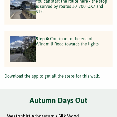
You can start the route here - the stop
is served by routes 10, 700, OX7 and
ST2.
Step 6:
Continue to the end of
Windmill Road towards the lights.
Download the app
to get all the steps for this walk.
Autumn Days Out
Westonbirt Arboretum’s Silk Wood