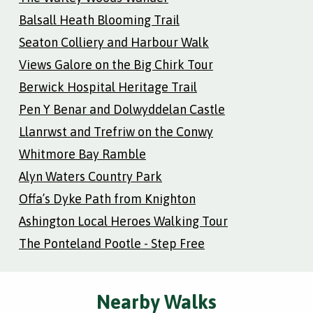
Balsall Heath Blooming Trail
Seaton Colliery and Harbour Walk
Views Galore on the Big Chirk Tour
Berwick Hospital Heritage Trail
Pen Y Benar and Dolwyddelan Castle
Llanrwst and Trefriw on the Conwy
Whitmore Bay Ramble
Alyn Waters Country Park
Offa’s Dyke Path from Knighton
Ashington Local Heroes Walking Tour
The Ponteland Pootle - Step Free
Nearby Walks