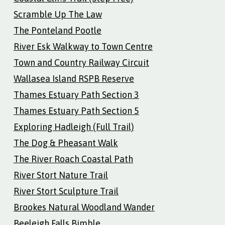
Scramble Up The Law
The Ponteland Pootle
River Esk Walkway to Town Centre
Town and Country Railway Circuit
Wallasea Island RSPB Reserve
Thames Estuary Path Section 3
Thames Estuary Path Section 5
Exploring Hadleigh (Full Trail)
The Dog & Pheasant Walk
The River Roach Coastal Path
River Stort Nature Trail
River Stort Sculpture Trail
Brookes Natural Woodland Wander
Beeleigh Falls Bimble