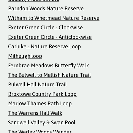
Parndon Woods Nature Reserve
Witham to Whetmead Nature Reserve
Exeter Green Circle - Clockwise
Exeter Green Circle - Anticlockwise
Carluke - Nature Reserve Loop
Milheugh loop
Fernbrae Meadows Butterfly Walk
The Bulwell to Mellish Nature Trail
Bulwell Hall Nature Trail
Broxtowe Country Park Loop
Marlow Thames Path Loop
The Warrens Hall Walk
Sandwell Valley & Swan Pool
The Warley Woods Wander