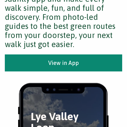
walk simple, fun, and full of
discovery. From photo-led
guides to the best green routes
from your doorstep, your next
walk just got easier.
View in App
Lye Valley