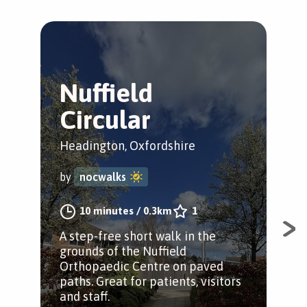
Nuffield
R
Circular
L
Headington, Oxfordshire
Hea
by
nocwalks
by
10 minutes
/
0.3km
1
A step-free short walk in the
A s
grounds of the Nuffield
gro
Orthopaedic Centre on paved
Ort
paths. Great for patients, visitors
path
and staff.
and 