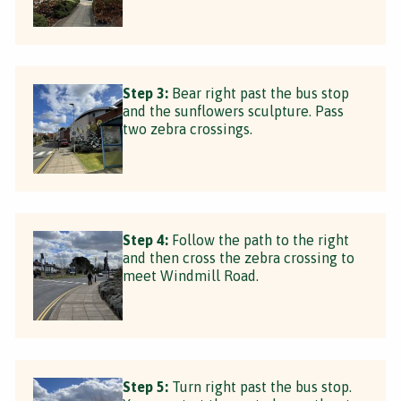
Step 3:
Bear right past the bus stop
and the sunflowers sculpture. Pass
two zebra crossings.
Step 4:
Follow the path to the right
and then cross the zebra crossing to
meet Windmill Road.
Step 5:
Turn right past the bus stop.