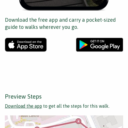
Download the free app and carry a pocket-sized
guide to walks wherever you go.
Preview Steps
Download the app
to get all the steps for this walk.