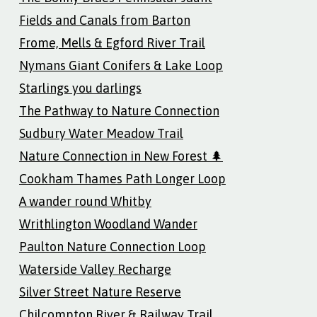
Fields and Canals from Barton
Frome, Mells & Egford River Trail
Nymans Giant Conifers & Lake Loop
Starlings you darlings
The Pathway to Nature Connection
Sudbury Water Meadow Trail
Nature Connection in New Forest 🌲
Cookham Thames Path Longer Loop
A wander round Whitby
Writhlington Woodland Wander
Paulton Nature Connection Loop
Waterside Valley Recharge
Silver Street Nature Reserve
Chilcompton River & Railway Trail