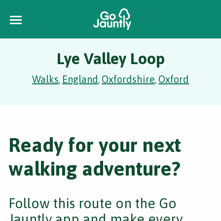
Lye Valley Loop
Walks
England
Oxfordshire
Oxford
,
,
,
Ready for your next
walking adventure?
Follow this route on the Go
Jauntly app and make every