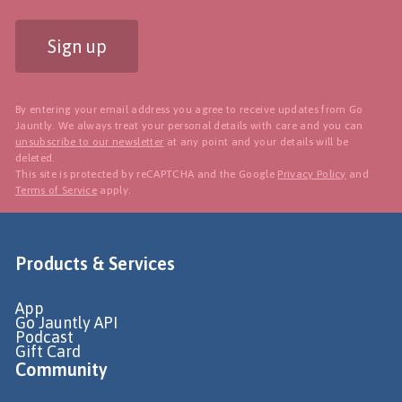
Sign up
By entering your email address you agree to receive updates from Go
Jauntly. We always treat your personal details with care and you can
unsubscribe to our newsletter
at any point and your details will be
deleted.
This site is protected by reCAPTCHA and the Google
Privacy Policy
and
Terms of Service
apply.
Products & Services
App
Go Jauntly API
Podcast
Gift Card
Community