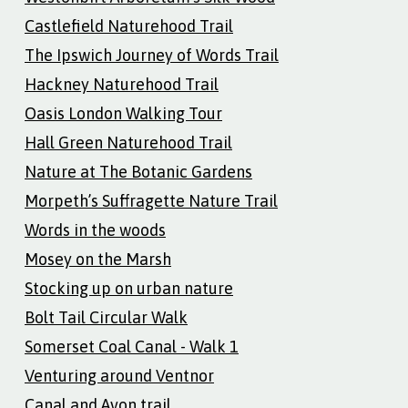
Castlefield Naturehood Trail
The Ipswich Journey of Words Trail
Hackney Naturehood Trail
Oasis London Walking Tour
Hall Green Naturehood Trail
Nature at The Botanic Gardens
Morpeth’s Suffragette Nature Trail
Words in the woods
Mosey on the Marsh
Stocking up on urban nature
Bolt Tail Circular Walk
Somerset Coal Canal - Walk 1
Venturing around Ventnor
Canal and Avon trail