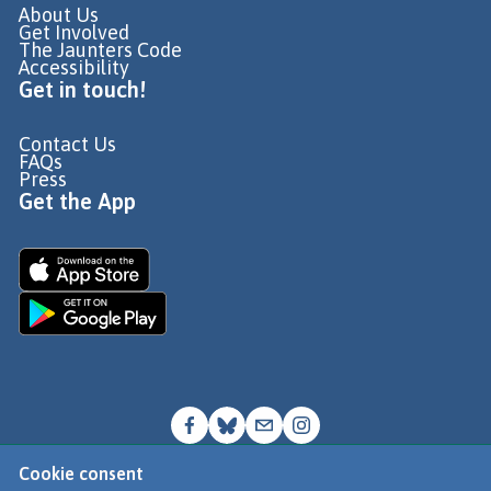
About Us
Get Involved
The Jaunters Code
Accessibility
Get in touch!
Contact Us
FAQs
Press
Get the App
Cookie consent