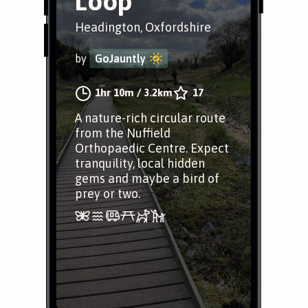
Loop
Headington, Oxfordshire
by
GoJauntly
1hr 10m
/
3.2km
17
A nature-rich circular route
from the Nuffield
Orthopaedic Centre. Expect
tranquility, local hidden
gems and maybe a bird of
prey or two.