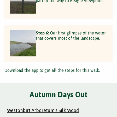
part of the way to Beagle viewpoint.
Step 6:
Our first glimpse of the water
that covers most of the landscape.
Download the app
to get all the steps for this walk.
Autumn Days Out
Westonbirt Arboretum’s Silk Wood