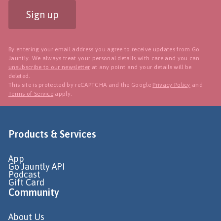
Sign up
By entering your email address you agree to receive updates from Go
Jauntly. We always treat your personal details with care and you can
unsubscribe to our newsletter
at any point and your details will be
deleted.
This site is protected by reCAPTCHA and the Google
Privacy Policy
and
Terms of Service
apply.
Products & Services
App
Go Jauntly API
Podcast
Gift Card
Community
About Us