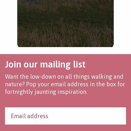
Join our mailing list
Want the low-down on all things walking and
nature? Pop your email address in the box for
fortnightly jaunting inspiration.