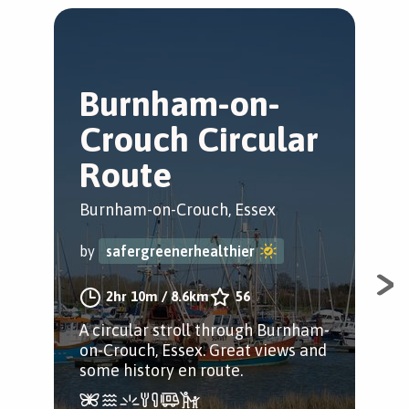
Burnham-on-
B
Crouch Circular
C
Route
Bur
Burnham-on-Crouch, Essex
by
by
safergreenerhealthier
A s
2hr 10m
/
8.6km
56
and
A circular stroll through Burnham-
Enjo
on-Crouch, Essex. Great views and
and
some history en route.