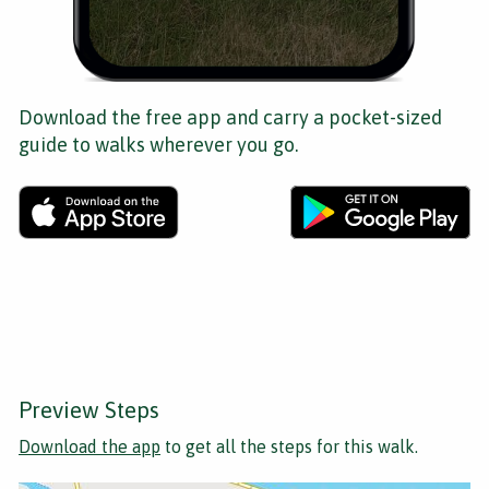
Download the free app and carry a pocket-sized
guide to walks wherever you go.
Preview Steps
Download the app
to get all the steps for this walk.