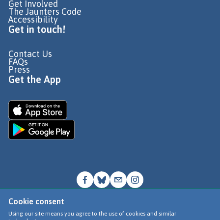
Get Involved
The Jaunters Code
Accessibility
Get in touch!
Contact Us
FAQs
Press
Get the App
Cookie consent
© Go Jauntly Ltd 2026
Using our site means you agree to the use of cookies and similar