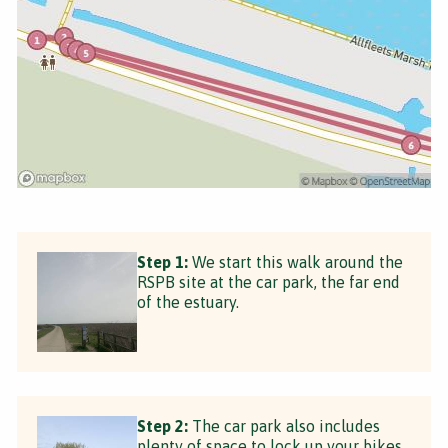
Step 1:
We start this walk around the
RSPB site at the car park, the far end
of the estuary.
Step 2:
The car park also includes
plenty of space to lock up your bikes.