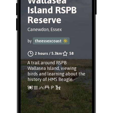
Wallasea
Island RSPB
Reserve
Canewdon, Essex
by
theessexcoast
2 hours
/
5.3km
58
A trail around RSPB
Wallasea Island, viewing
birds and learning about the
history of HMS Beagle.