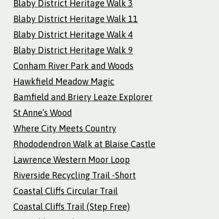
Blaby District Heritage Walk 3
Blaby District Heritage Walk 11
Blaby District Heritage Walk 4
Blaby District Heritage Walk 9
Conham River Park and Woods
Hawkfield Meadow Magic
Bamfield and Briery Leaze Explorer
St Anne’s Wood
Where City Meets Country
Rhododendron Walk at Blaise Castle
Lawrence Western Moor Loop
Riverside Recycling Trail -Short
Coastal Cliffs Circular Trail
Coastal Cliffs Trail (Step Free)