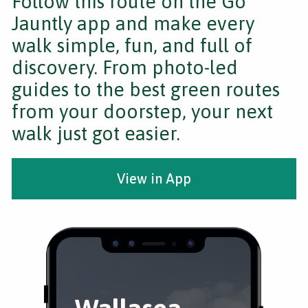
Follow this route on the Go
Jauntly app and make every
walk simple, fun, and full of
discovery. From photo-led
guides to the best green routes
from your doorstep, your next
walk just got easier.
View in App