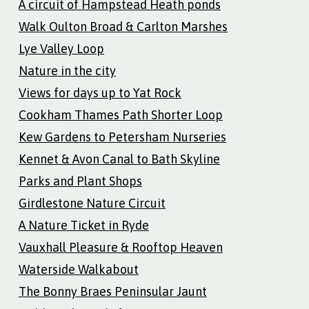
A circuit of Hampstead Heath ponds
Walk Oulton Broad & Carlton Marshes
Lye Valley Loop
Nature in the city
Views for days up to Yat Rock
Cookham Thames Path Shorter Loop
Kew Gardens to Petersham Nurseries
Kennet & Avon Canal to Bath Skyline
Parks and Plant Shops
Girdlestone Nature Circuit
A Nature Ticket in Ryde
Vauxhall Pleasure & Rooftop Heaven
Waterside Walkabout
The Bonny Braes Peninsular Jaunt