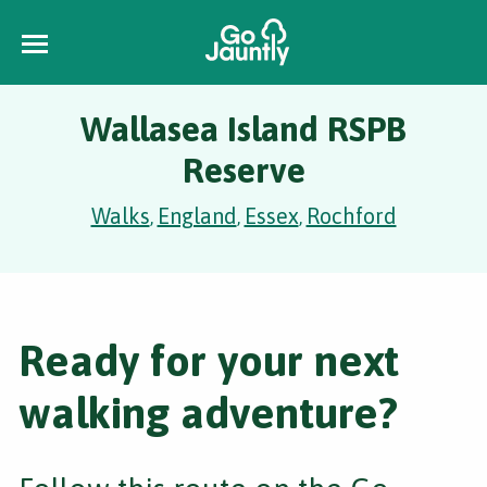
Wallasea Island RSPB
Reserve
Walks
England
Essex
Rochford
,
,
,
Ready for your next
walking adventure?