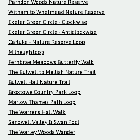
Parndon Woods Nature Reserve
Witham to Whetmead Nature Reserve
Exeter Green Circle - Clockwise
Exeter Green Circle - Anticlockwise
Carluke - Nature Reserve Loop
Milheugh loop
Fernbrae Meadows Butterfly Walk
The Bulwell to Mellish Nature Trail
Bulwell Hall Nature Trail
Broxtowe Country Park Loop
Marlow Thames Path Loop
The Warrens Hall Walk
Sandwell Valley & Swan Pool
The Warley Woods Wander