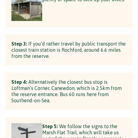
Step 3:
If you’d rather travel by public transport the
closest train station is Rochford, around 6.6 miles
from the reserve.
Step 4:
Alternatively the closest bus stop is
Loftman’s Corner, Canewdon, which is 2.5km from
the reserve entrance. Bus 60 runs here from
Southend-on-Sea.
Step 5:
We follow the signs to the
Marsh Flat Trail, which will take us