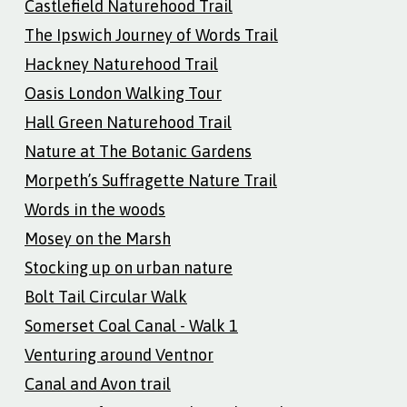
Castlefield Naturehood Trail
The Ipswich Journey of Words Trail
Hackney Naturehood Trail
Oasis London Walking Tour
Hall Green Naturehood Trail
Nature at The Botanic Gardens
Morpeth’s Suffragette Nature Trail
Words in the woods
Mosey on the Marsh
Stocking up on urban nature
Bolt Tail Circular Walk
Somerset Coal Canal - Walk 1
Venturing around Ventnor
Canal and Avon trail