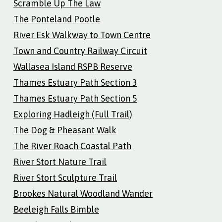
Scramble Up The Law
The Ponteland Pootle
River Esk Walkway to Town Centre
Town and Country Railway Circuit
Wallasea Island RSPB Reserve
Thames Estuary Path Section 3
Thames Estuary Path Section 5
Exploring Hadleigh (Full Trail)
The Dog & Pheasant Walk
The River Roach Coastal Path
River Stort Nature Trail
River Stort Sculpture Trail
Brookes Natural Woodland Wander
Beeleigh Falls Bimble