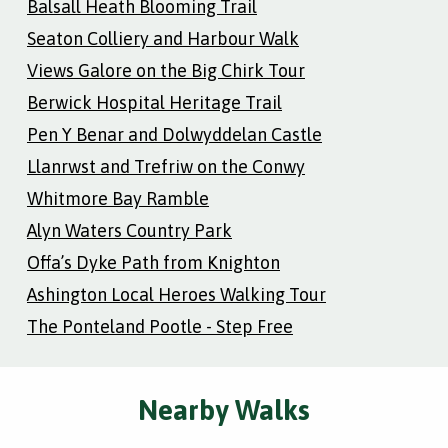
Balsall Heath Blooming Trail
Seaton Colliery and Harbour Walk
Views Galore on the Big Chirk Tour
Berwick Hospital Heritage Trail
Pen Y Benar and Dolwyddelan Castle
Llanrwst and Trefriw on the Conwy
Whitmore Bay Ramble
Alyn Waters Country Park
Offa’s Dyke Path from Knighton
Ashington Local Heroes Walking Tour
The Ponteland Pootle - Step Free
Nearby Walks