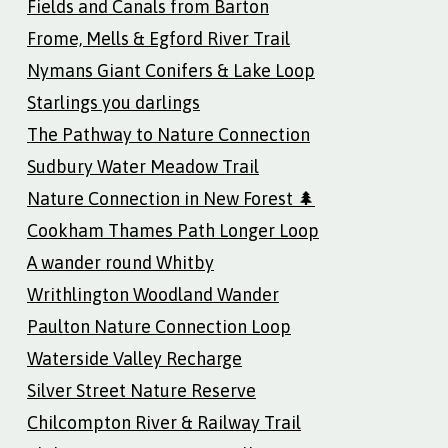
Fields and Canals from Barton
Frome, Mells & Egford River Trail
Nymans Giant Conifers & Lake Loop
Starlings you darlings
The Pathway to Nature Connection
Sudbury Water Meadow Trail
Nature Connection in New Forest 🌲
Cookham Thames Path Longer Loop
A wander round Whitby
Writhlington Woodland Wander
Paulton Nature Connection Loop
Waterside Valley Recharge
Silver Street Nature Reserve
Chilcompton River & Railway Trail