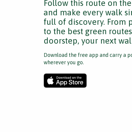
Follow this route on th
and make every walk si
full of discovery. From
to the best green route
doorstep, your next walk
Download the free app and carry a po
wherever you go.