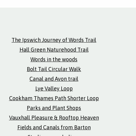
The Ipswich Journey of Words Trail
Hall Green Naturehood Trail
Words in the woods
Bolt Tail Circular Walk
Canal and Avon trail
Lye Valley Loop
Cookham Thames Path Shorter Loop
Parks and Plant Shops
Vauxhall Pleasure & Rooftop Heaven
Fields and Canals from Barton