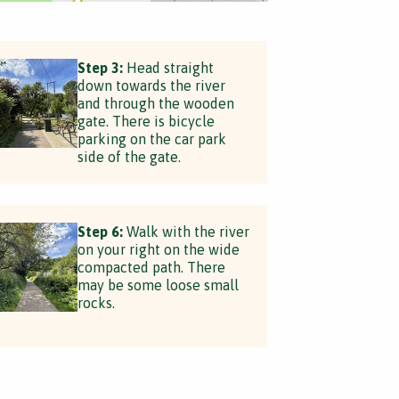
Step 3:
Head straight
down towards the river
and through the wooden
gate. There is bicycle
parking on the car park
side of the gate.
Step 6:
Walk with the river
on your right on the wide
compacted path. There
may be some loose small
rocks.