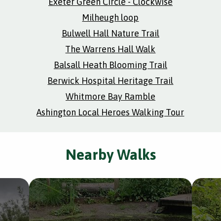
Exeter Green Circle - Clockwise
Milheugh loop
Bulwell Hall Nature Trail
The Warrens Hall Walk
Balsall Heath Blooming Trail
Berwick Hospital Heritage Trail
Whitmore Bay Ramble
Ashington Local Heroes Walking Tour
Nearby Walks