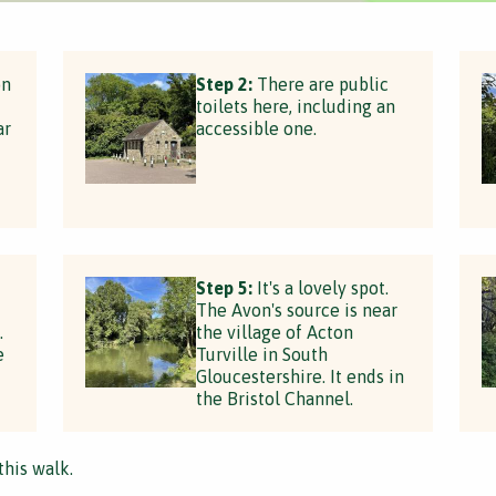
on
Step 2:
There are public
toilets here, including an
ar
accessible one.
Step 5:
It's a lovely spot.
The Avon's source is near
.
the village of Acton
e
Turville in South
Gloucestershire. It ends in
the Bristol Channel.
this walk.