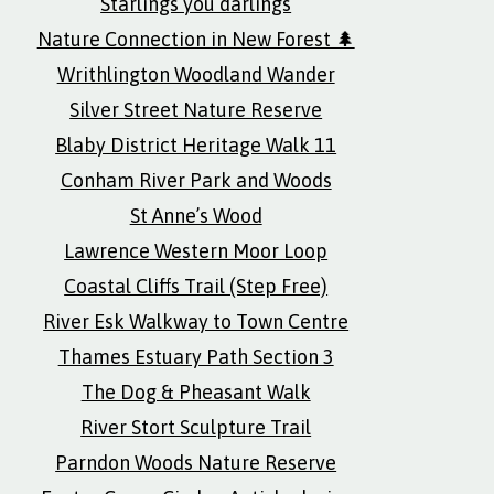
Starlings you darlings
Nature Connection in New Forest 🌲
Writhlington Woodland Wander
Silver Street Nature Reserve
Blaby District Heritage Walk 11
Conham River Park and Woods
St Anne’s Wood
Lawrence Western Moor Loop
Coastal Cliffs Trail (Step Free)
River Esk Walkway to Town Centre
Thames Estuary Path Section 3
The Dog & Pheasant Walk
River Stort Sculpture Trail
Parndon Woods Nature Reserve