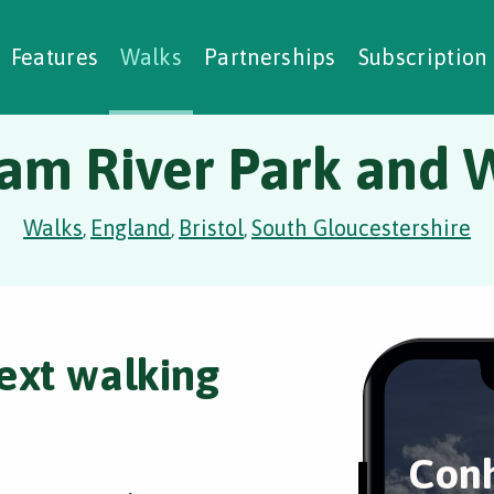
alking Challenges
Nature Notes
reating Walks
ase Studies
Social Prescribing
Features
Walks
Partnerships
Subscription
am River Park and 
Walks
England
Bristol
South Gloucestershire
,
,
,
ext walking
Conh