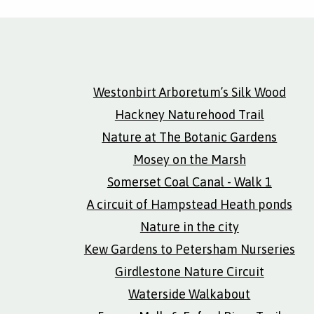
Westonbirt Arboretum’s Silk Wood
Hackney Naturehood Trail
Nature at The Botanic Gardens
Mosey on the Marsh
Somerset Coal Canal - Walk 1
A circuit of Hampstead Heath ponds
Nature in the city
Kew Gardens to Petersham Nurseries
Girdlestone Nature Circuit
Waterside Walkabout