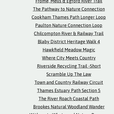
Frome, Mells & Egford River Trail
The Pathway to Nature Connection
Cookham Thames Path Longer Loop
Paulton Nature Connection Loop
Chilcompton River & Railway Trail
Blaby District Heritage Walk 4
Hawkfield Meadow Magic
Where City Meets Country
Riverside Recycling Trail -Short
Scramble Up The Law
Town and Country Railway Circuit
Thames Estuary Path Section 5
The River Roach Coastal Path
Brookes Natural Woodland Wander