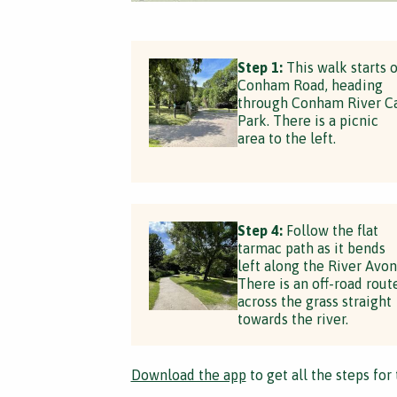
Step 1:
This walk starts 
Conham Road, heading
through Conham River C
Park. There is a picnic
area to the left.
Step 4:
Follow the flat
tarmac path as it bends
left along the River Avon
There is an off-road rout
across the grass straight
towards the river.
Download the app
to get all the steps for 