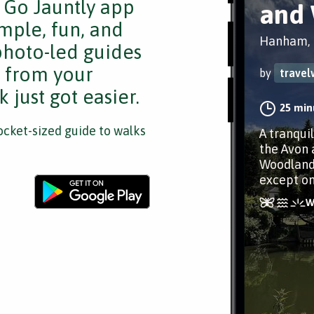
e Go Jauntly app
and
mple, fun, and
Hanham, B
 photo-led guides
s from your
by
travel
 just got easier.
25 min
cket-sized guide to walks
A tranquil
the Avon 
Woodlands
except on