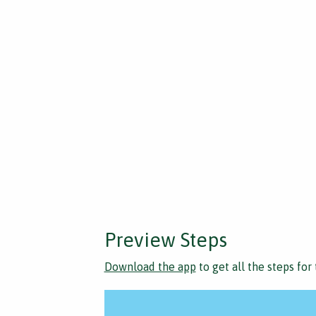
Preview Steps
Download the app
to get all the steps for 