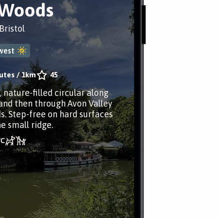
 Woods
ristol
west
utes
/
1km
45
, nature-filled circular along
and then through Avon Valley
. Step-free on hard surfaces
e small ridge.