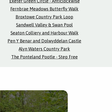
Exeter Green Circle - Anticlockwise
Fernbrae Meadows Butterfly Walk
Broxtowe Country Park Loop
Sandwell Valley & Swan Pool
Seaton Colliery and Harbour Walk
Pen Y Benar and Dolwyddelan Castle
Alyn Waters Country Park
The Ponteland Pootle - Step Free