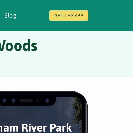
Blog
GET THE APP
Woods
am River Park