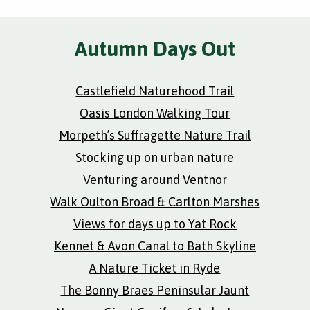
Autumn Days Out
Castlefield Naturehood Trail
Oasis London Walking Tour
Morpeth’s Suffragette Nature Trail
Stocking up on urban nature
Venturing around Ventnor
Walk Oulton Broad & Carlton Marshes
Views for days up to Yat Rock
Kennet & Avon Canal to Bath Skyline
A Nature Ticket in Ryde
The Bonny Braes Peninsular Jaunt