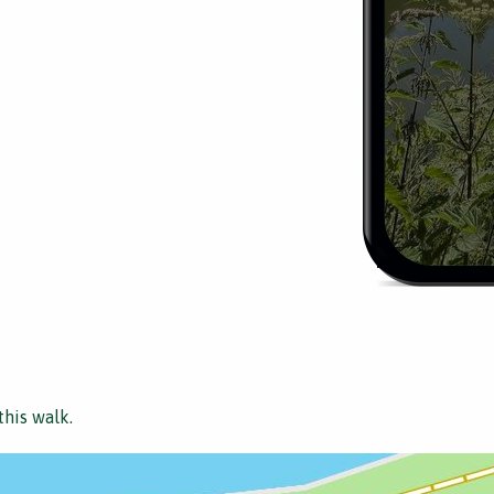
this walk.