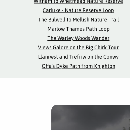
Witham to Whetmead Nature Reserve
Carluke - Nature Reserve Loop
The Bulwell to Mellish Nature Trail
Marlow Thames Path Loop
The Warley Woods Wander
Views Galore on the Big Chirk Tour
Llanrwst and Trefriw on the Conwy
Offa’s Dyke Path from Knighton