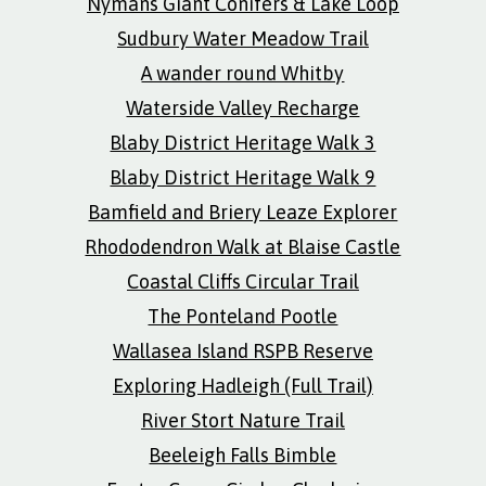
Nymans Giant Conifers & Lake Loop
Sudbury Water Meadow Trail
A wander round Whitby
Waterside Valley Recharge
Blaby District Heritage Walk 3
Blaby District Heritage Walk 9
Bamfield and Briery Leaze Explorer
Rhododendron Walk at Blaise Castle
Coastal Cliffs Circular Trail
The Ponteland Pootle
Wallasea Island RSPB Reserve
Exploring Hadleigh (Full Trail)
River Stort Nature Trail
Beeleigh Falls Bimble