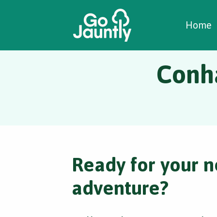
W
C
C
Home
Conh
Ready for your n
adventure?