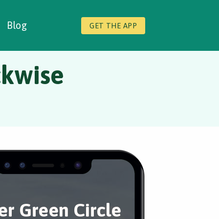
Blog
GET THE APP
ckwise
er Green Circle