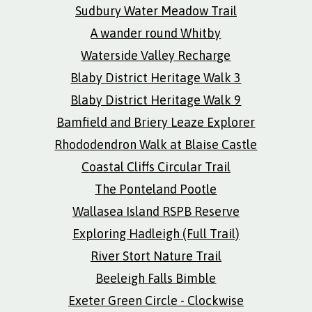
Sudbury Water Meadow Trail
A wander round Whitby
Waterside Valley Recharge
Blaby District Heritage Walk 3
Blaby District Heritage Walk 9
Bamfield and Briery Leaze Explorer
Rhododendron Walk at Blaise Castle
Coastal Cliffs Circular Trail
The Ponteland Pootle
Wallasea Island RSPB Reserve
Exploring Hadleigh (Full Trail)
River Stort Nature Trail
Beeleigh Falls Bimble
Exeter Green Circle - Clockwise