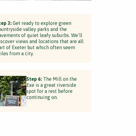
tep 3:
Get ready to explore green
ountryside valley parks and the
avements of quiet leafy suburbs. We’ll
iscover views and locations that are all
art of Exeter but which often seem
iles from a city.
Step 6:
The Mill on the
Exe is a great riverside
spot for a rest before
continuing on.