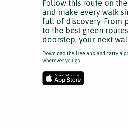
Follow this route on th
and make every walk si
full of discovery. From
to the best green route
doorstep, your next walk
Download the free app and carry a po
wherever you go.