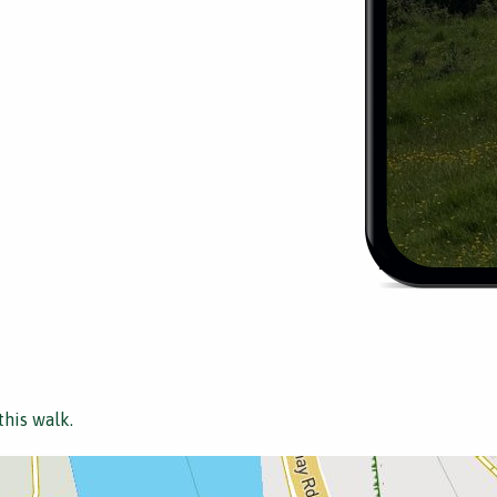
this walk.