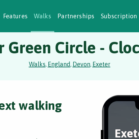
alking Challenges
Nature Notes
reating Walks
ase Studies
Social Prescribing
Features
Walks
Partnerships
Subscription
r Green Circle - Clo
Walks
England
Devon
Exeter
,
,
,
ext walking
Exet