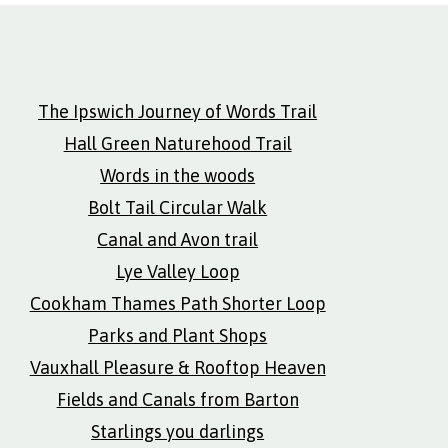
The Ipswich Journey of Words Trail
Hall Green Naturehood Trail
Words in the woods
Bolt Tail Circular Walk
Canal and Avon trail
Lye Valley Loop
Cookham Thames Path Shorter Loop
Parks and Plant Shops
Vauxhall Pleasure & Rooftop Heaven
Fields and Canals from Barton
Starlings you darlings