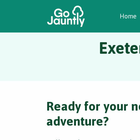
W
C
C
Home
Exete
Ready for your n
adventure?