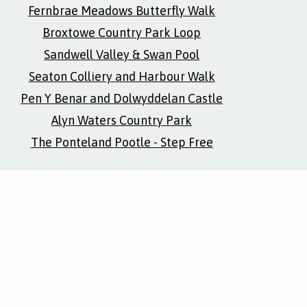
Fernbrae Meadows Butterfly Walk
Broxtowe Country Park Loop
Sandwell Valley & Swan Pool
Seaton Colliery and Harbour Walk
Pen Y Benar and Dolwyddelan Castle
Alyn Waters Country Park
The Ponteland Pootle - Step Free