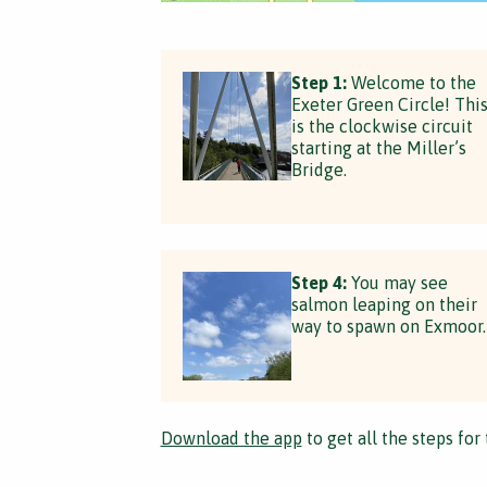
Step 1:
Welcome to the
Exeter Green Circle! Thi
is the clockwise circuit
starting at the Miller’s
Bridge.
Step 4:
You may see
salmon leaping on their
way to spawn on Exmoor.
Download the app
to get all the steps for 