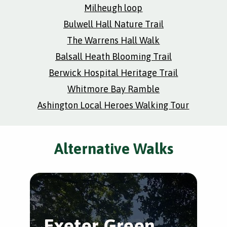
Milheugh loop
Bulwell Hall Nature Trail
The Warrens Hall Walk
Balsall Heath Blooming Trail
Berwick Hospital Heritage Trail
Whitmore Bay Ramble
Ashington Local Heroes Walking Tour
Alternative Walks
Exeter Green