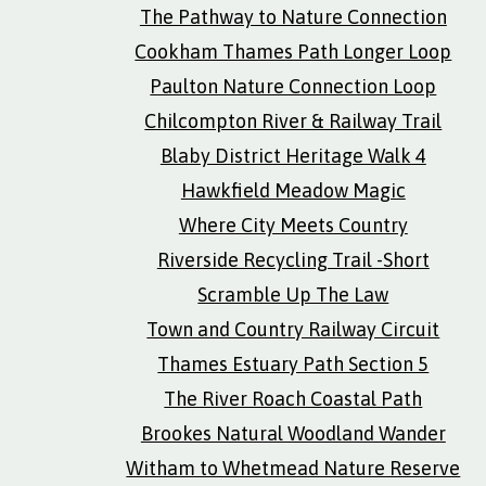
The Pathway to Nature Connection
Cookham Thames Path Longer Loop
Paulton Nature Connection Loop
Chilcompton River & Railway Trail
Blaby District Heritage Walk 4
Hawkfield Meadow Magic
Where City Meets Country
Riverside Recycling Trail -Short
Scramble Up The Law
Town and Country Railway Circuit
Thames Estuary Path Section 5
The River Roach Coastal Path
Brookes Natural Woodland Wander
Witham to Whetmead Nature Reserve