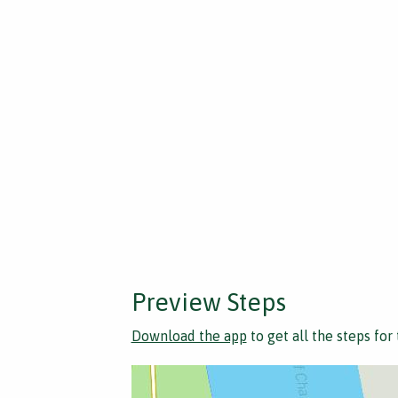
Preview Steps
Download the app
to get all the steps for 