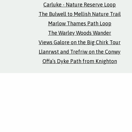
Carluke - Nature Reserve Loop
The Bulwell to Mellish Nature Trail
Marlow Thames Path Loop
The Warley Woods Wander
Views Galore on the Big Chirk Tour
Llanrwst and Trefriw on the Conwy
Offa’s Dyke Path from Knighton