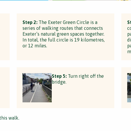
Step 2:
The Exeter Green Circle is a
S
s
series of walking routes that connects
c
Exeter’s natural green spaces together.
p
In total, the full circle is 19 kilometres,
d
or 12 miles.
p
m
Step 5:
Turn right off the
bridge.
this walk.