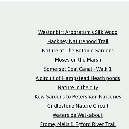
Westonbirt Arboretum’s Silk Wood
Hackney Naturehood Trail
Nature at The Botanic Gardens
Mosey on the Marsh
Somerset Coal Canal - Walk 1
A circuit of Hampstead Heath ponds
Nature in the city
Kew Gardens to Petersham Nurseries
Girdlestone Nature Circuit
Waterside Walkabout
Frome, Mells & Egford River Trail