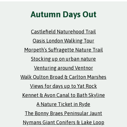
Autumn Days Out
Castlefield Naturehood Trail
Oasis London Walking Tour
Morpeth’s Suffragette Nature Trail
Stocking up on urban nature
Venturing around Ventnor
Walk Oulton Broad & Carlton Marshes
Views for days up to Yat Rock
Kennet & Avon Canal to Bath Skyline
A Nature Ticket in Ryde
The Bonny Braes Peninsular Jaunt
Nymans Giant Conifers & Lake Loop