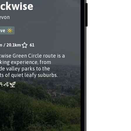
ockwise
evon
ove
m
/
20.1km
61
kwise Green Circle route is a
king experience, from
de valley parks to the
 of quiet leafy suburbs.