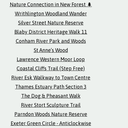
Nature Connection in New Forest 🌲
Writhlington Woodland Wander
Silver Street Nature Reserve
Blaby District Heritage Walk 11
Conham River Park and Woods
St Anne’s Wood
Lawrence Western Moor Loop
Coastal Cliffs Trail (Step Free)
River Esk Walkway to Town Centre
Thames Estuary Path Section 3
The Dog & Pheasant Walk
River Stort Sculpture Trail
Parndon Woods Nature Reserve
Exeter Green Circle - Anticlockwise