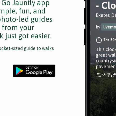
e Go Jauntly app
- Cl
mple, fun, and
Exeter, D
 photo-led guides
s from your
by
livem
 just got easier.
7hr 30
cket-sized guide to walks
This cloc
great wal
countrysi
pavements