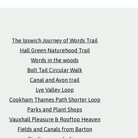
The Ipswich Journey of Words Trail
Hall Green Naturehood Trail
Words in the woods
Bolt Tail Circular Walk
Canal and Avon trail
Lye Valley Loop
Cookham Thames Path Shorter Loop
Parks and Plant Shops
Vauxhall Pleasure & Rooftop Heaven
Fields and Canals from Barton