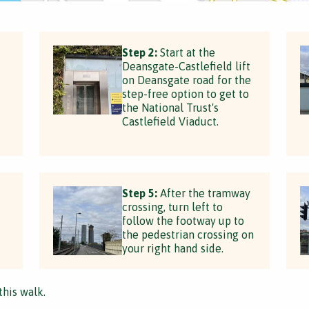
Step 2:
Start at the
Deansgate-Castlefield lift
on Deansgate road for the
step-free option to get to
the National Trust's
Castlefield Viaduct.
Step 5:
After the tramway
crossing, turn left to
follow the footway up to
the pedestrian crossing on
your right hand side.
this walk.