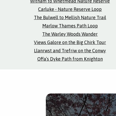
Witham to Whetmead Nature Reserve
Carluke - Nature Reserve Loop
The Bulwell to Mellish Nature Trail
Marlow Thames Path Loop
The Warley Woods Wander
Views Galore on the Big Chirk Tour
Llanrwst and Trefriw on the Conwy
Offa’s Dyke Path from Knighton