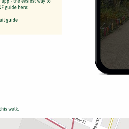
y app - the easiest way to
F guide here:
ail guide
this walk.