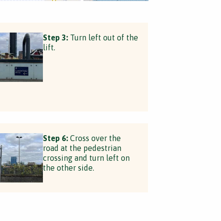
Step 3:
Turn left out of the
lift.
Step 6:
Cross over the
road at the pedestrian
crossing and turn left on
the other side.