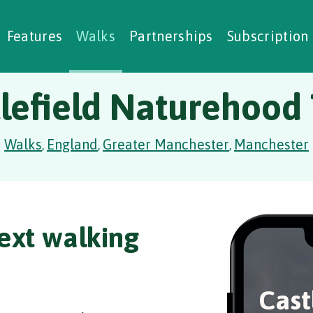
alking Challenges
Nature Notes
reating Walks
ase Studies
Social Prescribing
Features
Walks
Partnerships
Subscription
lefield Naturehood 
Walks
England
Greater Manchester
Manchester
,
,
,
ext walking
Cast