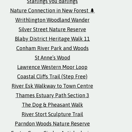
Starlings you darlings
Nature Connection in New Forest 🌲
Writhlington Woodland Wander
Silver Street Nature Reserve
Blaby District Heritage Walk 11
Conham River Park and Woods
St Anne’s Wood
Lawrence Western Moor Loop
Coastal Cliffs Trail (Step Free)
River Esk Walkway to Town Centre
Thames Estuary Path Section 3
The Dog & Pheasant Walk
River Stort Sculpture Trail
Parndon Woods Nature Reserve