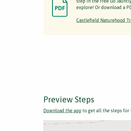
step in the free Go Jauntl
explore! Or download a PD
Castlefield Naturehood Tr
Preview Steps
Download the app
to get all the steps for 