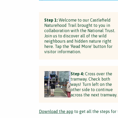
Step 1:
Welcome to our Castlefield
Naturehood Trail brought to you in
collaboration with the National Trust.
Join us to discover all of the wild
neighbours and hidden nature right
here. Tap the 'Read More' button for
visitor information.
Step 4:
Cross over the
tramway. Check both
ways! Turn left on the
other side to continue
across the next tramway.
Download the app
to get all the steps for 