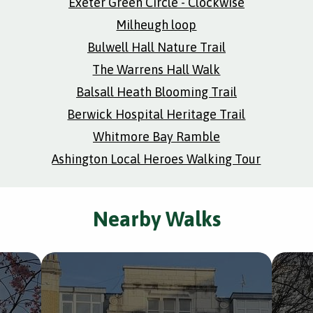
Exeter Green Circle - Clockwise
Milheugh loop
Bulwell Hall Nature Trail
The Warrens Hall Walk
Balsall Heath Blooming Trail
Berwick Hospital Heritage Trail
Whitmore Bay Ramble
Ashington Local Heroes Walking Tour
Nearby Walks