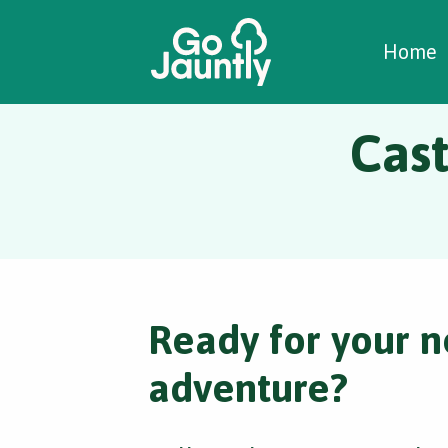
W
C
C
Home
Cast
Ready for your n
adventure?