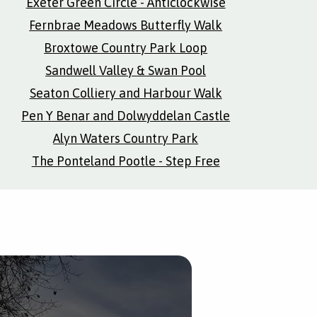
Exeter Green Circle - Anticlockwise
Fernbrae Meadows Butterfly Walk
Broxtowe Country Park Loop
Sandwell Valley & Swan Pool
Seaton Colliery and Harbour Walk
Pen Y Benar and Dolwyddelan Castle
Alyn Waters Country Park
The Ponteland Pootle - Step Free