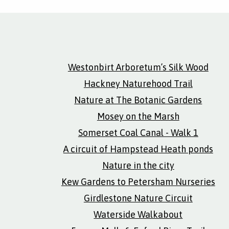
Westonbirt Arboretum’s Silk Wood
Hackney Naturehood Trail
Nature at The Botanic Gardens
Mosey on the Marsh
Somerset Coal Canal - Walk 1
A circuit of Hampstead Heath ponds
Nature in the city
Kew Gardens to Petersham Nurseries
Girdlestone Nature Circuit
Waterside Walkabout