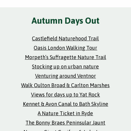
Autumn Days Out
Castlefield Naturehood Trail
Oasis London Walking Tour
Morpeth’s Suffragette Nature Trail
Stocking up on urban nature
Venturing around Ventnor
Walk Oulton Broad & Carlton Marshes
Views for days up to Yat Rock
Kennet & Avon Canal to Bath Skyline
A Nature Ticket in Ryde
The Bonny Braes Peninsular Jaunt