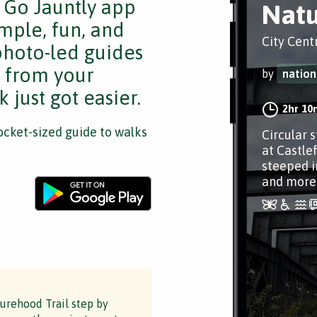
e Go Jauntly app
Natu
mple, fun, and
City Cent
 photo-led guides
s from your
by
nation
 just got easier.
2hr 10
cket-sized guide to walks
Circular 
at Castle
steeped i
and more
turehood Trail step by