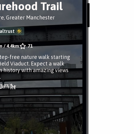
rehood Trail
re, Greater Manchester
altrust
m
/
4.4km
71
step-free nature walk starting
field Viaduct. Expect a walk
n history with amazing views
.