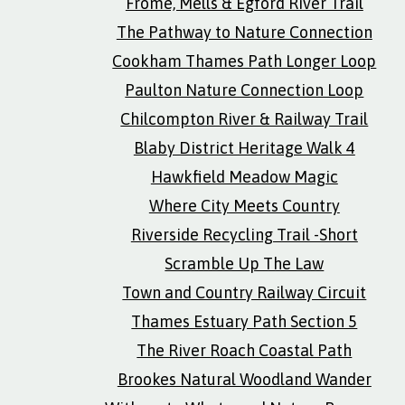
Frome, Mells & Egford River Trail
The Pathway to Nature Connection
Cookham Thames Path Longer Loop
Paulton Nature Connection Loop
Chilcompton River & Railway Trail
Blaby District Heritage Walk 4
Hawkfield Meadow Magic
Where City Meets Country
Riverside Recycling Trail -Short
Scramble Up The Law
Town and Country Railway Circuit
Thames Estuary Path Section 5
The River Roach Coastal Path
Brookes Natural Woodland Wander