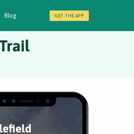
Blog
GET THE APP
Trail
lefield