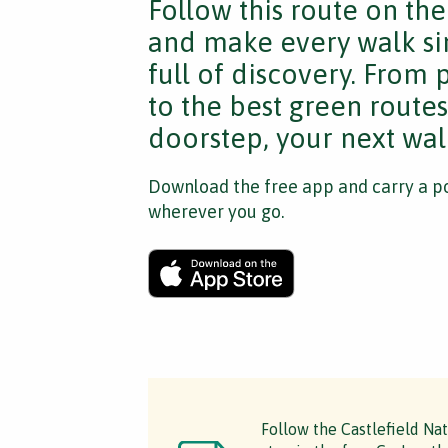
Follow this route on th
and make every walk si
full of discovery. From
to the best green route
doorstep, your next walk
Download the free app and carry a po
wherever you go.
Follow the Castlefield Na