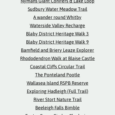
Nymans Giant Conifers & Lake Loop
Sudbury Water Meadow Trail
A wander round Whitby
Waterside Valley Recharge
Blaby District Heritage Walk 3
Blaby District Heritage Walk 9
Bamfield and Briery Leaze Explorer
Rhododendron Walk at Blaise Castle
Coastal Cliffs Circular Trail
The Ponteland Pootle
Wallasea Island RSPB Reserve
Exploring Hadleigh (Full Trail)
River Stort Nature Trail
Beeleigh Falls Bimble