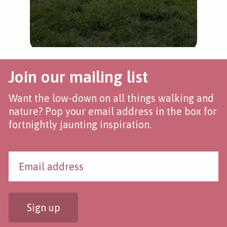
Join our mailing list
Want the low-down on all things walking and
nature? Pop your email address in the box for
fortnightly jaunting inspiration.
Sign up