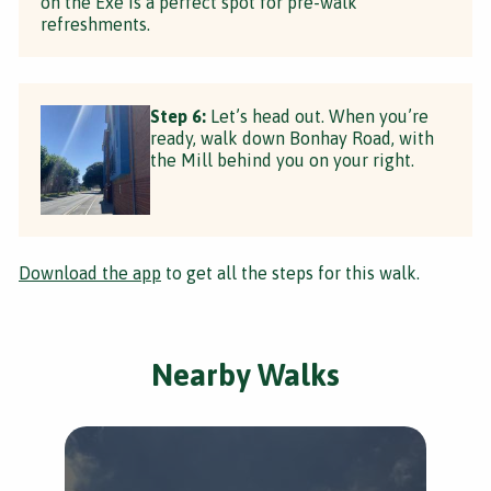
on the Exe is a perfect spot for pre-walk
refreshments.
Step 6:
Let’s head out. When you’re
ready, walk down Bonhay Road, with
the Mill behind you on your right.
Download the app
to get all the steps for this walk.
Nearby Walks