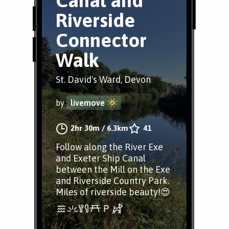
Canal and
Riverside
Connector
Walk
St. David's Ward, Devon
by
livemove
2hr 30m
/
6.3km
41
Follow along the River Exe
and Exeter Ship Canal
between the Mill on the Exe
and Riverside Country Park.
Miles of riverside beauty!😍