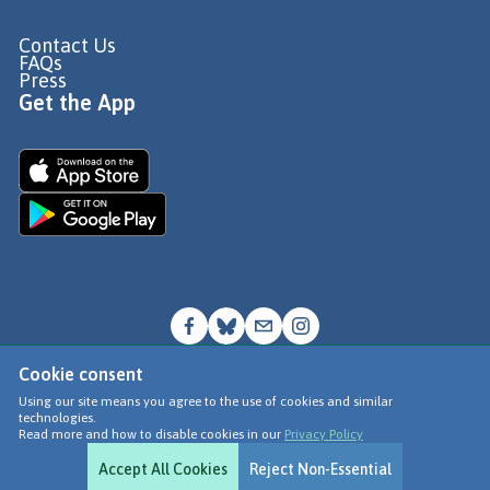
Contact Us
FAQs
Press
Get the App
Cookie consent
© Go Jauntly Ltd 2026
Using our site means you agree to the use of cookies and similar
technologies.
Terms of Use
Read more and how to disable cookies in our
Privacy Policy
Privacy Policy
Accept All Cookies
Reject Non-Essential