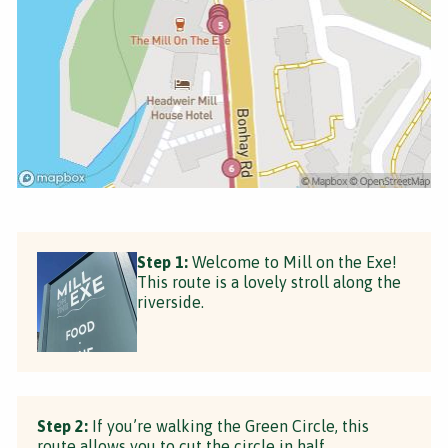
Step 1:
Welcome to Mill on the Exe!
This route is a lovely stroll along the
riverside.
Step 2:
If you’re walking the Green Circle, this
route allows you to cut the circle in half.