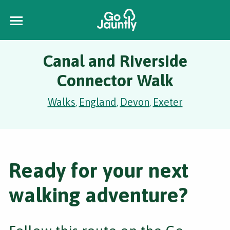
Canal and Riverside
Connector Walk
Walks
England
Devon
Exeter
,
,
,
Ready for your next
walking adventure?