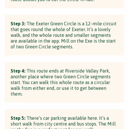
Step 3:
The Exeter Green Circle is a 12-mile circuit
that goes round the whole of Exeter. It’s a lovely
walk, and the whole route and smaller segments
are available in the app. Mill on the Exe is the start
of two Green Circle segments.
Step 4:
This route ends at Riverside Valley Park,
another place where two Green Circle segments
start. You can walk this whole route as a circular
walk from either end, or use it to get between
them.
Step 5:
There’s car parking available here. It’s a
short walk from city centre and bus stops. The Mill