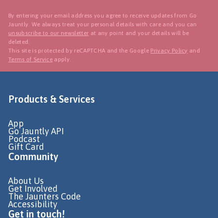
By entering your email address you agree to receive updates from Go
Jauntly. We always treat your personal details with care and you can
unsubscribe to our newsletter
at any point and your details will be
deleted.
This site is protected by reCAPTCHA and the Google
Privacy Policy
and
Terms of Service
apply.
Products & Services
App
Go Jauntly API
Podcast
Gift Card
Community
About Us
Get Involved
The Jaunters Code
Accessibility
Get in touch!