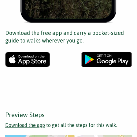
Download the free app and carry a pocket-sized
guide to walks wherever you go.
Preview Steps
Download the app
to get all the steps for this walk.