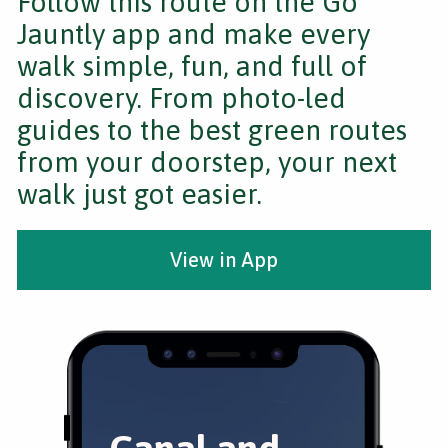
Follow this route on the Go
Jauntly app and make every
walk simple, fun, and full of
discovery. From photo-led
guides to the best green routes
from your doorstep, your next
walk just got easier.
View in App