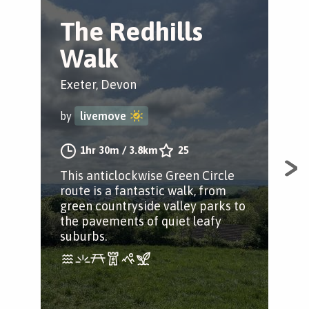
The Redhills
T
Walk
V
C
Exeter, Devon
Exe
by
livemove
by
1hr 30m
/
3.8km
25
This anticlockwise Green Circle
route is a fantastic walk, from
Thi
green countryside valley parks to
Cir
the pavements of quiet leafy
the
suburbs.
and