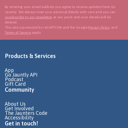
By entering your email address you agree to receive updates from Go
Jauntly. We always treat your personal details with care and you can
unsubscribe to our newsletter
at any point and your details will be
deleted.
This site is protected by reCAPTCHA and the Google
Privacy Policy
and
Terms of Service
apply.
Products & Services
App
Go Jauntly API
Podcast
Gift Card
Community
About Us
Get Involved
The Jaunters Code
Accessibility
Get in touch!