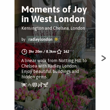
Moments of Joy
M
in West London
i
S
Kensington and Chelsea, London
Sho
by
radleylondon
by
3hr 20m
/
8.3km
162
A linear walk from Notting Hill to
Chelsea with Radley London.
Gro
Enjoy beautiful buildings and
wal
hidden gems.
Rad
gem
stre