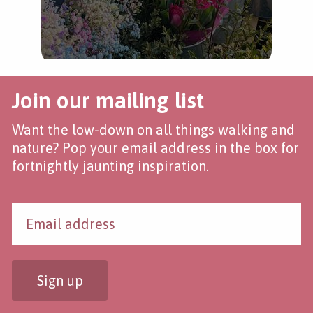
Join our mailing list
Want the low-down on all things walking and
nature? Pop your email address in the box for
fortnightly jaunting inspiration.
Sign up