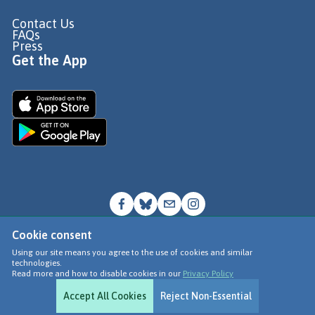
Contact Us
FAQs
Press
Get the App
Cookie consent
© Go Jauntly Ltd 2026
Using our site means you agree to the use of cookies and similar
technologies.
Terms of Use
Read more and how to disable cookies in our
Privacy Policy
Privacy Policy
Accept All Cookies
Reject Non-Essential