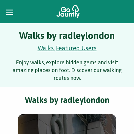
Walks by radleylondon
Walks
Featured Users
,
Enjoy walks, explore hidden gems and visit
amazing places on foot. Discover our walking
routes now.
Walks by radleylondon