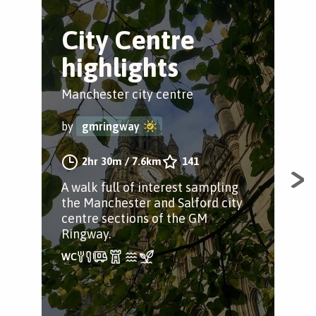
City Centre
T
highlights
C
Tr
Manchester city centre
Sac
by
gmringway
by
2hr 30m
/
7.6km
141
A walk full of interest sampling
the Manchester and Salford city
A w
centre sections of the GM
puzz
Ringway.
fin
🌈