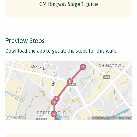
GM Ringway Stage 1 guide
Preview Steps
Download the app
to get all the steps for this walk.