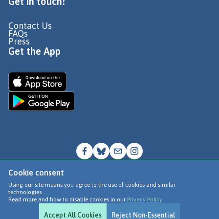
Get in touch!
Contact Us
FAQs
Press
Get the App
Cookie consent
© Go Jauntly Ltd 2026
Using our site means you agree to the use of cookies and similar
technologies.
Terms of Use
Read more and how to disable cookies in our
Privacy Policy
Privacy Policy
Accept All Cookies
Reject Non-Essential