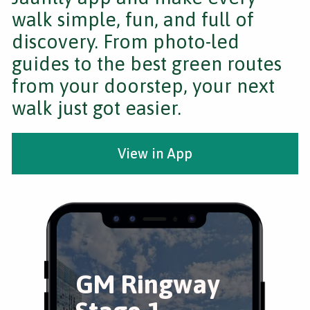
walk simple, fun, and full of
discovery. From photo-led
guides to the best green routes
from your doorstep, your next
walk just got easier.
View in App
GM Ringway