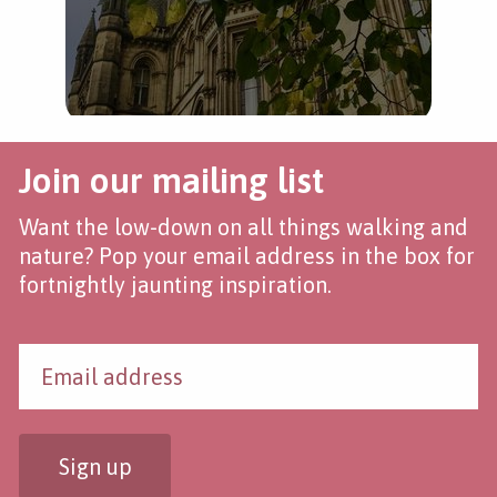
Join our mailing list
Want the low-down on all things walking and
nature? Pop your email address in the box for
fortnightly jaunting inspiration.
Sign up