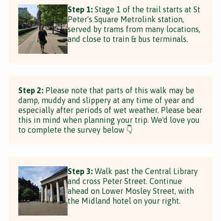
Step 1:
Stage 1 of the trail starts at St
Peter's Square Metrolink station,
served by trams from many locations,
and close to train & bus terminals.
Step 2:
Please note that parts of this walk may be
damp, muddy and slippery at any time of year and
especially after periods of wet weather. Please bear
this in mind when planning your trip. We'd love you
to complete the survey below 👇
Step 3:
Walk past the Central Library
and cross Peter Street. Continue
ahead on Lower Mosley Street, with
the Midland hotel on your right.