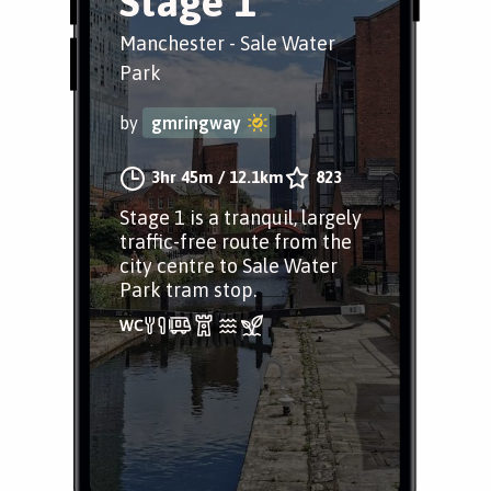
Stage 1
Manchester - Sale Water
Park
by
gmringway
3hr 45m
/
12.1km
823
Stage 1 is a tranquil, largely
traffic-free route from the
city centre to Sale Water
Park tram stop.