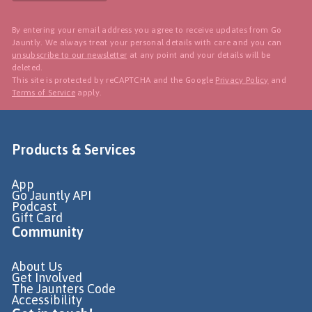
By entering your email address you agree to receive updates from Go
Jauntly. We always treat your personal details with care and you can
unsubscribe to our newsletter
at any point and your details will be
deleted.
This site is protected by reCAPTCHA and the Google
Privacy Policy
and
Terms of Service
apply.
Products & Services
App
Go Jauntly API
Podcast
Gift Card
Community
About Us
Get Involved
The Jaunters Code
Accessibility