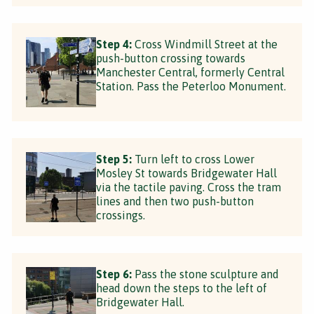
Step 4:
Cross Windmill Street at the
push-button crossing towards
Manchester Central, formerly Central
Station. Pass the Peterloo Monument.
Step 5:
Turn left to cross Lower
Mosley St towards Bridgewater Hall
via the tactile paving. Cross the tram
lines and then two push-button
crossings.
Step 6:
Pass the stone sculpture and
head down the steps to the left of
Bridgewater Hall.