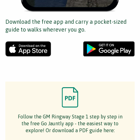
Download the free app and carry a pocket-sized
guide to walks wherever you go.
Follow the GM Ringway Stage 1 step by step in
the free Go Jauntly app - the easiest way to
explore! Or download a PDF guide here: