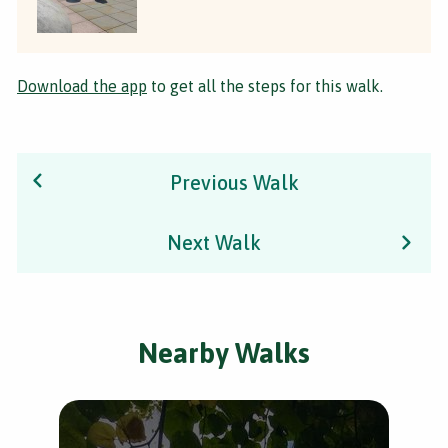
Download the app
to get all the steps for this walk.
Previous Walk
Next Walk
Nearby Walks