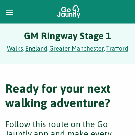
GM Ringway Stage 1
Walks
England
Greater Manchester
Trafford
,
,
,
Ready for your next
walking adventure?
Follow this route on the Go
Jauntly app and make every