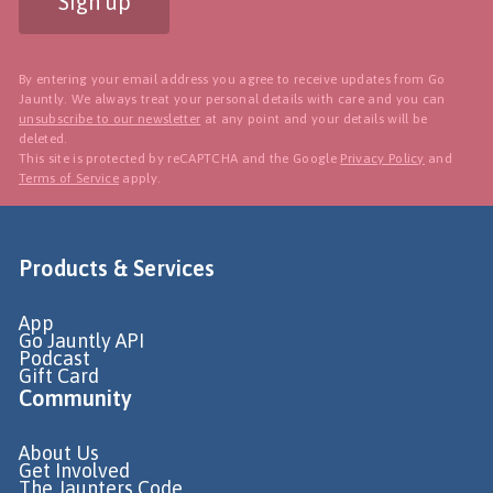
Sign up
By entering your email address you agree to receive updates from Go
Jauntly. We always treat your personal details with care and you can
unsubscribe to our newsletter
at any point and your details will be
deleted.
This site is protected by reCAPTCHA and the Google
Privacy Policy
and
Terms of Service
apply.
Products & Services
App
Go Jauntly API
Podcast
Gift Card
Community
About Us
Get Involved
The Jaunters Code