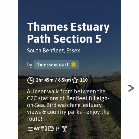
Thames Estuary
E
Path Section 5
H
(
South Benfleet, Essex
Sou
by
theessexcoast
by
2hr 45m
/
6.5km
110
A linear walk from between the
C2C stations of Benfleet & Leigh-
Sho
on-Sea. Bird watching, estuary
loca
views & country parks - enjoy the
wil
route!
cou