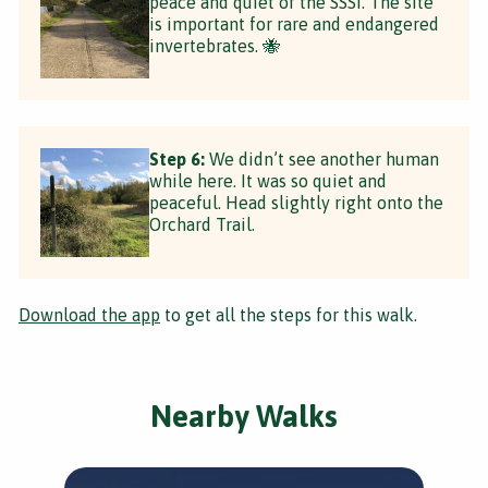
peace and quiet of the SSSI. The site
is important for rare and endangered
invertebrates. 🐝
Step 6:
We didn’t see another human
while here. It was so quiet and
peaceful. Head slightly right onto the
Orchard Trail.
Download the app
to get all the steps for this walk.
Nearby Walks