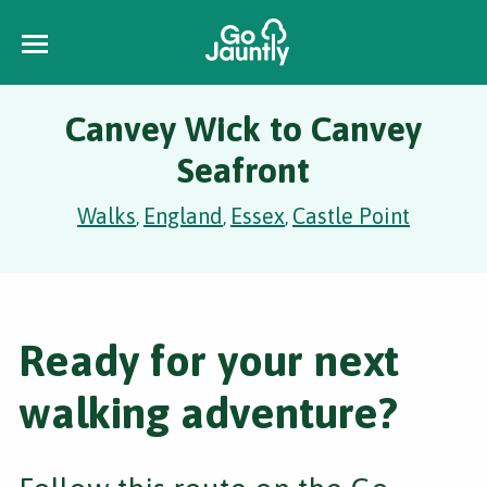
Canvey Wick to Canvey
Seafront
Walks
England
Essex
Castle Point
,
,
,
Ready for your next
walking adventure?