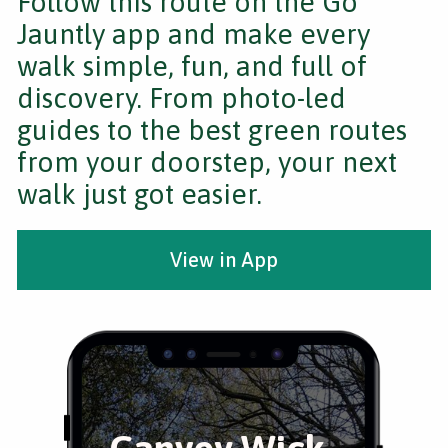
Follow this route on the Go
Jauntly app and make every
walk simple, fun, and full of
discovery. From photo-led
guides to the best green routes
from your doorstep, your next
walk just got easier.
View in App