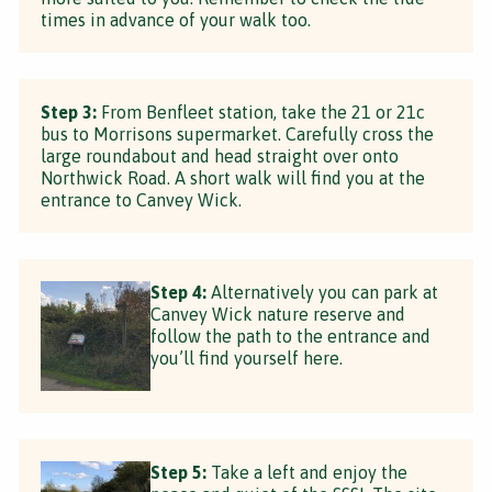
times in advance of your walk too.
Step 3:
From Benfleet station, take the 21 or 21c
bus to Morrisons supermarket. Carefully cross the
large roundabout and head straight over onto
Northwick Road. A short walk will find you at the
entrance to Canvey Wick.
Step 4:
Alternatively you can park at
Canvey Wick nature reserve and
follow the path to the entrance and
you’ll find yourself here.
Step 5:
Take a left and enjoy the