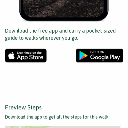
Download the free app and carry a pocket-sized
guide to walks wherever you go.
Preview Steps
Download the app
to get all the steps for this walk.