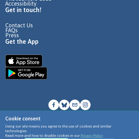
Accessibility
Get in touch!
Contact Us
FAQs
Press
Get the App
Cookie consent
© Go Jauntly Ltd 2026
Using our site means you agree to the use of cookies and similar
technologies.
Terms of Use
Read more and how to disable cookies in our
Privacy Policy
Privacy Policy