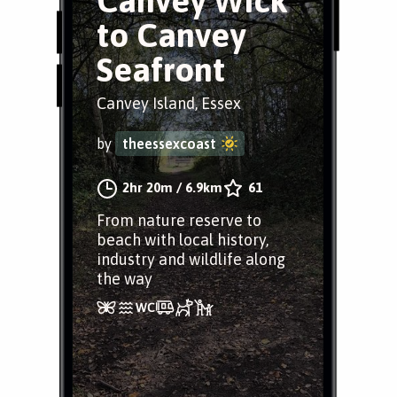
Canvey Wick
to Canvey
Seafront
Canvey Island, Essex
by
theessexcoast
2hr 20m
/
6.9km
61
From nature reserve to
beach with local history,
industry and wildlife along
the way