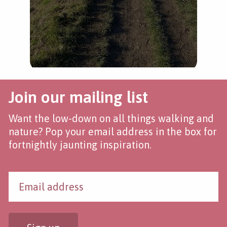
Join our mailing list
Want the low-down on all things walking and
nature? Pop your email address in the box for
fortnightly jaunting inspiration.