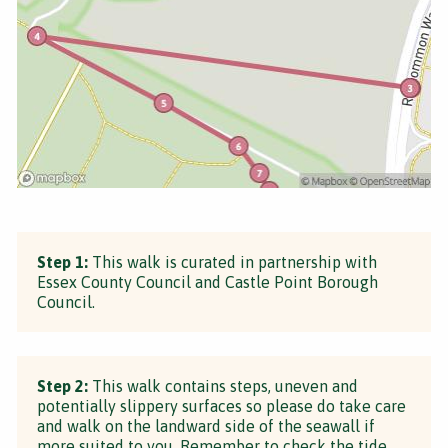
Step 1:
This walk is curated in partnership with
Essex County Council and Castle Point Borough
Council.
Step 2:
This walk contains steps, uneven and
potentially slippery surfaces so please do take care
and walk on the landward side of the seawall if
more suited to you. Remember to check the tide