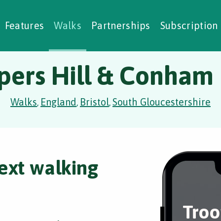
alking Challenges
Nature Notes
reating Walks
ase Studies
Social Prescribing
Features
Walks
Partnerships
Subscription
pers Hill & Conham
Walks
England
Bristol
South Gloucestershire
,
,
,
ext walking
Troo