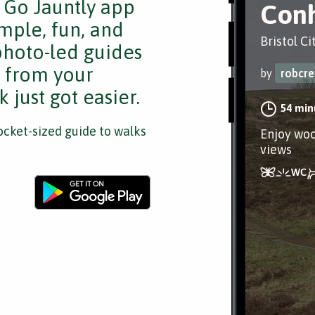
e Go Jauntly app
Con
mple, fun, and
Bristol Ci
 photo-led guides
s from your
by
robcr
 just got easier.
54 min
cket-sized guide to walks
Enjoy woo
views