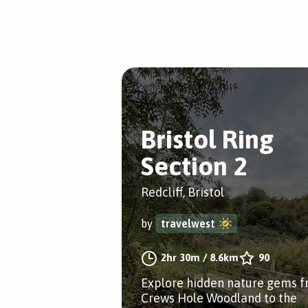
Bristol Ring
Section 2
Redcliff, Bristol
by
travelwest
2hr 30m
/
8.6km
90
Explore hidden nature gems 
Crews Hole Woodland to the