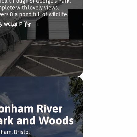
roll through St George’s Park.
plete with lovely views,
ers & a pond full of wildlife.
onham River
ark and Woods
ham, Bristol