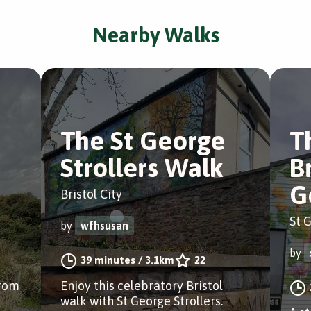
Nearby Walks
The St George
T
Strollers Walk
Br
G
Bristol City
St G
by
wfhsusan
by
39 minutes
/
3.1km
22
from
Enjoy this celebratory Bristol
walk with St George Strollers.