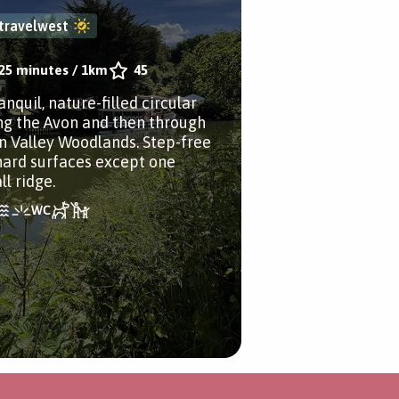
travelwest
25 minutes
/
1km
45
anquil, nature-filled circular
ng the Avon and then through
n Valley Woodlands. Step-free
hard surfaces except one
l ridge.