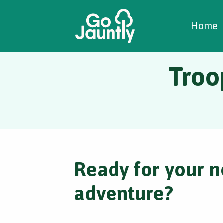
W
C
C
Home
Troo
Ready for your n
adventure?