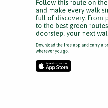
Follow this route on th
and make every walk si
full of discovery. From
to the best green route
doorstep, your next walk
Download the free app and carry a po
wherever you go.