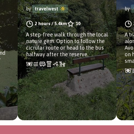
by
travelwest
by
2 hours
/
5.4km
10
A step-free walk through the local
A tr
nature gem. Option to follow the
alo
e
cicrular route or head to the bus
Avo
and
halfway after the reserve.
on 
y
smal