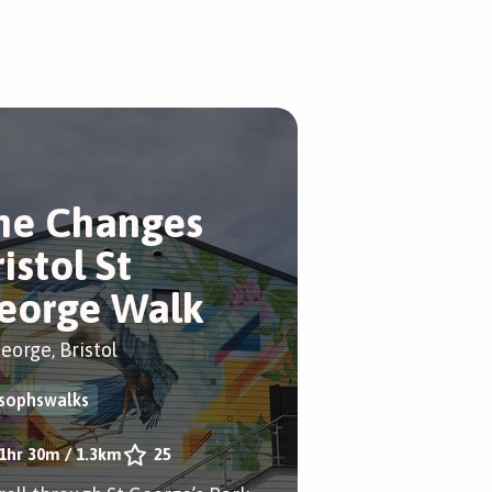
he Changes
istol St
eorge Walk
eorge, Bristol
sophswalks
1hr 30m
/
1.3km
25