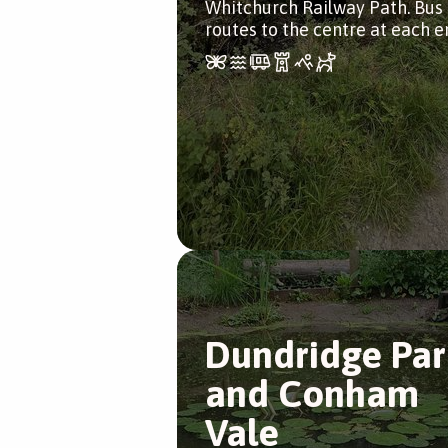
Whitchurch Railway Path. Bus
routes to the centre at each e
Dundridge Par
and Conham
Vale