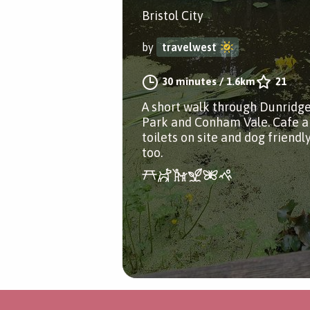
Bristol City
by
travelwest
30 minutes
/
1.6km
21
A short walk through Dunridg
Park and Conham Vale. Cafe 
toilets on site and dog friendl
too.