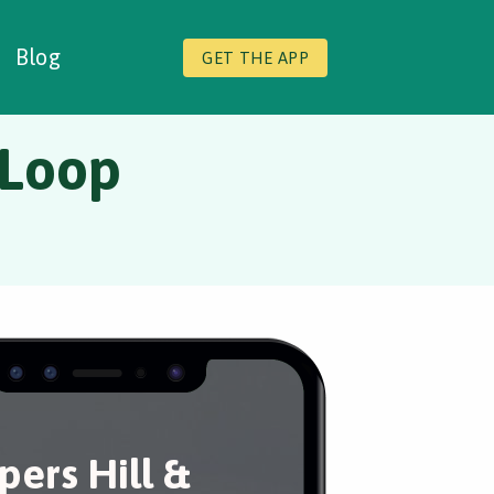
Blog
GET THE APP
 Loop
pers Hill &