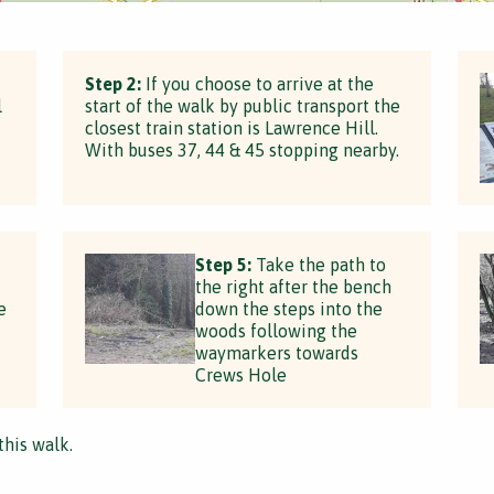
Step 2:
If you choose to arrive at the
l
start of the walk by public transport the
closest train station is Lawrence Hill.
With buses 37, 44 & 45 stopping nearby.
Step 5:
Take the path to
the right after the bench
e
down the steps into the
woods following the
waymarkers towards
Crews Hole
this walk.