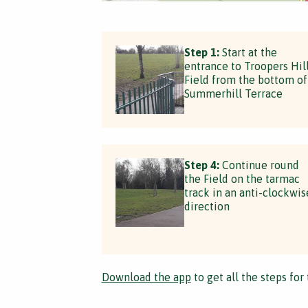
Step 1:
Start at the
entrance to Troopers Hil
Field from the bottom of
Summerhill Terrace
Step 4:
Continue round
the Field on the tarmac
track in an anti-clockwis
direction
Download the app
to get all the steps for 