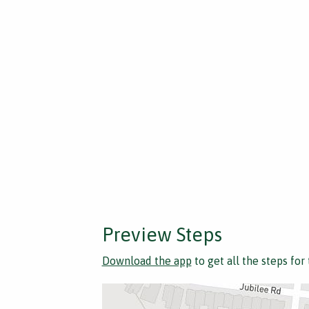
Preview Steps
Download the app
to get all the steps for 