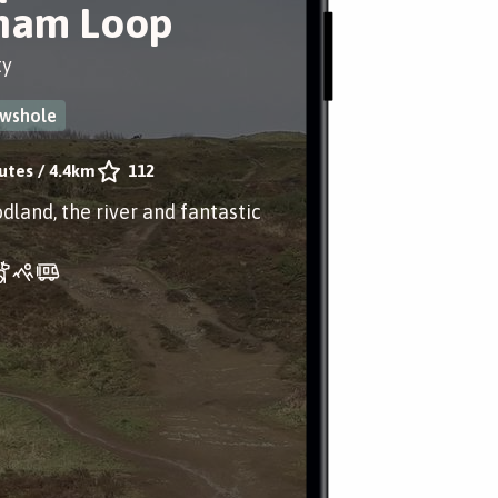
ham Loop
ty
ewshole
utes
/
4.4km
112
dland, the river and fantastic