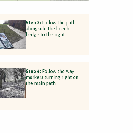
Step 3:
Follow the path
alongside the beech
hedge to the right
Step 6:
Follow the way
markers turning right on
the main path