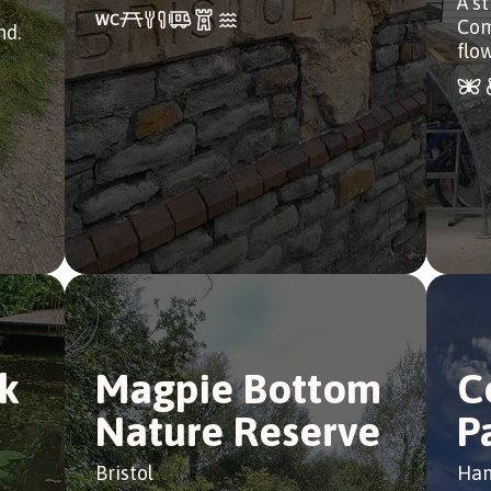
A st
Com
nd.
flow
k
Magpie Bottom
C
Nature Reserve
P
Bristol
Han