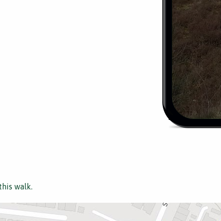
this walk.