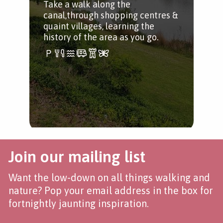
Take a walk along the
sui
canal,through shopping centres &
whe
quaint villages, learning the
history of the area as you go.
Join our mailing list
Want the low-down on all things walking and
nature? Pop your email address in the box for
fortnightly jaunting inspiration.