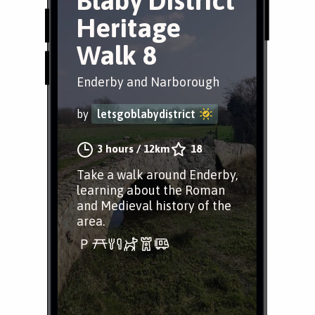
Blaby District
Heritage
Walk 8
Enderby and Narborough
by
letsgoblabydistrict
3 hours
/
12km
18
Take a walk around Enderby,
learning about the Roman
and Medieval history of the
area.