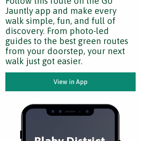
Follow this route on the Go
Jauntly app and make every
walk simple, fun, and full of
discovery. From photo-led
guides to the best green routes
from your doorstep, your next
walk just got easier.
View in App