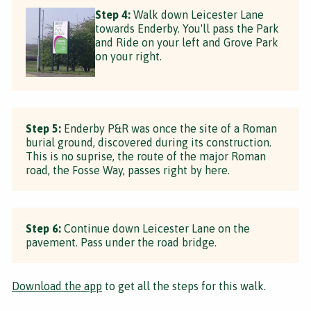
Step 4:
Walk down Leicester Lane
towards Enderby. You'll pass the Park
and Ride on your left and Grove Park
on your right.
Step 5:
Enderby P&R was once the site of a Roman
burial ground, discovered during its construction.
This is no suprise, the route of the major Roman
road, the Fosse Way, passes right by here.
Step 6:
Continue down Leicester Lane on the
pavement. Pass under the road bridge.
Download the app
to get all the steps for this walk.