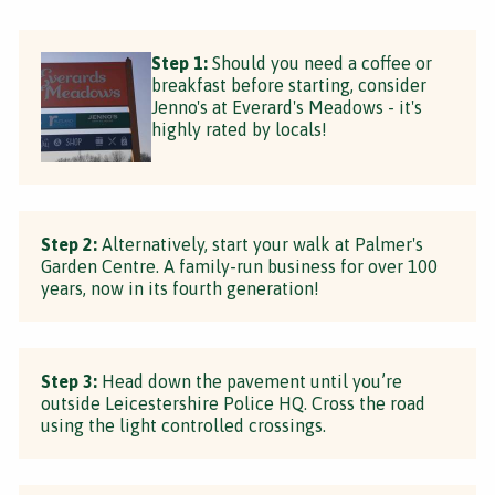
Step 1:
Should you need a coffee or
breakfast before starting, consider
Jenno's at Everard's Meadows - it's
highly rated by locals!
Step 2:
Alternatively, start your walk at Palmer's
Garden Centre. A family-run business for over 100
years, now in its fourth generation!
Step 3:
Head down the pavement until you’re
outside Leicestershire Police HQ. Cross the road
using the light controlled crossings.