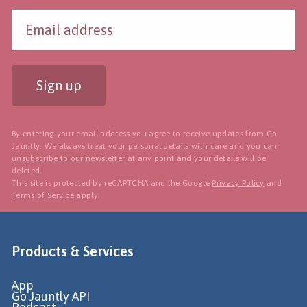
Sign up
By entering your email address you agree to receive updates from Go
Jauntly. We always treat your personal details with care and you can
unsubscribe to our newsletter
at any point and your details will be
deleted.
This site is protected by reCAPTCHA and the Google
Privacy Policy
and
Terms of Service
apply.
Products & Services
App
Go Jauntly API