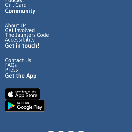
Podcast
Gift Card
Community
About Us
Get Involved
The Jaunters Code
Accessibility
Get in touch!
Contact Us
FAQs
Press
Get the App