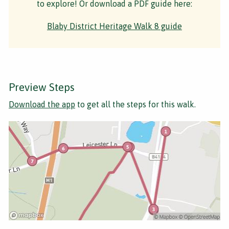
to explore! Or download a PDF guide here:
Blaby District Heritage Walk 8 guide
Preview Steps
Download the app
to get all the steps for this walk.