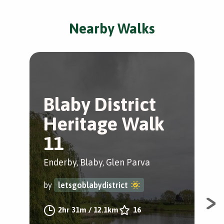
Nearby Walks
Blaby District
G
Heritage Walk
t
11
Gle
Enderby, Blaby, Glen Parva
by
by
letsgoblabydistrict
Cir
2hr 31m
/
12.1km
16
one