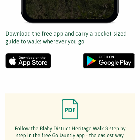
Download the free app and carry a pocket-sized
guide to walks wherever you go.
Follow the Blaby District Heritage Walk 8 step by
step in the free Go Jauntly app - the easiest way