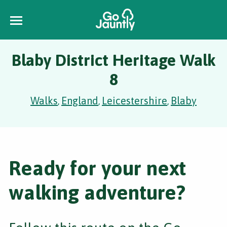
Blaby District Heritage Walk
8
Walks
England
Leicestershire
Blaby
,
,
,
Ready for your next
walking adventure?