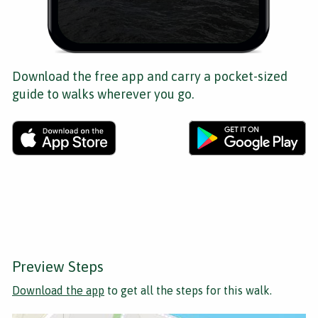
Download the free app and carry a pocket-sized
guide to walks wherever you go.
Preview Steps
Download the app
to get all the steps for this walk.