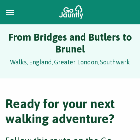
From Bridges and Butlers to
Brunel
Walks
England
Greater London
Southwark
,
,
,
Ready for your next
walking adventure?