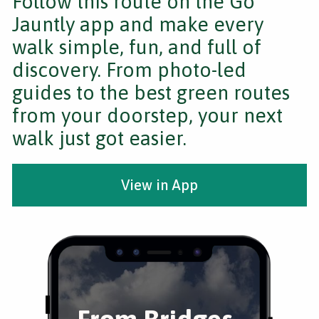
Follow this route on the Go
Jauntly app and make every
walk simple, fun, and full of
discovery. From photo-led
guides to the best green routes
from your doorstep, your next
walk just got easier.
View in App