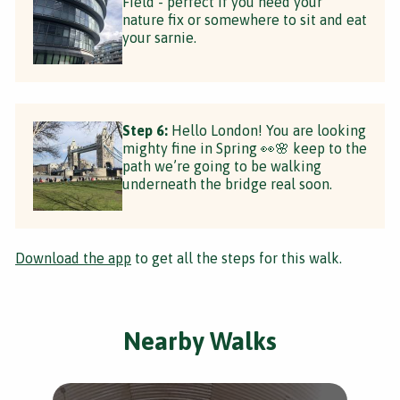
Field - perfect if you need your
nature fix or somewhere to sit and eat
your sarnie.
Step 6:
Hello London! You are looking
mighty fine in Spring 👀🌸 keep to the
path we’re going to be walking
underneath the bridge real soon.
Download the app
to get all the steps for this walk.
Nearby Walks