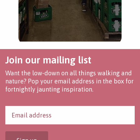
Join our mailing list
Want the low-down on all things walking and
nature? Pop your email address in the box for
fortnightly jaunting inspiration.