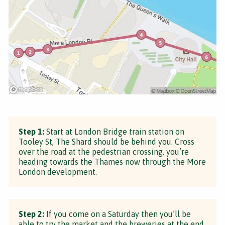
Step 1:
Start at London Bridge train station on
Tooley St, The Shard should be behind you. Cross
over the road at the pedestrian crossing, you’re
heading towards the Thames now through the More
London development.
Step 2:
If you come on a Saturday then you’ll be
able to try the market and the breweries at the end