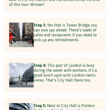
of this tour. Winner!
Step 3:
Yes that is Tower Bridge you
can now spy ahead. There’s loads of
cafes and restaurants if you need to
pick up any refreshments.
Step 4:
This part of London is busy
during the week with workers. It’s a
good lunch spot with London-tastic
views. That’s City Hall there too.
Step 5:
Next to City Hall is Potters