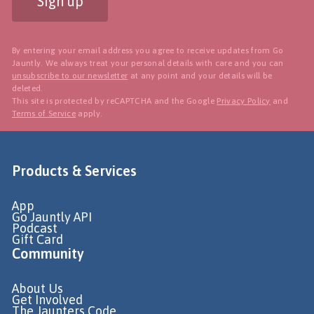
Sign up
By entering your email address you agree to receive updates from Go
Jauntly. We always treat your personal details with care and you can
unsubscribe to our newsletter
at any point and your details will be
deleted.
This site is protected by reCAPTCHA and the Google
Privacy Policy
and
Terms of Service
apply.
Products & Services
App
Go Jauntly API
Podcast
Gift Card
Community
About Us
Get Involved
The Jaunters Code