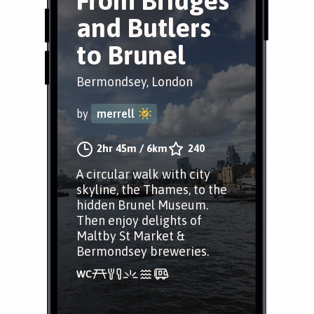
From Bridges
and Butlers
to Brunel
Bermondsey, London
by
merrell
2hr 45m
/
6km
240
A circular walk with city
skyline, the Thames, to the
hidden Brunel Museum.
Then enjoy delights of
Maltby St Market &
Bermondsey breweries.