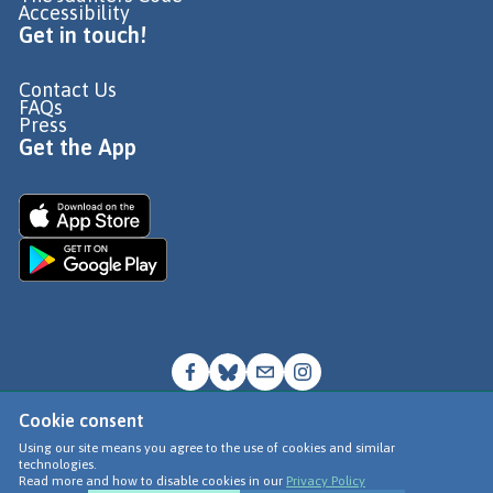
Accessibility
Get in touch!
Contact Us
FAQs
Press
Get the App
Cookie consent
© Go Jauntly Ltd 2026
Using our site means you agree to the use of cookies and similar
technologies.
Terms of Use
Read more and how to disable cookies in our
Privacy Policy
Privacy Policy