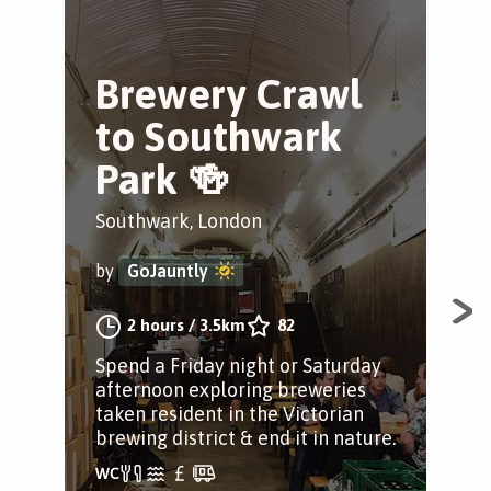
Brewery Crawl
L
to Southwark
G
Park 🍻
Tr
Southwark, London
Sou
by
GoJauntly
by
2 hours
/
3.5km
82
Spend a Friday night or Saturday
See
afternoon exploring breweries
loop
taken resident in the Victorian
Lon
brewing district & end it in nature.