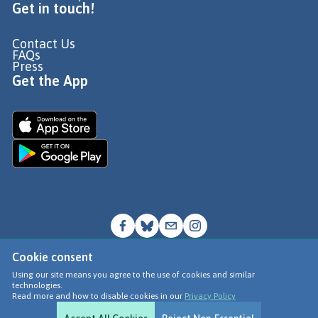
Get in touch!
Contact Us
FAQs
Press
Get the App
Cookie consent
© Go Jauntly Ltd 2026
Using our site means you agree to the use of cookies and similar
technologies.
Terms of Use
Read more and how to disable cookies in our
Privacy Policy
Privacy Policy