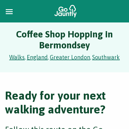
Coffee Shop Hopping in
Bermondsey
Walks
England
Greater London
Southwark
,
,
,
Ready for your next
walking adventure?