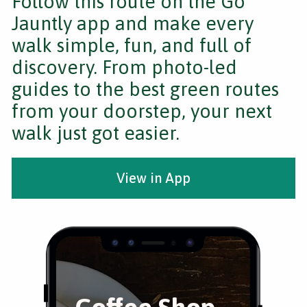
Follow this route on the Go
Jauntly app and make every
walk simple, fun, and full of
discovery. From photo-led
guides to the best green routes
from your doorstep, your next
walk just got easier.
View in App