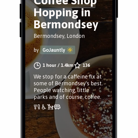
Coffee Shop
Hopping in
Bermondsey
Bermondsey, London
by
GoJauntly
1 hour
/
1.4km
136
We stop for a caffeine fix at
some of Bermondsey's best.
People watching, little
parks and of course, coffee.