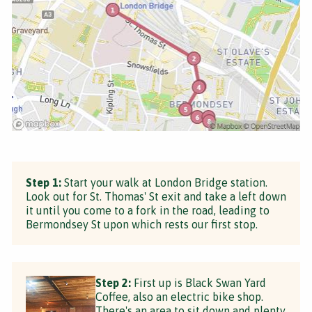
Step 1:
Start your walk at London Bridge station.
Look out for St. Thomas' St exit and take a left down
it until you come to a fork in the road, leading to
Bermondsey St upon which rests our first stop.
Step 2:
First up is Black Swan Yard
Coffee, also an electric bike shop.
There's an area to sit down and plenty