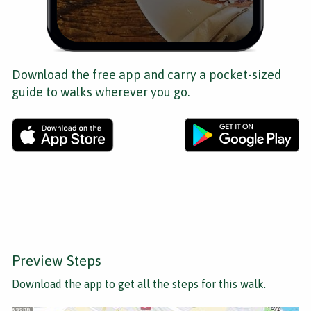
Download the free app and carry a pocket-sized
guide to walks wherever you go.
Preview Steps
Download the app
to get all the steps for this walk.