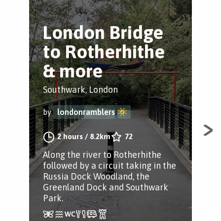
London Bridge
T
to Rotherhithe
T
& more
B
Southwark, London
Ber
by
londonramblers
by
2 hours
/
8.2km
72
Along the river to Rotherhithe
Str
followed by a circuit taking in the
par
Russia Dock Woodland, the
tre
Greenland Dock and Southwark
tre
Park.