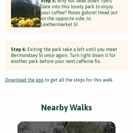
Step 5:
Why not head down Tyers
Gate into this lovely park to enjoy
your coffee? Roses galore! Head out
on the opposite side, to
Leathermarket St.
Step 6:
Exiting the park take a left until you meet
Bermondsey St once again. Turn right down it for
another park before your next caffeine fix.
Download the app
to get all the steps for this walk.
Nearby Walks