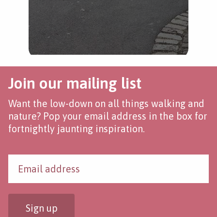
Join our mailing list
Want the low-down on all things walking and
nature? Pop your email address in the box for
fortnightly jaunting inspiration.
Sign up