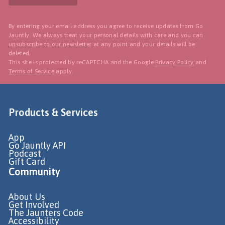
By entering your email address you agree to receive updates from Go
Jauntly. We always treat your personal details with care and you can
unsubscribe to our newsletter
at any point and your details will be
deleted.
This site is protected by reCAPTCHA and the Google
Privacy Policy
and
Terms of Service
apply.
Products & Services
App
Go Jauntly API
Podcast
Gift Card
Community
About Us
Get Involved
The Jaunters Code
Accessibility