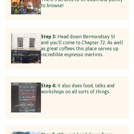
to browse!
Step 3:
Head down Bermondsey St
and you'll come to Chapter 72. As well
as great coffees this place serves up
incredible espresso martinis.
Step 4:
It also does food, talks and
workshops on all sorts of things.