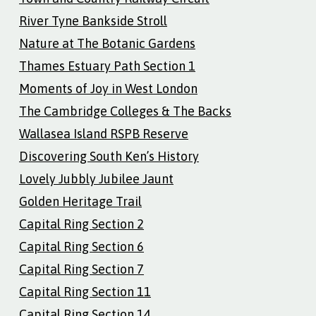
River Tyne Bankside Stroll
Nature at The Botanic Gardens
Thames Estuary Path Section 1
Moments of Joy in West London
The Cambridge Colleges & The Backs
Wallasea Island RSPB Reserve
Discovering South Ken’s History
Lovely Jubbly Jubilee Jaunt
Golden Heritage Trail
Capital Ring Section 2
Capital Ring Section 6
Capital Ring Section 7
Capital Ring Section 11
Capital Ring Section 14