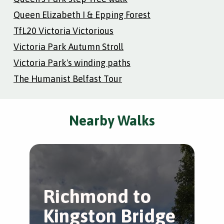
Queen Elizabeth I & Epping Forest
TfL20 Victoria Victorious
Victoria Park Autumn Stroll
Victoria Park's winding paths
The Humanist Belfast Tour
Nearby Walks
Richmond to
T
Kingston Bridge
S