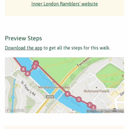
Inner London Ramblers' website
Preview Steps
Download the app
to get all the steps for this walk.