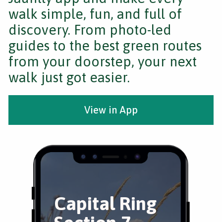
walk simple, fun, and full of
discovery. From photo-led
guides to the best green routes
from your doorstep, your next
walk just got easier.
View in App
Capital Ring