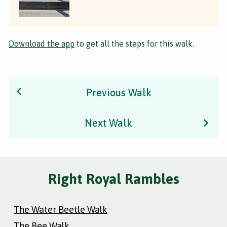
Download the app
to get all the steps for this walk.
Previous Walk
Next Walk
Right Royal Rambles
The Water Beetle Walk
The Bee Walk