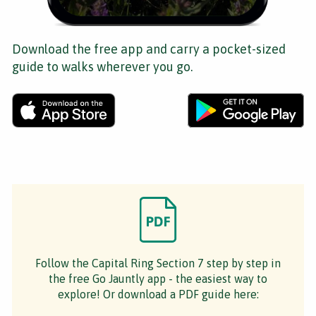
Download the free app and carry a pocket-sized
guide to walks wherever you go.
Follow the Capital Ring Section 7 step by step in
the free Go Jauntly app - the easiest way to
explore! Or download a PDF guide here: