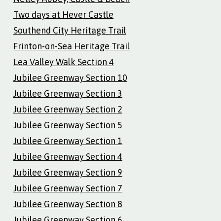
Two days at Hever Castle
Southend City Heritage Trail
Frinton-on-Sea Heritage Trail
Lea Valley Walk Section 4
Jubilee Greenway Section 10
Jubilee Greenway Section 3
Jubilee Greenway Section 2
Jubilee Greenway Section 5
Jubilee Greenway Section 1
Jubilee Greenway Section 4
Jubilee Greenway Section 9
Jubilee Greenway Section 7
Jubilee Greenway Section 8
Jubilee Greenway Section 6