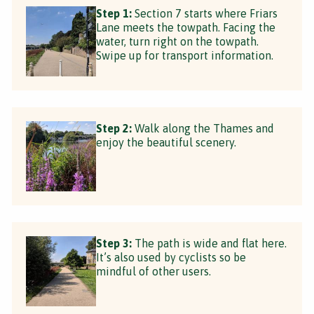
Step 1:
Section 7 starts where Friars
Lane meets the towpath. Facing the
water, turn right on the towpath.
Swipe up for transport information.
Step 2:
Walk along the Thames and
enjoy the beautiful scenery.
Step 3:
The path is wide and flat here.
It’s also used by cyclists so be
mindful of other users.