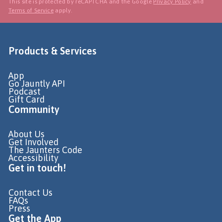
This site is protected by reCAPTCHA and the Google
Privacy Policy
and
Terms of Service
apply.
Products & Services
App
Go Jauntly API
Podcast
Gift Card
Community
About Us
Get Involved
The Jaunters Code
Accessibility
Get in touch!
Contact Us
FAQs
Press
Get the App