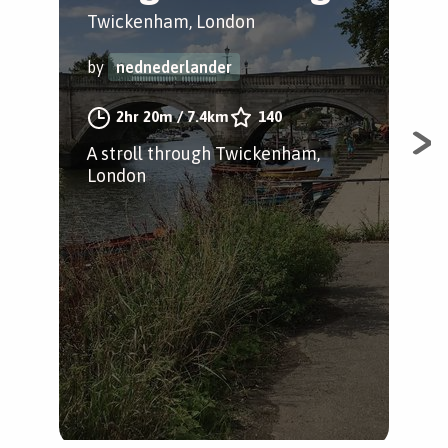
S
Twickenham, London
Ric
by
nednederlander
by
2hr 20m
/
7.4km
140
A stroll through Twickenham,
London
Fol
Ric
stu
bri
an 