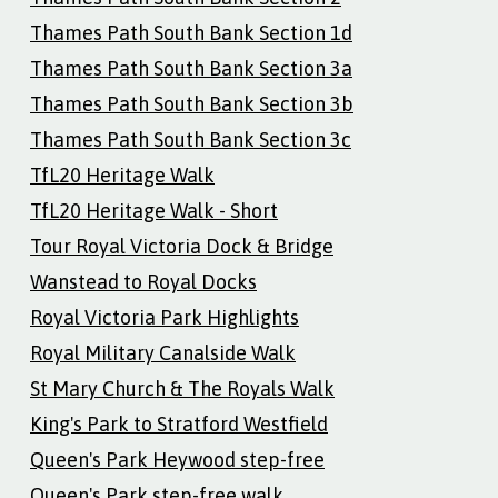
Thames Path South Bank Section 1d
Thames Path South Bank Section 3a
Thames Path South Bank Section 3b
Thames Path South Bank Section 3c
TfL20 Heritage Walk
TfL20 Heritage Walk - Short
Tour Royal Victoria Dock & Bridge
Wanstead to Royal Docks
Royal Victoria Park Highlights
Royal Military Canalside Walk
St Mary Church & The Royals Walk
King's Park to Stratford Westfield
Queen's Park Heywood step-free
Queen's Park step-free walk