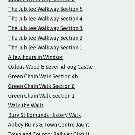
The Jubilee Walkway Section 5
The Jubilee Walkway Section 4
The Jubilee Walkway Section 3
The Jubilee Walkway Section 2
The Jubilee Walkway Section 1
A few hours in Windsor
Oxleas Wood & Severndroog Castle
Green Chain Walk Section 4b
Green Chain Walk Section 6
Green Chain Walk Section 1
Walk the Walls
Bury St Edmunds History Walk
Abbey Ruins & Town Centre Jaunt
Town and Country Railway Circuit