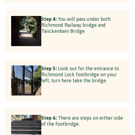
Step 4:
You will pass under both
Richmond Railway bridge and
Twickenham Bridge
Step 5:
Look out for the entrance to
Richmond Lock footbridge on your
left, turn here take the bridge.
Step 6:
There are steps on either side
of the footbridge.