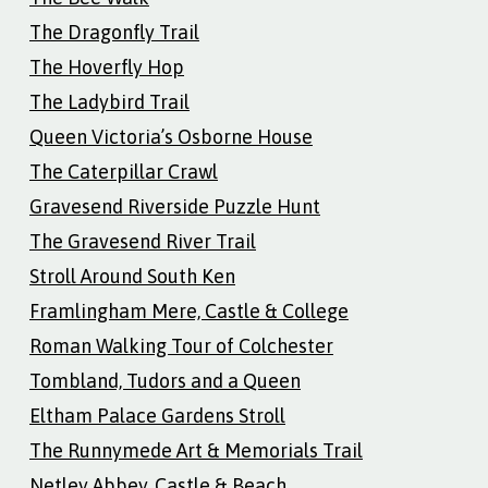
The Dragonfly Trail
The Hoverfly Hop
The Ladybird Trail
Queen Victoria’s Osborne House
The Caterpillar Crawl
Gravesend Riverside Puzzle Hunt
The Gravesend River Trail
Stroll Around South Ken
Framlingham Mere, Castle & College
Roman Walking Tour of Colchester
Tombland, Tudors and a Queen
Eltham Palace Gardens Stroll
The Runnymede Art & Memorials Trail
Netley Abbey, Castle & Beach