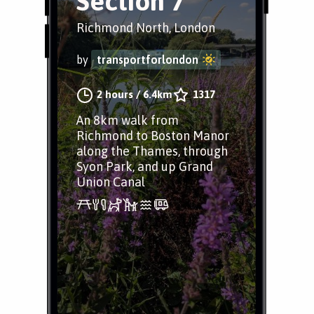
Section 7
Richmond North, London
by
transportforlondon
2 hours
/
6.4km
1317
An 8km walk from
Richmond to Boston Manor
along the Thames, through
Syon Park, and up Grand
Union Canal