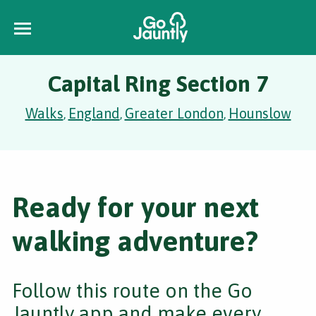
Capital Ring Section 7
Walks
England
Greater London
Hounslow
,
,
,
Ready for your next
walking adventure?
Follow this route on the Go
Jauntly app and make every