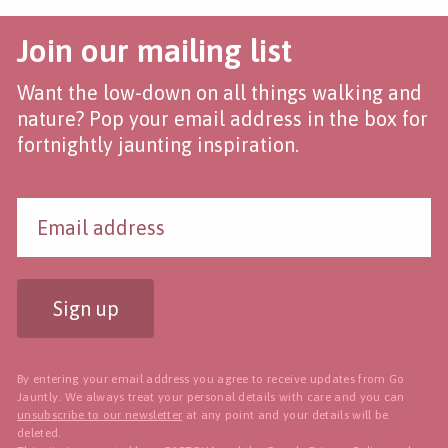
Join our mailing list
Want the low-down on all things walking and
nature? Pop your email address in the box for
fortnightly jaunting inspiration.
Sign up
By entering your email address you agree to receive updates from Go
Jauntly. We always treat your personal details with care and you can
unsubscribe to our newsletter
at any point and your details will be
deleted.