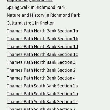
Spring walk in Richmond Park
Nature and History in Richmond Park
Cultural stroll in Kneller
Thames Path North Bank Section 1a
Thames Path North Bank Section 1b
Thames Path North Bank Section 1d
Thames Path North Bank Section 1c
Thames Path North Bank Section 3
Thames Path North Bank Section 2
Thames Path North Bank Section 4
Thames Path South Bank Section 1a
Thames Path South Bank Section 1b
Thames Path South Bank Section 1c
Thames Path South Bank Section 2