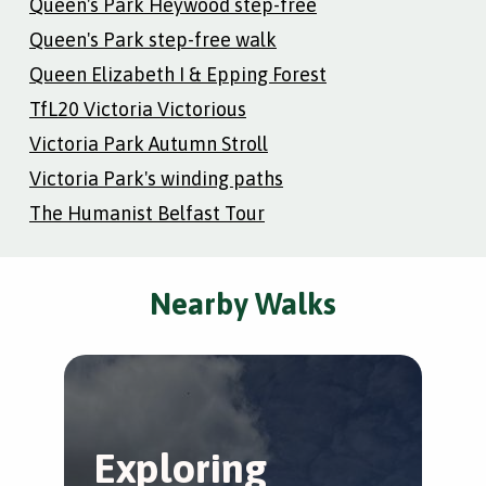
Queen's Park Heywood step-free
Queen's Park step-free walk
Queen Elizabeth I & Epping Forest
TfL20 Victoria Victorious
Victoria Park Autumn Stroll
Victoria Park's winding paths
The Humanist Belfast Tour
Nearby Walks
Exploring
K