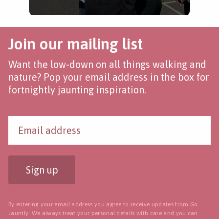
Join our mailing list
Want the low-down on all things walking and
nature? Pop your email address in the box for
fortnightly jaunting inspiration.
Sign up
By entering your email address you agree to receive updates from Go
Jauntly. We always treat your personal details with care and you can