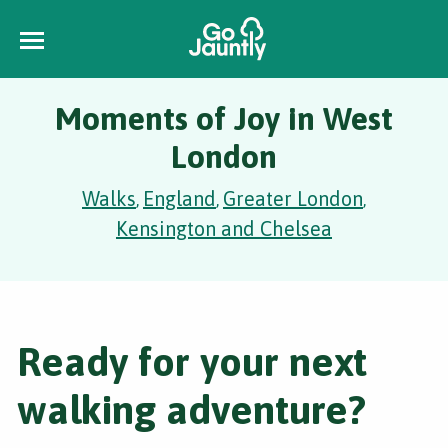
Moments of Joy in West
London
Walks
England
Greater London
,
,
,
Kensington and Chelsea
Ready for your next
walking adventure?