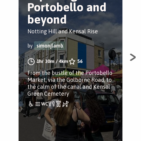
Portobello and
B
beyond
Ken
Notting Hill and Kensal Rise
by
by
simonjlamb
An 
1hr 30m
/
4km
56
adv
From the bustle of the Portobello
Ken
Market, via the Golborne Road, to
the calm of the canal and Kensal
Green Cemetery