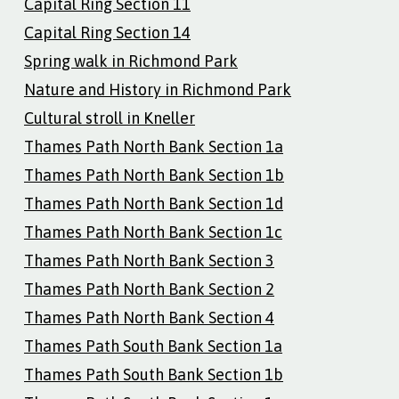
Capital Ring Section 11
Capital Ring Section 14
Spring walk in Richmond Park
Nature and History in Richmond Park
Cultural stroll in Kneller
Thames Path North Bank Section 1a
Thames Path North Bank Section 1b
Thames Path North Bank Section 1d
Thames Path North Bank Section 1c
Thames Path North Bank Section 3
Thames Path North Bank Section 2
Thames Path North Bank Section 4
Thames Path South Bank Section 1a
Thames Path South Bank Section 1b