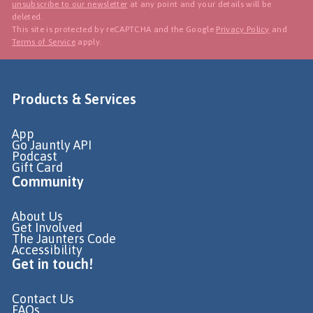
unsubscribe to our newsletter
at any point and your details will be
deleted.
This site is protected by reCAPTCHA and the Google
Privacy Policy
and
Terms of Service
apply.
Products & Services
App
Go Jauntly API
Podcast
Gift Card
Community
About Us
Get Involved
The Jaunters Code
Accessibility
Get in touch!
Contact Us
FAQs