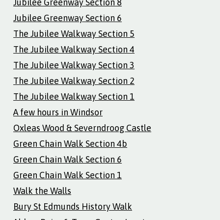
Jubilee Greenway Section 8
Jubilee Greenway Section 6
The Jubilee Walkway Section 5
The Jubilee Walkway Section 4
The Jubilee Walkway Section 3
The Jubilee Walkway Section 2
The Jubilee Walkway Section 1
A few hours in Windsor
Oxleas Wood & Severndroog Castle
Green Chain Walk Section 4b
Green Chain Walk Section 6
Green Chain Walk Section 1
Walk the Walls
Bury St Edmunds History Walk