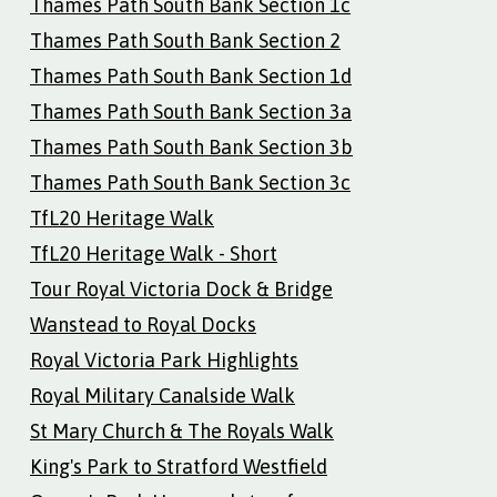
Thames Path South Bank Section 1c
Thames Path South Bank Section 2
Thames Path South Bank Section 1d
Thames Path South Bank Section 3a
Thames Path South Bank Section 3b
Thames Path South Bank Section 3c
TfL20 Heritage Walk
TfL20 Heritage Walk - Short
Tour Royal Victoria Dock & Bridge
Wanstead to Royal Docks
Royal Victoria Park Highlights
Royal Military Canalside Walk
St Mary Church & The Royals Walk
King's Park to Stratford Westfield