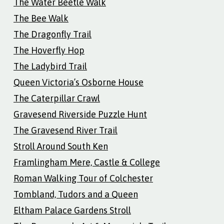
The Water Beetle Walk
The Bee Walk
The Dragonfly Trail
The Hoverfly Hop
The Ladybird Trail
Queen Victoria’s Osborne House
The Caterpillar Crawl
Gravesend Riverside Puzzle Hunt
The Gravesend River Trail
Stroll Around South Ken
Framlingham Mere, Castle & College
Roman Walking Tour of Colchester
Tombland, Tudors and a Queen
Eltham Palace Gardens Stroll