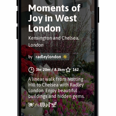
Moments of
Joy in West
London
Kensington and Chelsea,
London
by
radleylondon
3hr 20m
/
8.3km
162
A linear walk from Notting
Hill to Chelsea with Radley
London. Enjoy beautiful
buildings and hidden gems.