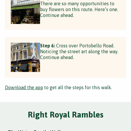
There are so many opportunities to
buy flowers on this route. Here’s one.
Continue ahead.
Step 6:
Cross over Portobello Road.
Noticing the street art along the way.
Continue ahead.
Download the app
to get all the steps for this walk.
Right Royal Rambles