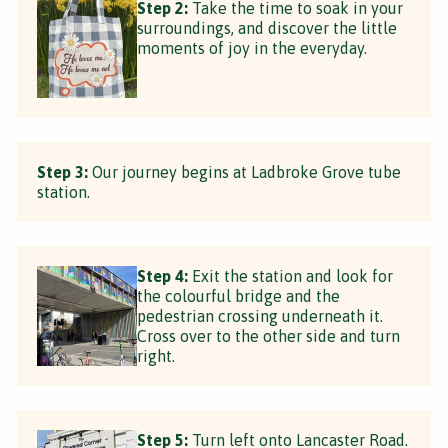
Step 2:
Take the time to soak in your
surroundings, and discover the little
moments of joy in the everyday.
Step 3:
Our journey begins at Ladbroke Grove tube
station.
Step 4:
Exit the station and look for
the colourful bridge and the
pedestrian crossing underneath it.
Cross over to the other side and turn
right.
Step 5:
Turn left onto Lancaster Road.