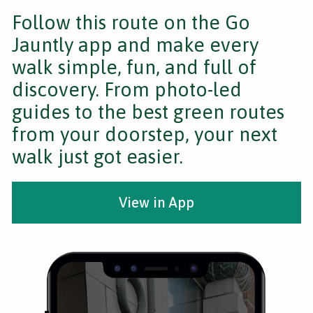
Follow this route on the Go
Jauntly app and make every
walk simple, fun, and full of
discovery. From photo-led
guides to the best green routes
from your doorstep, your next
walk just got easier.
View in App