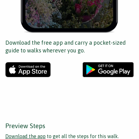
Download the free app and carry a pocket-sized
guide to walks wherever you go.
Preview Steps
Download the app
to get all the steps for this walk.