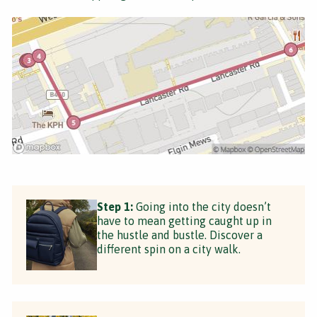
Step 1:
Going into the city doesn’t
have to mean getting caught up in
the hustle and bustle. Discover a
different spin on a city walk.