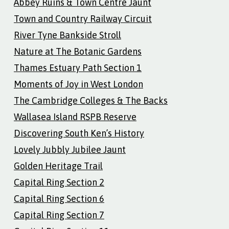
Abbey Ruins & Town Centre Jaunt
Town and Country Railway Circuit
River Tyne Bankside Stroll
Nature at The Botanic Gardens
Thames Estuary Path Section 1
Moments of Joy in West London
The Cambridge Colleges & The Backs
Wallasea Island RSPB Reserve
Discovering South Ken’s History
Lovely Jubbly Jubilee Jaunt
Golden Heritage Trail
Capital Ring Section 2
Capital Ring Section 6
Capital Ring Section 7