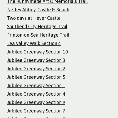
The Runnymede Art & Memorials Trail
Netley Abbey, Castle & Beach
Two days at Hever Castle
Southend City Heritage Trail
Frinton-on-Sea Heritage Trail
Lea Valley Walk Section 4
Jubilee Greenway Section 10
Jubilee Greenway Section 3
Jubilee Greenway Section 2
Jubilee Greenway Section 5
Jubilee Greenway Section 1
Jubilee Greenway Section 4
Jubilee Greenway Section 9
Jubilee Greenway Section 7