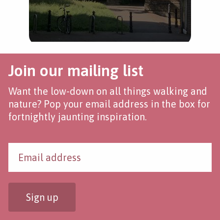
Join our mailing list
Want the low-down on all things walking and
nature? Pop your email address in the box for
fortnightly jaunting inspiration.
Sign up