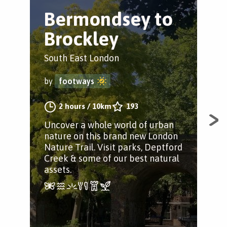
Bermondsey to
S
Brockley
t
South East London
Nor
by
footways
by
2 hours
/
10km
193
Uncover a whole world of urban
Unc
nature on this brand new London
nat
Nature Trail. Visit parks, Deptford
Natu
Creek & some of our best natural
and
assets.
asse