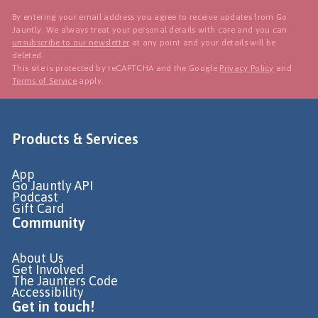
By entering your email address you agree to receive updates from Go
Jauntly. We always treat your personal details with care and you can
unsubscribe to our newsletter
at any point and your details will be
deleted.
This site is protected by reCAPTCHA and the Google
Privacy Policy
and
Terms of Service
apply.
Products & Services
App
Go Jauntly API
Podcast
Gift Card
Community
About Us
Get Involved
The Jaunters Code
Accessibility
Get in touch!