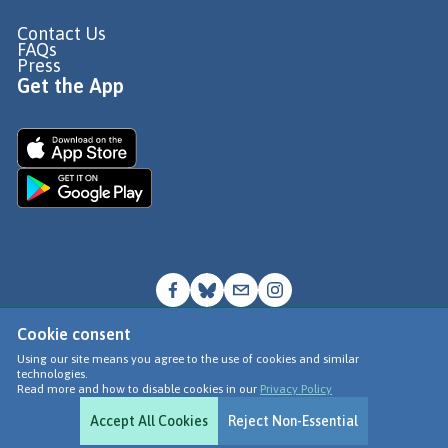
Contact Us
FAQs
Press
Get the App
Cookie consent
© Go Jauntly Ltd 2026
Using our site means you agree to the use of cookies and similar
technologies.
Terms of Use
Read more and how to disable cookies in our
Privacy Policy
Privacy Policy
Accept All Cookies
Reject Non-Essential