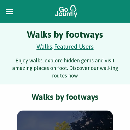
Walks by footways
Walks
Featured Users
,
Enjoy walks, explore hidden gems and visit
amazing places on foot. Discover our walking
routes now.
Walks by footways