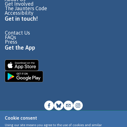
Get Involved
The Jaunters Code
Accessibility
Get in touch!
Contact Us
FAQs
Press
Get the App
Cookie consent
© Go Jauntly Ltd 2026
Using our site means you agree to the use of cookies and similar