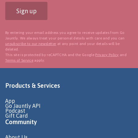
Sign up
By entering your email address you agree to receive updates from Go
Jauntly. We always treat your personal details with care and you can
unsubscribe to our newsletter
at any point and your details will be
deleted.
This site is protected by reCAPTCHA and the Google
Privacy Policy
and
Terms of Service
apply.
Products & Services
App
Go Jauntly API
Podcast
Gift Card
Community
About Us