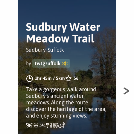
Sudbury Water
O
Meadow Trail
P
W
Sudbury, Suffolk
Ipsw
by
twtgsuffolk
by
1hr 45m
/
5km
56
Take a gorgeous walk around
Sudbury’s ancient water
Exp
meadows. Along the route
of s
discover the heritage of the area,
int
and enjoy stunning views.
Bir
apl