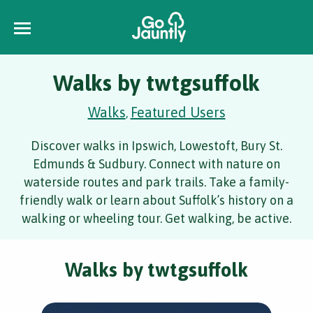
Walks by twtgsuffolk
Walks
Featured Users
,
Discover walks in Ipswich, Lowestoft, Bury St.
Edmunds & Sudbury. Connect with nature on
waterside routes and park trails. Take a family-
friendly walk or learn about Suffolk’s history on a
walking or wheeling tour. Get walking, be active.
Walks by twtgsuffolk