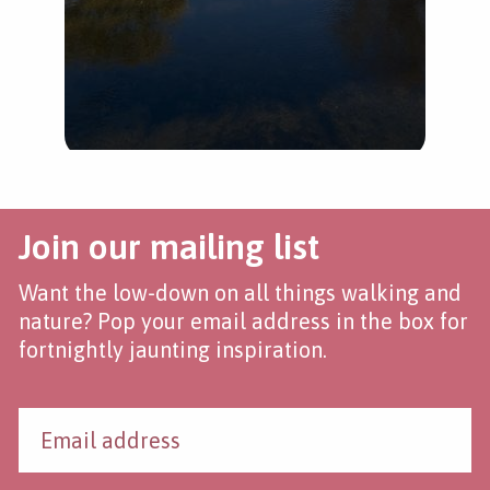
Join our mailing list
Want the low-down on all things walking and
nature? Pop your email address in the box for
fortnightly jaunting inspiration.