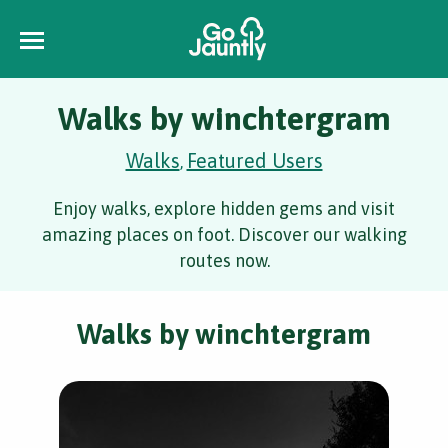
Walks by winchtergram
Walks
Featured Users
,
Enjoy walks, explore hidden gems and visit
amazing places on foot. Discover our walking
routes now.
Walks by winchtergram