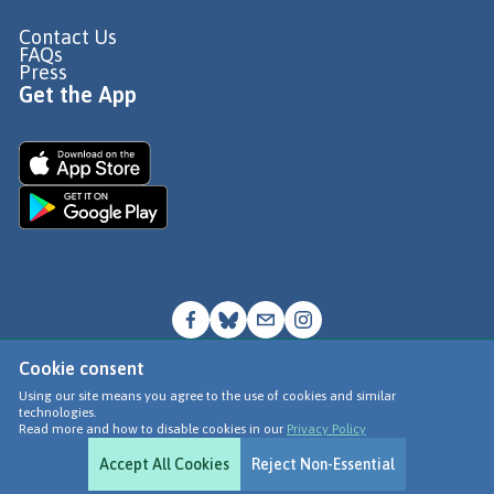
Contact Us
FAQs
Press
Get the App
Cookie consent
© Go Jauntly Ltd 2026
Using our site means you agree to the use of cookies and similar
technologies.
Terms of Use
Read more and how to disable cookies in our
Privacy Policy
Privacy Policy
Accept All Cookies
Reject Non-Essential