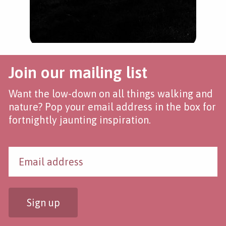
Join our mailing list
Want the low-down on all things walking and
nature? Pop your email address in the box for
fortnightly jaunting inspiration.
Sign up