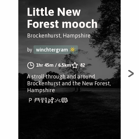
Little New
W
Forest mooch
T
Tr
Brockenhurst, Hampshire
Win
by
winchtergram
by
1hr 45m
/
6.5km
82
A stroll through and around
Brockenhurst and the New Forest,
A w
Hampshire
Ham