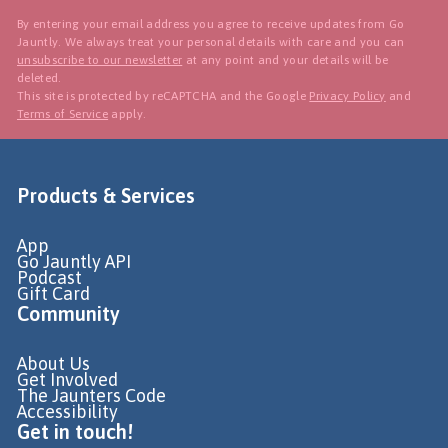
By entering your email address you agree to receive updates from Go
Jauntly. We always treat your personal details with care and you can
unsubscribe to our newsletter
at any point and your details will be
deleted.
This site is protected by reCAPTCHA and the Google
Privacy Policy
and
Terms of Service
apply.
Products & Services
App
Go Jauntly API
Podcast
Gift Card
Community
About Us
Get Involved
The Jaunters Code
Accessibility
Get in touch!