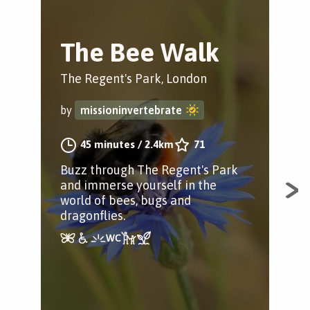
The Bee Walk
T
Tr
The Regent's Park, London
Hyd
by
missioninvertebrate
by
45 minutes
/
2.4km
71
Buzz through The Regent's Park
and immerse yourself in the
A fa
world of bees, bugs and
som
dragonflies.
con
way