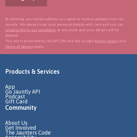
By entering your email address you agree to receive updates from Go
Jauntly. We always treat your personal details with care and you can
unsubscribe to our newsletter
at any point and your details will be
deleted.
This site is protected by reCAPTCHA and the Google
Privacy Policy
and
Terms of Service
apply.
Products & Services
App
Go Jauntly API
Podcast
Gift Card
Community
About Us
Get Involved
The Jaunters Code