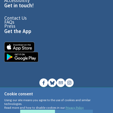
Accessibility
Get in touch!
Contact Us
FAQs
Press
Get the App
Cookie consent
© Go Jauntly Ltd 2026
Using our site means you agree to the use of cookies and similar
technologies.
Terms of Use
Read more and how to disable cookies in our
Privacy Policy
Privacy Policy