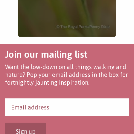
Join our mailing list
Want the low-down on all things walking and
nature? Pop your email address in the box for
fortnightly jaunting inspiration.
Sign up