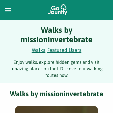
Walks by
missioninvertebrate
Walks
Featured Users
,
Enjoy walks, explore hidden gems and visit
amazing places on foot. Discover our walking
routes now.
Walks by missioninvertebrate