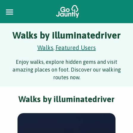
Walks by illuminatedriver
Walks
Featured Users
,
Enjoy walks, explore hidden gems and visit
amazing places on foot. Discover our walking
routes now.
Walks by illuminatedriver