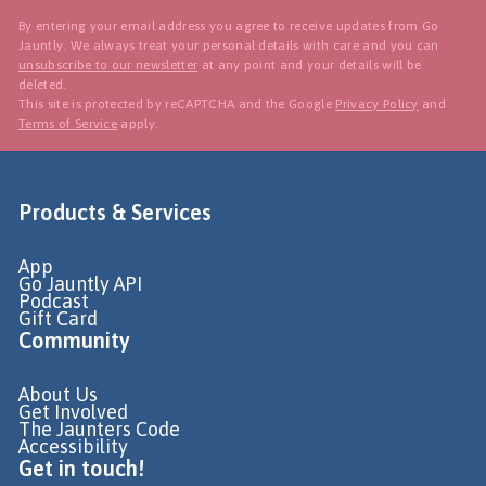
By entering your email address you agree to receive updates from Go
Jauntly. We always treat your personal details with care and you can
unsubscribe to our newsletter
at any point and your details will be
deleted.
This site is protected by reCAPTCHA and the Google
Privacy Policy
and
Terms of Service
apply.
Products & Services
App
Go Jauntly API
Podcast
Gift Card
Community
About Us
Get Involved
The Jaunters Code
Accessibility
Get in touch!