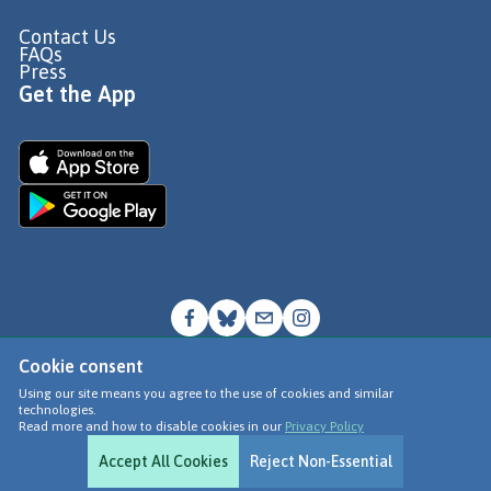
Contact Us
FAQs
Press
Get the App
Cookie consent
© Go Jauntly Ltd 2026
Using our site means you agree to the use of cookies and similar
technologies.
Terms of Use
Read more and how to disable cookies in our
Privacy Policy
Privacy Policy
Accept All Cookies
Reject Non-Essential