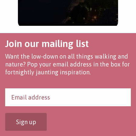
Join our mailing list
Want the low-down on all things walking and
nature? Pop your email address in the box for
fortnightly jaunting inspiration.
Sign up