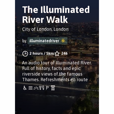
The Illuminated
River Walk
City of London, London
by
illuminatedriver
2 hours
/
5km
246
An audio tour of Illuminated River.
Full of history, facts and epic
riverside views of the famous
Thames. Refreshments en route