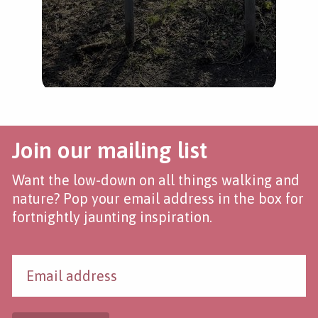
Join our mailing list
Want the low-down on all things walking and
nature? Pop your email address in the box for
fortnightly jaunting inspiration.