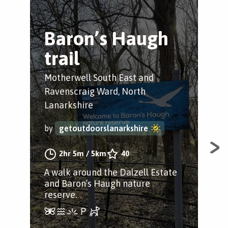
Baron’s Haugh
S
trail
W
M
Motherwell South East and
Ravenscraig Ward, North
Lar
Lanarkshire
by
by
getoutdoorslanarkshire
2hr 5m
/
5km
40
A n
A walk around the Dalzell Estate
Lar
and Baron’s Haugh nature
reserve.