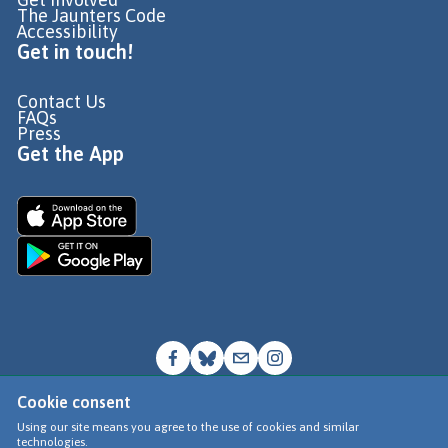
The Jaunters Code
Accessibility
Get in touch!
Contact Us
FAQs
Press
Get the App
Cookie consent
© Go Jauntly Ltd 2026
Using our site means you agree to the use of cookies and similar
technologies.