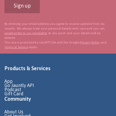
Sign up
By entering your email address you agree to receive updates from Go
Jauntly. We always treat your personal details with care and you can
unsubscribe to our newsletter
at any point and your details will be
deleted.
This site is protected by reCAPTCHA and the Google
Privacy Policy
and
Terms of Service
apply.
Products & Services
App
Go Jauntly API
Podcast
Gift Card
Community
About Us
Get Involved