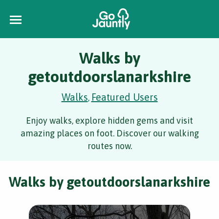
Walks by
getoutdoorslanarkshire
Walks
Featured Users
,
Enjoy walks, explore hidden gems and visit
amazing places on foot. Discover our walking
routes now.
Walks by getoutdoorslanarkshire