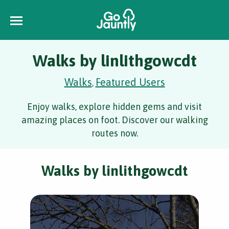
Walks by linlithgowcdt
Walks
Featured Users
,
Enjoy walks, explore hidden gems and visit
amazing places on foot. Discover our walking
routes now.
Walks by linlithgowcdt