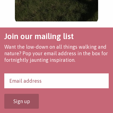
Join our mailing list
Want the low-down on all things walking and
nature? Pop your email address in the box for
fortnightly jaunting inspiration.
Sign up