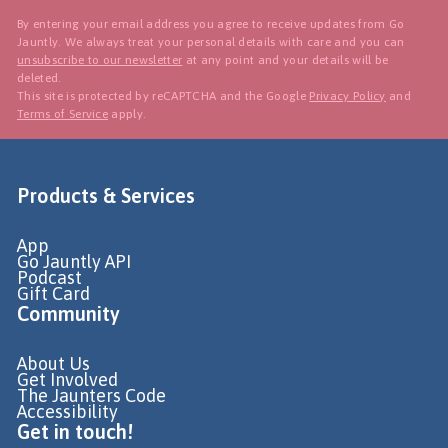
By entering your email address you agree to receive updates from Go
Jauntly. We always treat your personal details with care and you can
unsubscribe to our newsletter
at any point and your details will be
deleted.
This site is protected by reCAPTCHA and the Google
Privacy Policy
and
Terms of Service
apply.
Products & Services
App
Go Jauntly API
Podcast
Gift Card
Community
About Us
Get Involved
The Jaunters Code
Accessibility
Get in touch!