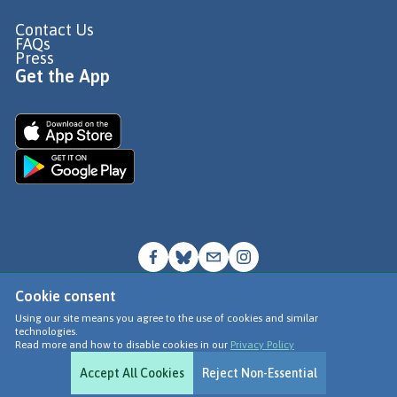
Contact Us
FAQs
Press
Get the App
Cookie consent
© Go Jauntly Ltd 2026
Using our site means you agree to the use of cookies and similar
technologies.
Terms of Use
Read more and how to disable cookies in our
Privacy Policy
Privacy Policy
Accept All Cookies
Reject Non-Essential