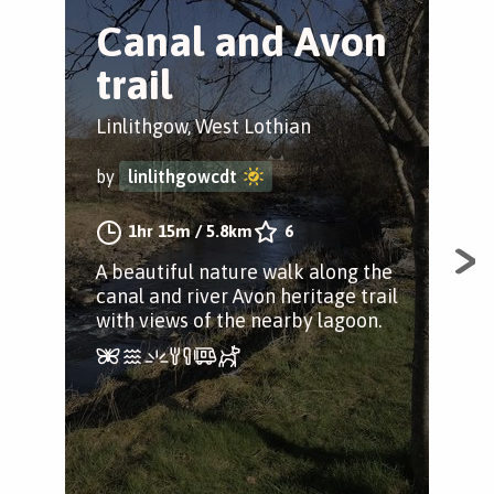
Canal and Avon
L
trail
C
Linlithgow, West Lothian
Wes
by
linlithgowcdt
by
1hr 15m
/
5.8km
6
A beautiful nature walk along the
A w
canal and river Avon heritage trail
Uni
with views of the nearby lagoon.
tow
ref