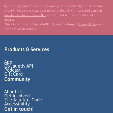
By entering your email address you agree to receive updates from Go
Jauntly. We always treat your personal details with care and you can
unsubscribe to our newsletter
at any point and your details will be
deleted.
This site is protected by reCAPTCHA and the Google
Privacy Policy
and
Terms of Service
apply.
Products & Services
App
Go Jauntly API
Podcast
Gift Card
Community
About Us
Get Involved
The Jaunters Code
Accessibility
Get in touch!