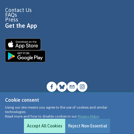
Contact Us
FAQs
Press
Get the App
Cookie consent
© Go Jauntly Ltd 2026
Using our site means you agree to the use of cookies and similar
technologies.
Terms of Use
Read more and how to disable cookies in our
Privacy Policy
Privacy Policy
Accept All Cookies
Reject Non-Essential