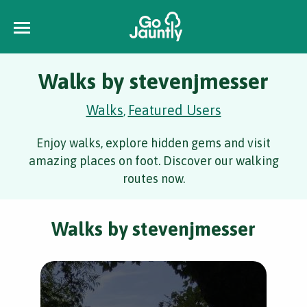
Walks by stevenjmesser
Walks
Featured Users
,
Enjoy walks, explore hidden gems and visit
amazing places on foot. Discover our walking
routes now.
Walks by stevenjmesser