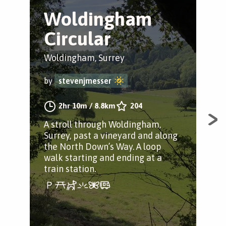
Woldingham
H
Circular
a
Woldingham, Surrey
Mer
by
stevenjmesser
by
2hr 10m
/
8.8km
204
A stroll through Woldingham,
Fol
Surrey, past a vineyard and along
oth
the North Down’s Way. A loop
to 
walk starting and ending at a
train station.