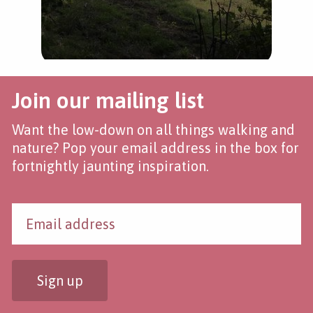
Join our mailing list
Want the low-down on all things walking and
nature? Pop your email address in the box for
fortnightly jaunting inspiration.
Sign up