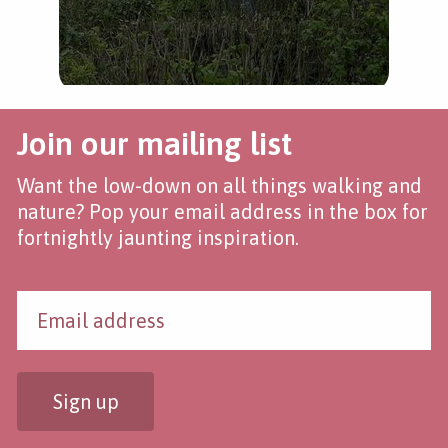
Join our mailing list
Want the low-down on all things walking and
nature? Pop your email address in the box for
fortnightly jaunting inspiration.
Sign up