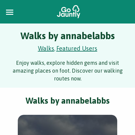
Walks by annabelabbs
Walks
Featured Users
,
Enjoy walks, explore hidden gems and visit
amazing places on foot. Discover our walking
routes now.
Walks by annabelabbs