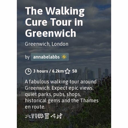
The Walking
Cure Tour in
Greenwich
Greenwich, London
by
annabelabbs
3 hours
/
6.2km
50
A fabulous walking tour around
Greenwich. Expect epic views,
quiet parks, pubs, shops,
historical gems and the Thames
en route.