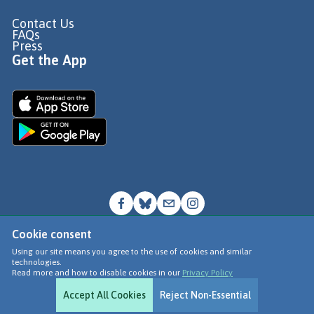
Contact Us
FAQs
Press
Get the App
Cookie consent
© Go Jauntly Ltd 2026
Using our site means you agree to the use of cookies and similar
technologies.
Terms of Use
Read more and how to disable cookies in our
Privacy Policy
Privacy Policy
Accept All Cookies
Reject Non-Essential