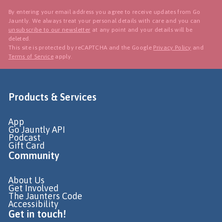
By entering your email address you agree to receive updates from Go
Jauntly. We always treat your personal details with care and you can
unsubscribe to our newsletter
at any point and your details will be
deleted.
This site is protected by reCAPTCHA and the Google
Privacy Policy
and
Terms of Service
apply.
Products & Services
App
Go Jauntly API
Podcast
Gift Card
Community
About Us
Get Involved
The Jaunters Code
Accessibility
Get in touch!