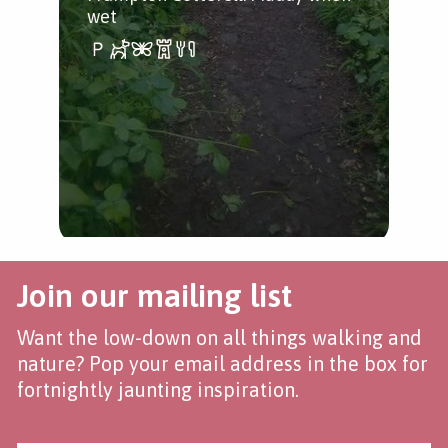
wet
Join our mailing list
Want the low-down on all things walking and
nature? Pop your email address in the box for
fortnightly jaunting inspiration.