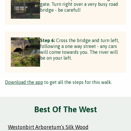
gate. Turn right over a very busy road
bridge - be careful!
Step 6:
Cross the bridge and turn left,
following a one way street - any cars
will come towards you. The river will
be on your left.
Download the app
to get all the steps for this walk.
Best Of The West
Westonbirt Arboretum’s Silk Wood