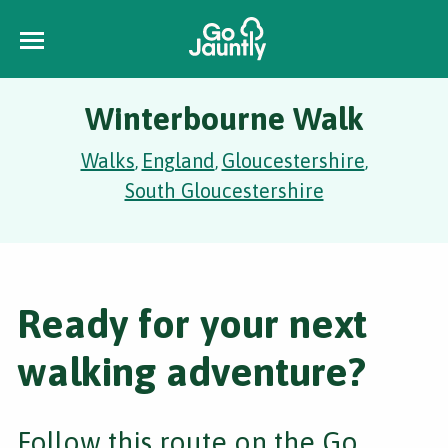
Winterbourne Walk
Walks
England
Gloucestershire
,
,
,
South Gloucestershire
Ready for your next
walking adventure?
Follow this route on the Go