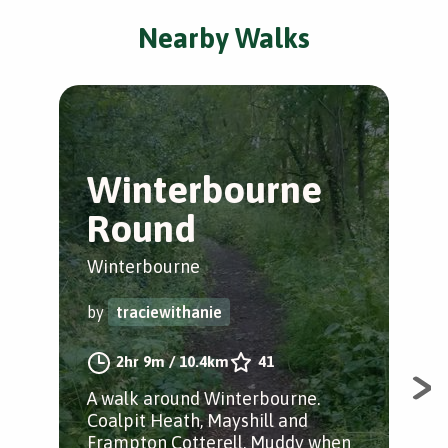
Nearby Walks
Winterbourne
F
Round
C
Winterbourne
Fra
by
traciewithanie
by
2hr 9m
/
10.4km
41
A walk around Winterbourne.
Fie
Coalpit Heath, Mayshill and
to 
Frampton Cotterell. Muddy when