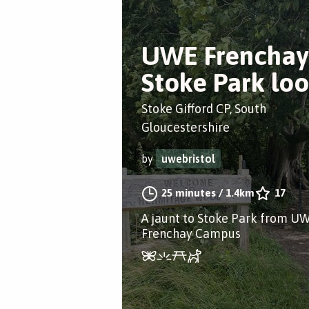
UWE Frenchay
Stoke Park lo
Stoke Gifford CP, South
Gloucestershire
by
uwebristol
25 minutes
/
1.4km
17
A jaunt to Stoke Park from U
Frenchay Campus