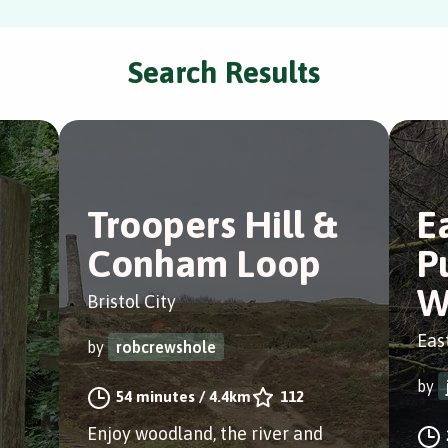
Search Results
Troopers Hill &
E
e
Conham Loop
P
W
Bristol City
East
by
robcrewshole
by
54 minutes
/
4.4km
112
Enjoy woodland, the river and