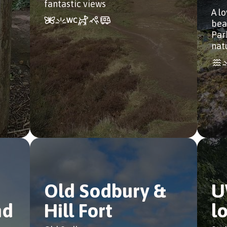
fantastic views
A l
bea
Park
natu
Old Sodbury &
U
nd
Hill Fort
l