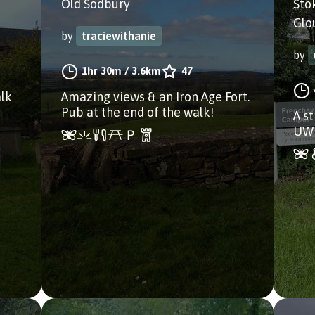
Old Sodbury
Sto
Glo
by
traciewithanie
by
1hr 30m
/
3.6km
47
alk
Amazing views & an Iron Age Fort.
Pub at the end of the walk!
A s
UWE