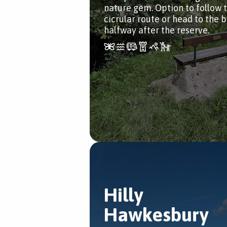
nature gem. Option to follow 
cicrular route or head to the 
halfway after the reserve.
Hilly
Hawkesbury