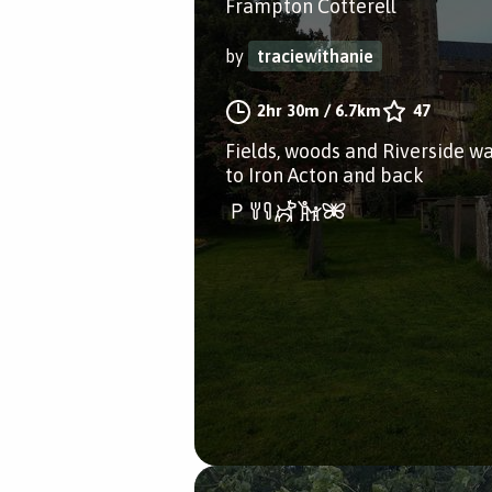
Frampton Cotterell
by
traciewithanie
2hr 30m
/
6.7km
47
Fields, woods and Riverside w
to Iron Acton and back