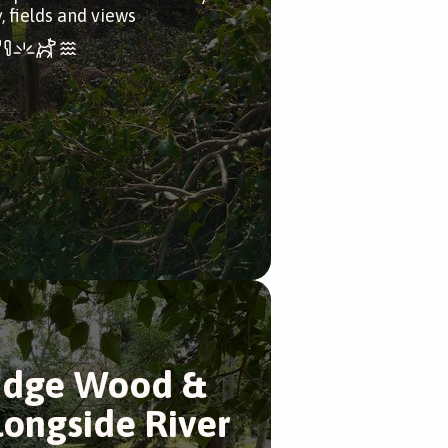
, fields and views
idge Wood &
longside River