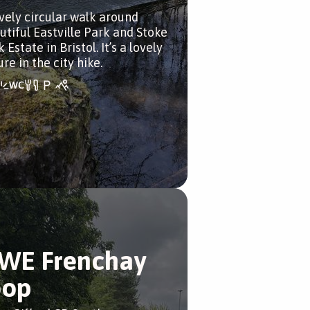
ovely circular walk around
utiful Eastville Park and Stoke
 Estate in Bristol. It’s a lovely
re in the city hike.
WE Frenchay
oop