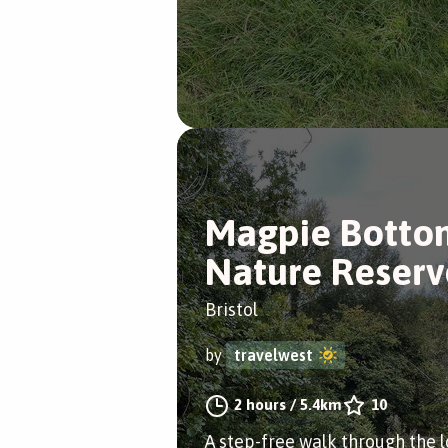
Magpie Botto
Nature Reserv
Bristol
by
travelwest
2 hours
/
5.4km
10
A step-free walk through the l