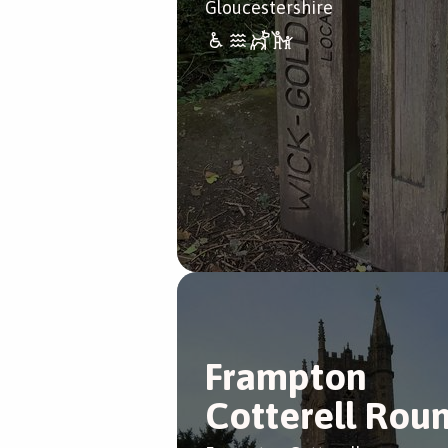
Gloucestershire
Frampton
Cotterell Rou