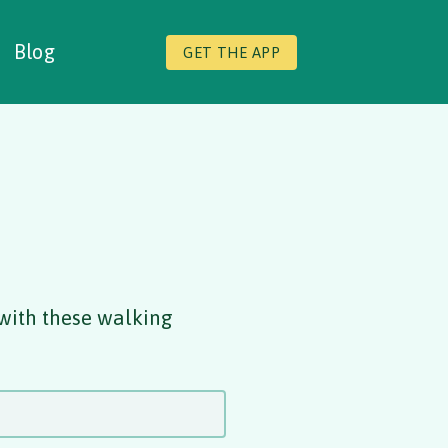
Blog
GET THE APP
 with these walking