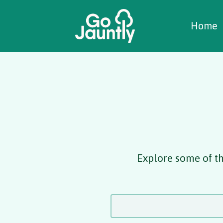
W
C
C
Home
Explore some of th