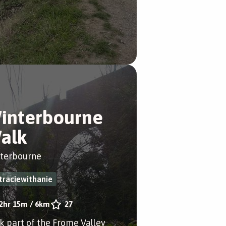
interbourne
alk
terbourne
traciewithanie
2hr 15m
/
6km
27
k part of the Frome Valley