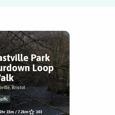
astville Park
urdown Loop
alk
ville, Bristol
joffc
2hr 15m
/
7.2km
103