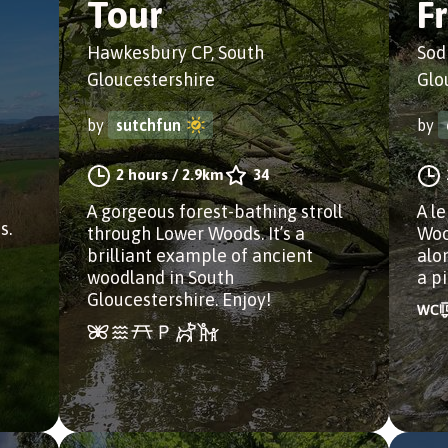
Tour
F
Hawkesbury CP, South
Sod
Gloucestershire
Glo
by
sutchfun
by
2 hours
/
2.9km
34
n
A gorgeous forest-bathing stroll
A l
s.
through Lower Woods. It’s a
Woo
brilliant example of ancient
alo
woodland in South
a pi
Gloucestershire. Enjoy!