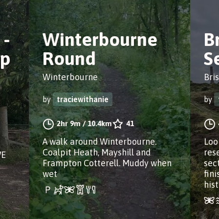
 -
Winterbourne
B
op
Round
S
Winterbourne
Bris
by
traciewithanie
by
2hr 9m
/
10.4km
41
A walk around Winterbourne.
Loo
Coalpit Heath, Mayshill and
res
WE
Frampton Cotterell. Muddy when
sec
wet
fin
hist