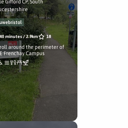
ke Gifford CP, South
ucestershire
uwebristol
40 minutes
/
2.9km
18
troll around the perimeter of
 Frenchay Campus