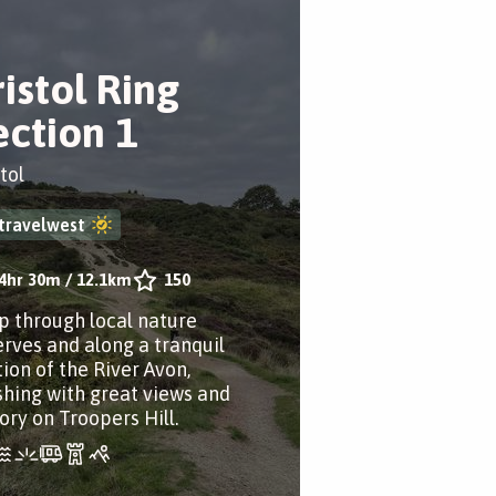
ristol Ring
ection 1
tol
travelwest
4hr 30m
/
12.1km
150
p through local nature
erves and along a tranquil
tion of the River Avon,
ishing with great views and
ory on Troopers Hill.