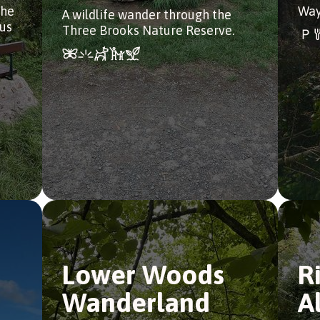
the
Way
A wildlife wander through the
bus
Three Brooks Nature Reserve.
Lower Woods
R
Wanderland
A