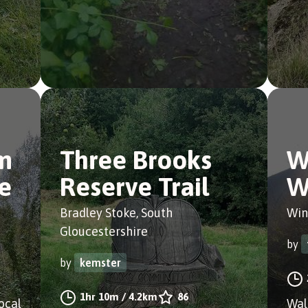
m
Three Brooks
W
e
Reserve Trail
W
Bradley Stoke, South
Win
Gloucestershire
by
by
kemster
1hr 10m
/
4.2km
86
ocal
Wal