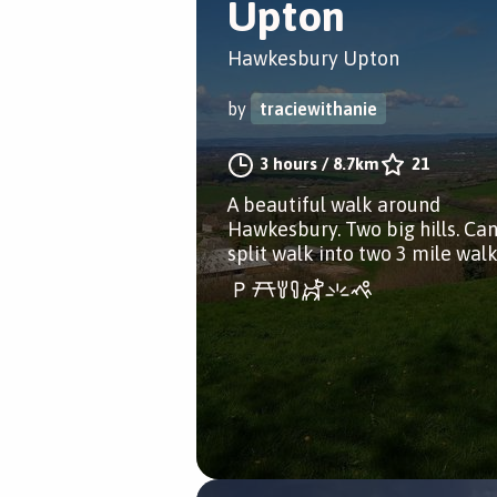
Upton
Hawkesbury Upton
by
traciewithanie
3 hours
/
8.7km
21
A beautiful walk around
Hawkesbury. Two big hills. Ca
split walk into two 3 mile walk