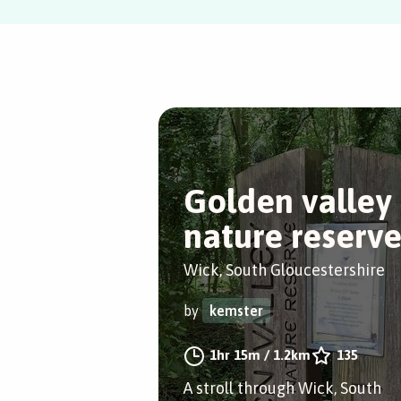
Golden valley
nature reserv
Wick, South Gloucestershire
by
kemster
1hr 15m
/
1.2km
135
A stroll through Wick, South