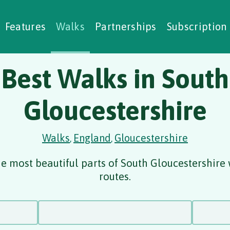
alking Challenges
Nature Notes
reating Walks
ase Studies
Social Prescribing
Features
Walks
Partnerships
Subscription
Best Walks in South
Gloucestershire
Walks
England
Gloucestershire
,
,
e most beautiful parts of South Gloucestershire
routes.