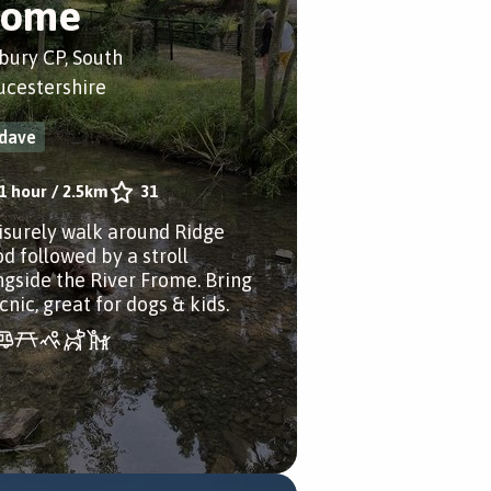
rome
bury CP, South
ucestershire
dave
1 hour
/
2.5km
31
eisurely walk around Ridge
d followed by a stroll
ngside the River Frome. Bring
cnic, great for dogs & kids.