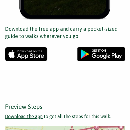
Download the free app and carry a pocket-sized
guide to walks wherever you go.
Preview Steps
Download the app
to get all the steps for this walk.