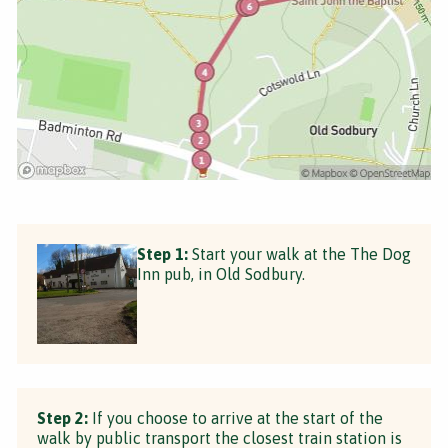
Step 1:
Start your walk at the The Dog
Inn pub, in Old Sodbury.
Step 2:
If you choose to arrive at the start of the
walk by public transport the closest train station is