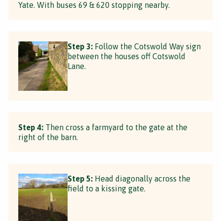
Yate. With buses 69 & 620 stopping nearby.
Step 3:
Follow the Cotswold Way sign
between the houses off Cotswold
Lane.
Step 4:
Then cross a farmyard to the gate at the
right of the barn.
Step 5:
Head diagonally across the
field to a kissing gate.