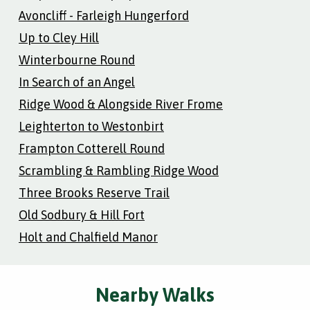
Avoncliff - Farleigh Hungerford
Up to Cley Hill
Winterbourne Round
In Search of an Angel
Ridge Wood & Alongside River Frome
Leighterton to Westonbirt
Frampton Cotterell Round
Scrambling & Rambling Ridge Wood
Three Brooks Reserve Trail
Old Sodbury & Hill Fort
Holt and Chalfield Manor
Nearby Walks