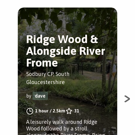
Ridge Wood &
S
Alongside River
R
Frome
W
Sodbury CP, South
Sod
Gloucestershire
Glo
by
dave
by
1 hour
/
2.5km
31
A leisurely walk around Ridge
A n
Wood followed by a stroll
nat