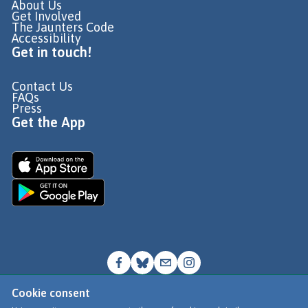
About Us
Get Involved
The Jaunters Code
Accessibility
Get in touch!
Contact Us
FAQs
Press
Get the App
Cookie consent