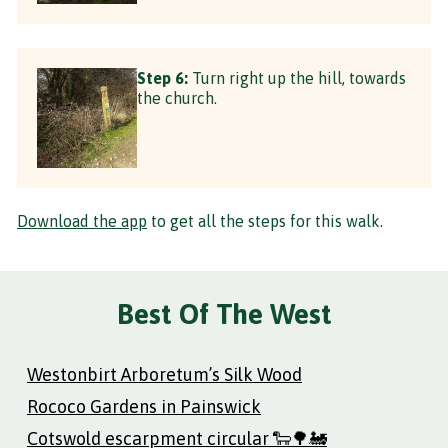
Step 6:
Turn right up the hill, towards
the church.
Download the app
to get all the steps for this walk.
Best Of The West
Westonbirt Arboretum’s Silk Wood
Rococo Gardens in Painswick
Cotswold escarpment circular 🐑🌳🚂