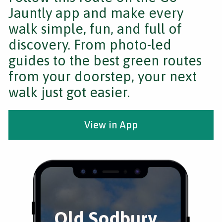
Jauntly app and make every
walk simple, fun, and full of
discovery. From photo-led
guides to the best green routes
from your doorstep, your next
walk just got easier.
View in App
Old Sodbury