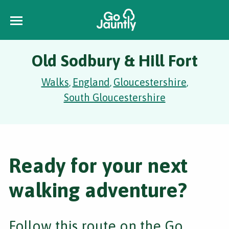
Old Sodbury & Hill Fort
Walks
England
Gloucestershire
,
,
,
South Gloucestershire
Ready for your next
walking adventure?
Follow this route on the Go