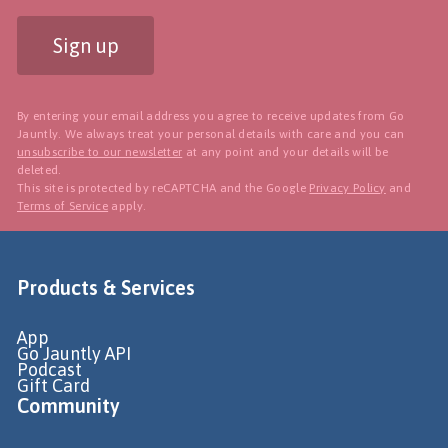
Sign up
By entering your email address you agree to receive updates from Go
Jauntly. We always treat your personal details with care and you can
unsubscribe to our newsletter
at any point and your details will be
deleted.
This site is protected by reCAPTCHA and the Google
Privacy Policy
and
Terms of Service
apply.
Products & Services
App
Go Jauntly API
Podcast
Gift Card
Community