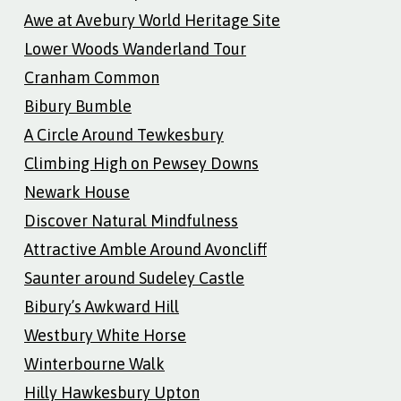
Awe at Avebury World Heritage Site
Lower Woods Wanderland Tour
Cranham Common
Bibury Bumble
A Circle Around Tewkesbury
Climbing High on Pewsey Downs
Newark House
Discover Natural Mindfulness
Attractive Amble Around Avoncliff
Saunter around Sudeley Castle
Bibury’s Awkward Hill
Westbury White Horse
Winterbourne Walk
Hilly Hawkesbury Upton