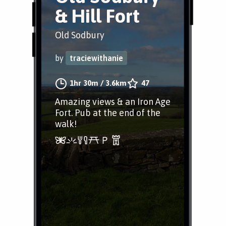
& Hill Fort
Old Sodbury
by
traciewithanie
1hr 30m
/
3.6km
47
Amazing views & an Iron Age
Fort. Pub at the end of the
walk!