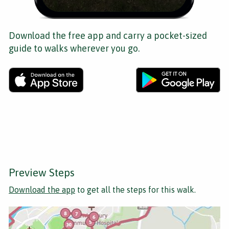
Download the free app and carry a pocket-sized
guide to walks wherever you go.
Preview Steps
Download the app
to get all the steps for this walk.