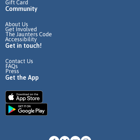
Gift Card
Community
About Us
Get Involved
The Jaunters Code
Accessibility
Get in touch!
Contact Us
FAQs
Press
Get the App