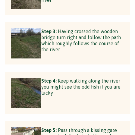
Step 3:
Having crossed the wooden
bridge turn right and follow the path
which roughly follows the course of
the river
Step 4:
Keep walking along the river
you might see the odd fish if you are
lucky
Step 5:
Pass through a kissing gate