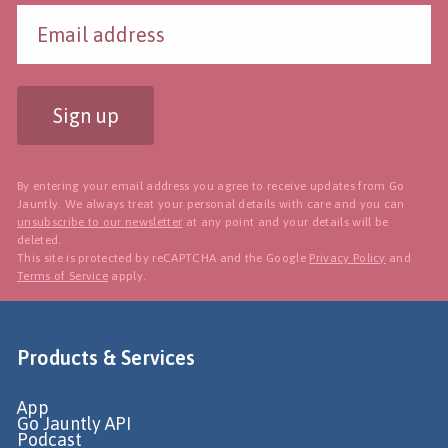
Sign up
By entering your email address you agree to receive updates from Go
Jauntly. We always treat your personal details with care and you can
unsubscribe to our newsletter
at any point and your details will be
deleted.
This site is protected by reCAPTCHA and the Google
Privacy Policy
and
Terms of Service
apply.
Products & Services
App
Go Jauntly API
Podcast