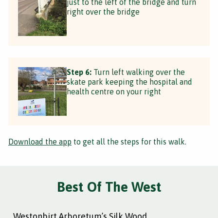
just to the left of the bridge and turn
right over the bridge
Step 6:
Turn left walking over the
skate park keeping the hospital and
health centre on your right
Download the app
to get all the steps for this walk.
Best Of The West
Westonbirt Arboretum’s Silk Wood