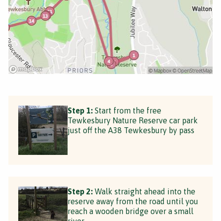
Step 1:
Start from the free
Tewkesbury Nature Reserve car park
just off the A38 Tewkesbury by pass
Step 2:
Walk straight ahead into the
reserve away from the road until you
reach a wooden bridge over a small
river