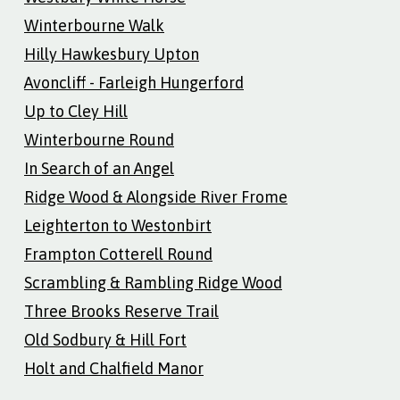
Winterbourne Walk
Hilly Hawkesbury Upton
Avoncliff - Farleigh Hungerford
Up to Cley Hill
Winterbourne Round
In Search of an Angel
Ridge Wood & Alongside River Frome
Leighterton to Westonbirt
Frampton Cotterell Round
Scrambling & Rambling Ridge Wood
Three Brooks Reserve Trail
Old Sodbury & Hill Fort
Holt and Chalfield Manor