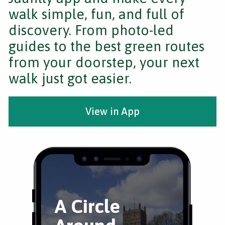
walk simple, fun, and full of
discovery. From photo-led
guides to the best green routes
from your doorstep, your next
walk just got easier.
View in App
A Circle