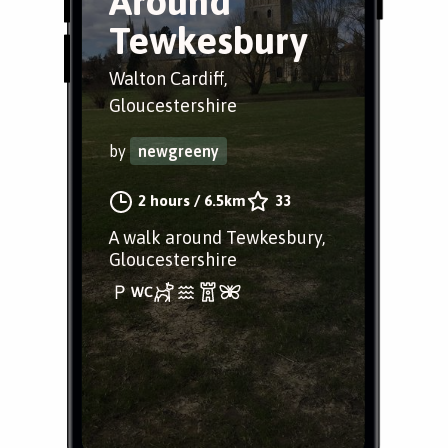
Around
Tewkesbury
Walton Cardiff,
Gloucestershire
by
newgreeny
2 hours
/
6.5km
33
A walk around Tewkesbury,
Gloucestershire