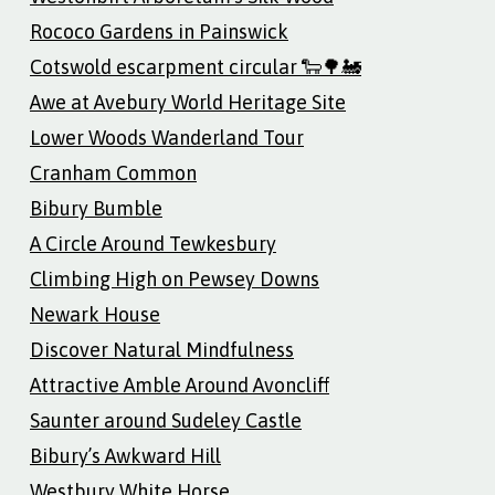
Rococo Gardens in Painswick
Cotswold escarpment circular 🐑🌳🚂
Awe at Avebury World Heritage Site
Lower Woods Wanderland Tour
Cranham Common
Bibury Bumble
A Circle Around Tewkesbury
Climbing High on Pewsey Downs
Newark House
Discover Natural Mindfulness
Attractive Amble Around Avoncliff
Saunter around Sudeley Castle
Bibury’s Awkward Hill
Westbury White Horse