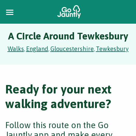
A Circle Around Tewkesbury
Walks
England
Gloucestershire
Tewkesbury
,
,
,
Ready for your next
walking adventure?
Follow this route on the Go
Jauntly app and make every