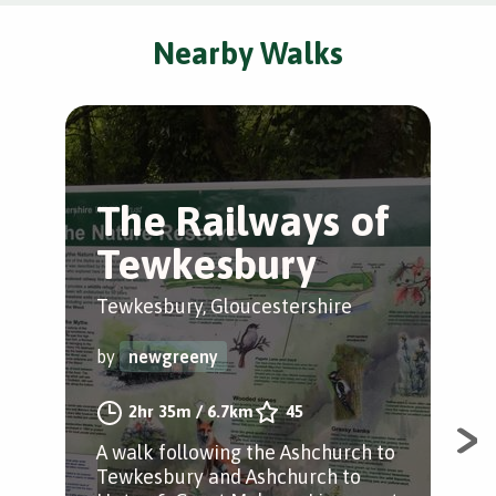
Nearby Walks
The Railways of
T
Tewkesbury
T
W
Tewkesbury, Gloucestershire
Tew
by
newgreeny
by
2hr 35m
/
6.7km
45
A walk following the Ashchurch to
Tewkesbury and Ashchurch to
A wa