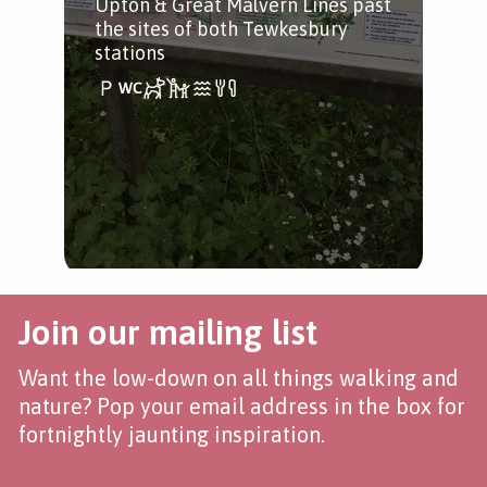
Upton & Great Malvern Lines past
Sev
the sites of both Tewkesbury
Avo
stations
all 
Join our mailing list
Want the low-down on all things walking and
nature? Pop your email address in the box for
fortnightly jaunting inspiration.