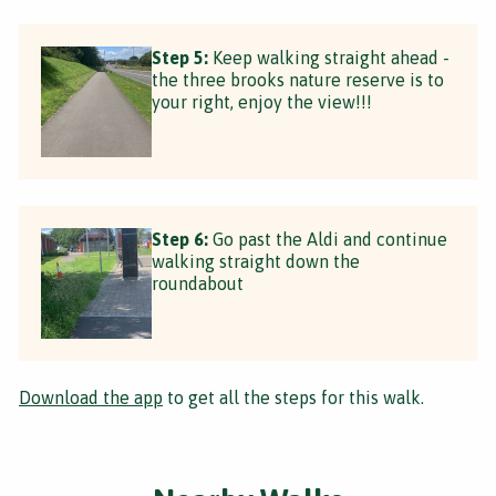
Step 5:
Keep walking straight ahead -
the three brooks nature reserve is to
your right, enjoy the view!!!
Step 6:
Go past the Aldi and continue
walking straight down the
roundabout
Download the app
to get all the steps for this walk.