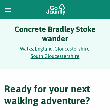
Concrete Bradley Stoke
wander
Walks
England
Gloucestershire
,
,
,
South Gloucestershire
Ready for your next
walking adventure?