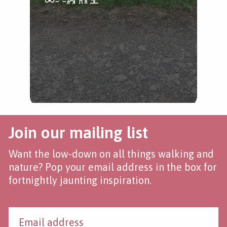
Join our mailing list
Want the low-down on all things walking and
nature? Pop your email address in the box for
fortnightly jaunting inspiration.