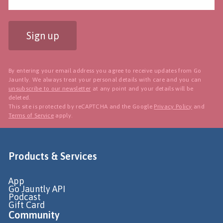
Sign up
By entering your email address you agree to receive updates from Go
Jauntly. We always treat your personal details with care and you can
unsubscribe to our newsletter
at any point and your details will be
deleted.
This site is protected by reCAPTCHA and the Google
Privacy Policy
and
Terms of Service
apply.
Products & Services
App
Go Jauntly API
Podcast
Gift Card
Community