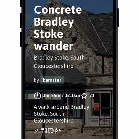
Concrete
Bradley
Stoke
wander
Bradley Stoke, South
Gloucestershire
by
kemster
3hr 55m
/
12.1km
21
A walk around Bradley
Stoke, South
Gloucestershire