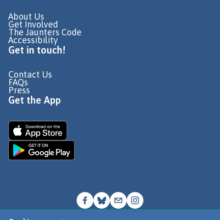
About Us
Get Involved
The Jaunters Code
Accessibility
Get in touch!
Contact Us
FAQs
Press
Get the App