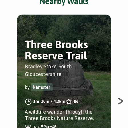
Nearby Walks
Three Brooks
U
Reserve Trail
l
Bradley Stoke, South
Sto
Gloucestershire
Glo
by
kemster
by
1hr 10m
/
4.2km
86
A wildlife wander through the
A s
Three Brooks Nature Reserve.
UWE