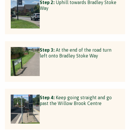
Step 2:
Uphill towards Bradley Stoke
Way
Step 3:
At the end of the road turn
left onto Bradley Stoke Way
Step 4:
Keep going straight and go
past the Willow Brook Centre