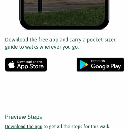
Download the free app and carry a pocket-sized
guide to walks wherever you go.
Preview Steps
Download the app
to get all the steps for this walk.