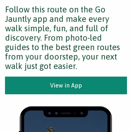
Follow this route on the Go
Jauntly app and make every
walk simple, fun, and full of
discovery. From photo-led
guides to the best green routes
from your doorstep, your next
walk just got easier.
View in App