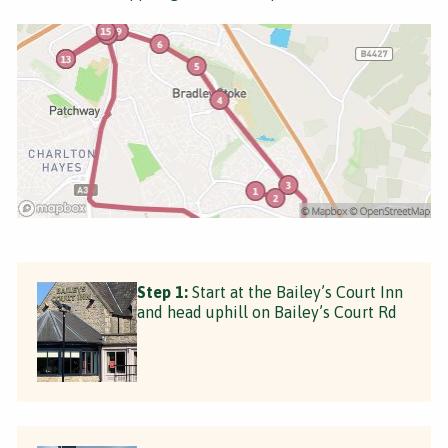
Step 1:
Start at the Bailey’s Court Inn
and head uphill on Bailey’s Court Rd