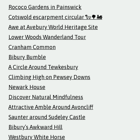
Rococo Gardens in Painswick
Cotswold escarpment circular 🐑🌳🚂
Awe at Avebury World Heritage Site
Lower Woods Wanderland Tour
Cranham Common
Bibury Bumble
A Circle Around Tewkesbury
Climbing High on Pewsey Downs
Newark House
Discover Natural Mindfulness
Attractive Amble Around Avoncliff
Saunter around Sudeley Castle
Bibury’s Awkward Hill
Westbury White Horse