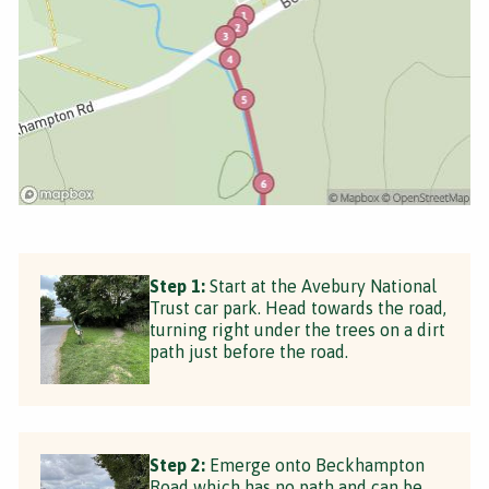
Step 1:
Start at the Avebury National
Trust car park. Head towards the road,
turning right under the trees on a dirt
path just before the road.
Step 2:
Emerge onto Beckhampton
Road which has no path and can be