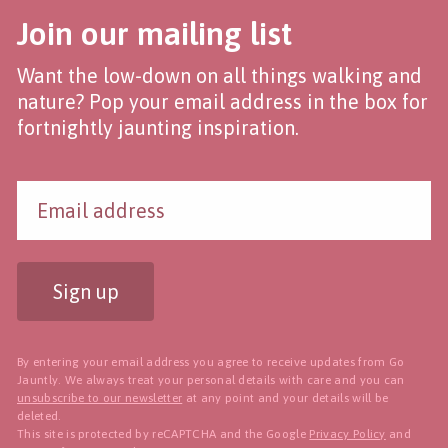
Join our mailing list
Want the low-down on all things walking and
nature? Pop your email address in the box for
fortnightly jaunting inspiration.
Sign up
By entering your email address you agree to receive updates from Go
Jauntly. We always treat your personal details with care and you can
unsubscribe to our newsletter
at any point and your details will be
deleted.
This site is protected by reCAPTCHA and the Google
Privacy Policy
and