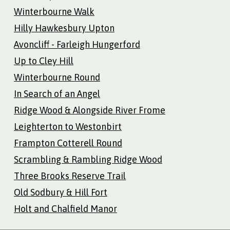
Winterbourne Walk
Hilly Hawkesbury Upton
Avoncliff - Farleigh Hungerford
Up to Cley Hill
Winterbourne Round
In Search of an Angel
Ridge Wood & Alongside River Frome
Leighterton to Westonbirt
Frampton Cotterell Round
Scrambling & Rambling Ridge Wood
Three Brooks Reserve Trail
Old Sodbury & Hill Fort
Holt and Chalfield Manor