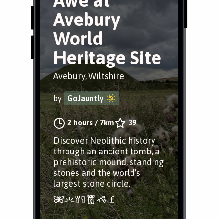
Awe at
Avebury
World
Heritage Site
Avebury, Wiltshire
by
GoJauntly
2 hours
/
7km
39
Discover Neolithic history
through an ancient tomb, a
prehistoric mound, standing
stones and the world’s
largest stone circle.