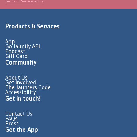
Terms of Service
apply.
Products & Services
App
Go Jauntly API
Podcast
Gift Card
Community
About Us
Get Involved
The Jaunters Code
Accessibility
Get in touch!
Contact Us
FAQs
Press
Get the App