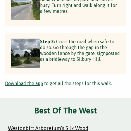
busy. Turn right and walk along it for
a few metres.
Step 3:
Cross the road when safe to
do so. Go through the gap in the
wooden fence by the gate, signposted
as a bridleway to Silbury Hill.
Download the app
to get all the steps for this walk.
Best Of The West
Westonbirt Arboretum’s Silk Wood