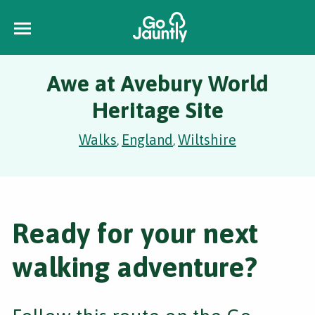
Awe at Avebury World
Heritage Site
Walks
England
Wiltshire
,
,
Ready for your next
walking adventure?