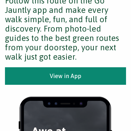
Follow this route on the Go
Jauntly app and make every
walk simple, fun, and full of
discovery. From photo-led
guides to the best green routes
from your doorstep, your next
walk just got easier.
View in App