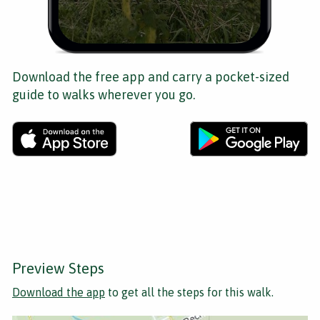
Download the free app and carry a pocket-sized
guide to walks wherever you go.
Preview Steps
Download the app
to get all the steps for this walk.