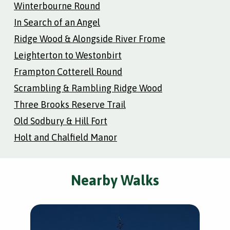
Winterbourne Round
In Search of an Angel
Ridge Wood & Alongside River Frome
Leighterton to Westonbirt
Frampton Cotterell Round
Scrambling & Rambling Ridge Wood
Three Brooks Reserve Trail
Old Sodbury & Hill Fort
Holt and Chalfield Manor
Nearby Walks