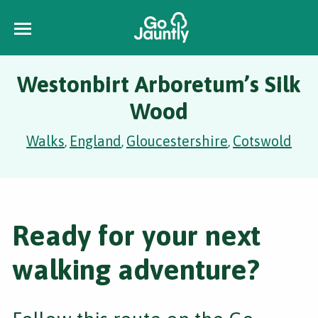
Westonbirt Arboretum’s Silk
Wood
Walks
England
Gloucestershire
Cotswold
,
,
,
Ready for your next
walking adventure?