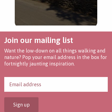
Join our mailing list
Want the low-down on all things walking and
nature? Pop your email address in the box for
fortnightly jaunting inspiration.
Sign up