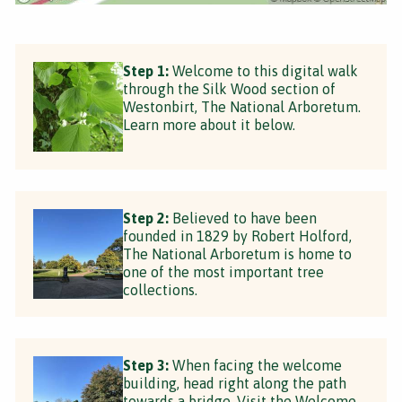
Step 1:
Welcome to this digital walk
through the Silk Wood section of
Westonbirt, The National Arboretum.
Learn more about it below.
Step 2:
Believed to have been
founded in 1829 by Robert Holford,
The National Arboretum is home to
one of the most important tree
collections.
Step 3:
When facing the welcome
building, head right along the path
towards a bridge. Visit the Welcome