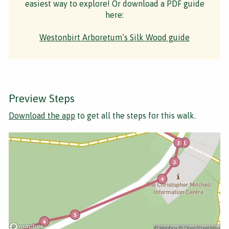
easiest way to explore! Or download a PDF guide
here:
Westonbirt Arboretum’s Silk Wood guide
Preview Steps
Download the app
to get all the steps for this walk.