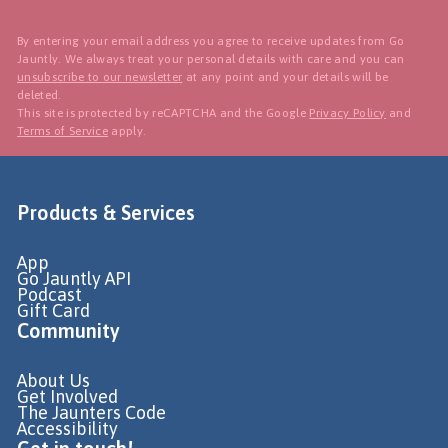
By entering your email address you agree to receive updates from Go
Jauntly. We always treat your personal details with care and you can
unsubscribe to our newsletter
at any point and your details will be
deleted.
This site is protected by reCAPTCHA and the Google
Privacy Policy
and
Terms of Service
apply.
Products & Services
App
Go Jauntly API
Podcast
Gift Card
Community
About Us
Get Involved
The Jaunters Code
Accessibility