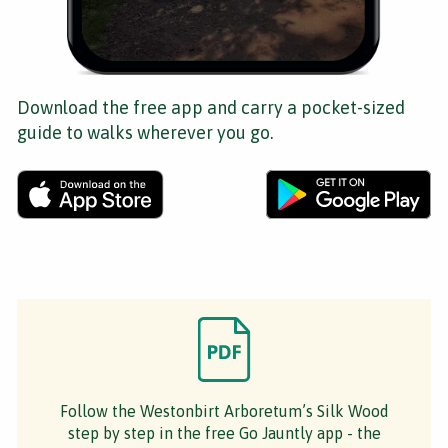
Download the free app and carry a pocket-sized
guide to walks wherever you go.
Follow the Westonbirt Arboretum’s Silk Wood
step by step in the free Go Jauntly app - the