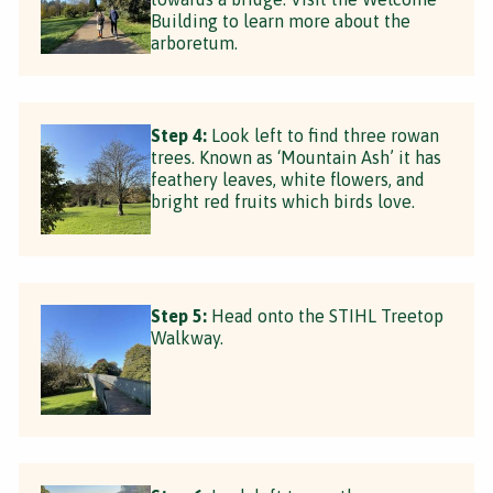
Building to learn more about the
arboretum.
Step 4:
Look left to find three rowan
trees. Known as ‘Mountain Ash’ it has
feathery leaves, white flowers, and
bright red fruits which birds love.
Step 5:
Head onto the STIHL Treetop
Walkway.