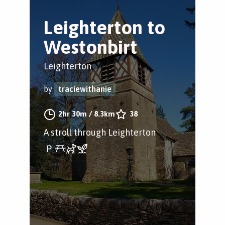
Leighterton to
Westonbirt
Leighterton
by
traciewithanie
2hr 30m
/
8.3km
38
A stroll through Leighterton