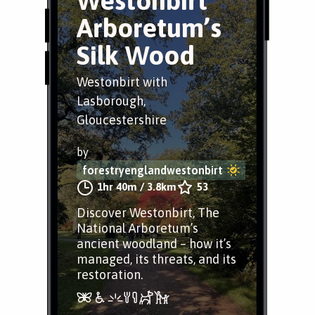
Westonbirt
Arboretum’s
Silk Wood
Westonbirt with
Lasborough,
Gloucestershire
by
forestryenglandwestonbirt
1hr 40m
/
3.8km
53
Discover Westonbirt, The
National Arboretum’s
ancient woodland – how it’s
managed, its threats, and its
restoration.