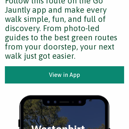
Follow this route on the Go
Jauntly app and make every
walk simple, fun, and full of
discovery. From photo-led
guides to the best green routes
from your doorstep, your next
walk just got easier.
View in App