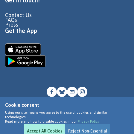
Get in touch!
Contact Us
FAQs
Press
Get the App
Cookie consent
© Go Jauntly Ltd 2026
Using our site means you agree to the use of cookies and similar
technologies.
Terms of Use
Read more and how to disable cookies in our
Privacy Policy
Privacy Policy
Accept All Cookies
Reject Non-Essential