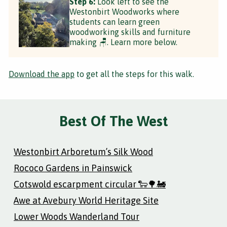
Step 6:
Look left to see the
Westonbirt Woodworks where
students can learn green
woodworking skills and furniture
making 🪑. Learn more below.
Download the app
to get all the steps for this walk.
Best Of The West
Westonbirt Arboretum’s Silk Wood
Rococo Gardens in Painswick
Cotswold escarpment circular 🐑🌳🚂
Awe at Avebury World Heritage Site
Lower Woods Wanderland Tour