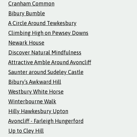
Cranham Common
Bibury Bumble
A Circle Around Tewkesbury
Climbing High on Pewsey Downs
Newark House
Discover Natural Mindfulness
Attractive Amble Around Avoncliff
Saunter around Sudeley Castle
Bibury’s Awkward Hill
Westbury White Horse
Winterbourne Walk
Hilly Hawkesbury Upton
Avoncliff - Farleigh Hungerford
Up to Cley Hill