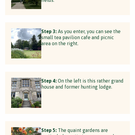
Step 3:
As you enter, you can see the
small tea pavilion cafe and picnic
area on the right.
Step 4:
On the left is this rather grand
house and former hunting lodge.
Step 5:
The quaint gardens are