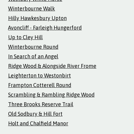
Winterbourne Walk
Hilly Hawkesbury Upton
Avoncliff - Farleigh Hungerford
Up to Cley Hill
Winterbourne Round
In Search of an Angel
Ridge Wood & Alongside River Frome
Leighterton to Westonbirt
Frampton Cotterell Round
Scrambling & Rambling Ridge Wood
Three Brooks Reserve Trail
Old Sodbury & Hill Fort
Holt and Chalfield Manor