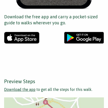
Download the free app and carry a pocket-sized
guide to walks wherever you go.
Preview Steps
Download the app
to get all the steps for this walk.