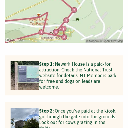
Step 1:
Newark House is a paid-for
attraction. Check the National Trust
website for details. NT Members park
for free and dogs on leads are
welcome.
Step 2:
Once you’ve paid at the kiosk,
go through the gate into the grounds.
Look out for cows grazing in the
fields.