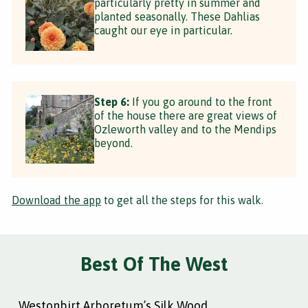
particularly pretty in summer and
planted seasonally. These Dahlias
caught our eye in particular.
Step 6:
If you go around to the front
of the house there are great views of
Ozleworth valley and to the Mendips
beyond.
Download the app
to get all the steps for this walk.
Best Of The West
Westonbirt Arboretum’s Silk Wood