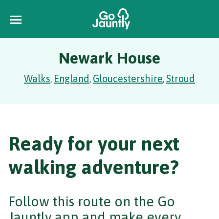
Newark House
Walks
England
Gloucestershire
Stroud
,
,
,
Ready for your next
walking adventure?
Follow this route on the Go
Jauntly app and make every