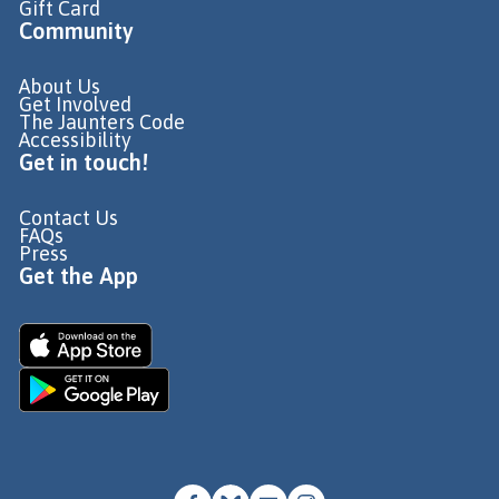
Gift Card
Community
About Us
Get Involved
The Jaunters Code
Accessibility
Get in touch!
Contact Us
FAQs
Press
Get the App