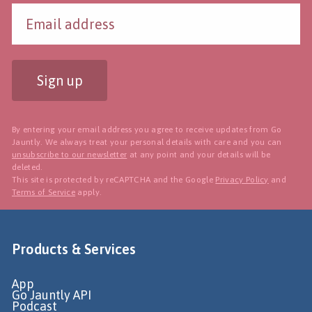
Sign up
By entering your email address you agree to receive updates from Go
Jauntly. We always treat your personal details with care and you can
unsubscribe to our newsletter
at any point and your details will be
deleted.
This site is protected by reCAPTCHA and the Google
Privacy Policy
and
Terms of Service
apply.
Products & Services
App
Go Jauntly API
Podcast