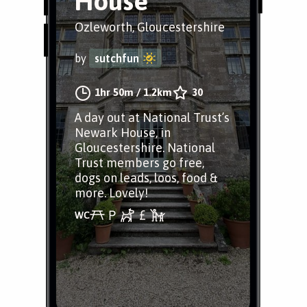
House
Ozleworth, Gloucestershire
by
sutchfun
1hr 50m
/
1.2km
30
A day out at National Trust’s
Newark House, in
Gloucestershire. National
Trust members go free,
dogs on leads, loos, food &
more. Lovely!