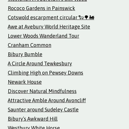
Rococo Gardens in Painswick
Cotswold escarpment circular 🐑🌳🚂
Awe at Avebury World Heritage Site
Lower Woods Wanderland Tour
Cranham Common
Bibury Bumble
A Circle Around Tewkesbury
Climbing High on Pewsey Downs
Newark House
Discover Natural Mindfulness
Attractive Amble Around Avoncliff
Saunter around Sudeley Castle
Bibury’s Awkward Hill
Westbury White Horse