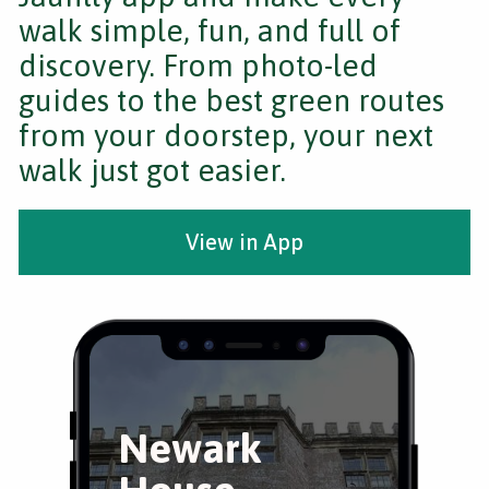
walk simple, fun, and full of
discovery. From photo-led
guides to the best green routes
from your doorstep, your next
walk just got easier.
View in App
Newark