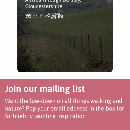
Gloucestershire
Join our mailing list
Want the low-down on all things walking and
nature? Pop your email address in the box for
fortnightly jaunting inspiration.