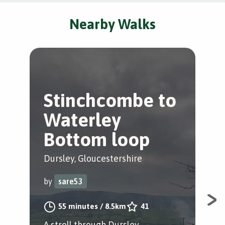
Nearby Walks
Stinchcombe to
L
Waterley
W
Bottom loop
Lei
Dursley, Gloucestershire
by
by
sare53
A s
55 minutes
/
8.5km
41
A stroll through Dursley,