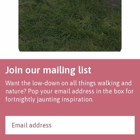
Join our mailing list
Want the low-down on all things walking and
nature? Pop your email address in the box for
fortnightly jaunting inspiration.