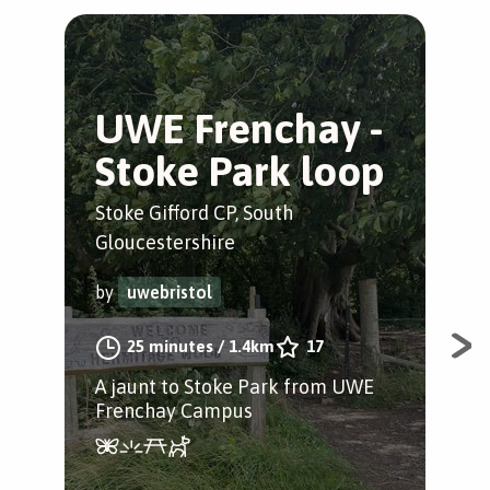
UWE Frenchay -
S
Stoke Park loop
o
Stoke Gifford CP, South
Bris
Gloucestershire
by
by
uwebristol
25 minutes
/
1.4km
17
A w
for 
A jaunt to Stoke Park from UWE
incl
Frenchay Campus
pad
scr