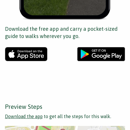
Download the free app and carry a pocket-sized
guide to walks wherever you go.
Preview Steps
Download the app
to get all the steps for this walk.