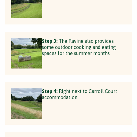
Step 3:
The Ravine also provides
some outdoor cooking and eating
spaces for the summer months
Step 4:
Right next to Carroll Court
accommodation