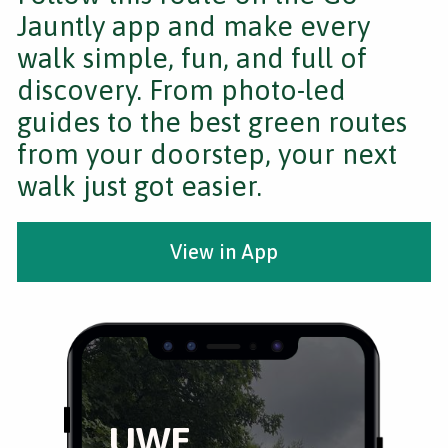
Jauntly app and make every
walk simple, fun, and full of
discovery. From photo-led
guides to the best green routes
from your doorstep, your next
walk just got easier.
View in App
UWE