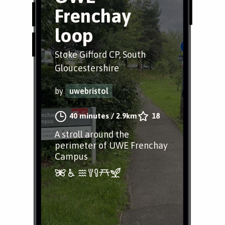
Frenchay
loop
Stoke Gifford CP, South
Gloucestershire
by
uwebristol
40 minutes
/
2.9km
18
A stroll around the
perimeter of UWE Frenchay
Campus