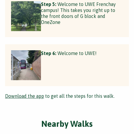
Step 5:
Welcome to UWE Frenchay
campus! This takes you right up to
the front doors of G block and
OneZone
Step 6:
Welcome to UWE!
Download the app
to get all the steps for this walk.
Nearby Walks