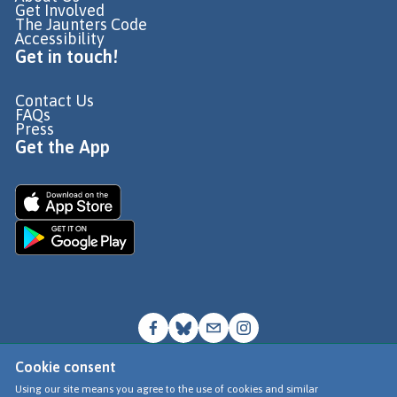
Get Involved
The Jaunters Code
Accessibility
Get in touch!
Contact Us
FAQs
Press
Get the App
Cookie consent
© Go Jauntly Ltd 2026
Using our site means you agree to the use of cookies and similar