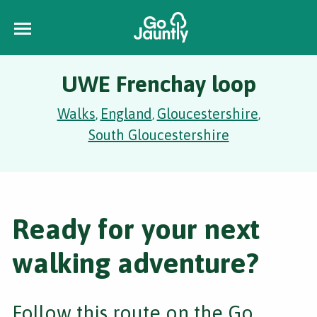
UWE Frenchay loop
Walks
England
Gloucestershire
,
,
,
South Gloucestershire
Ready for your next
walking adventure?
Follow this route on the Go