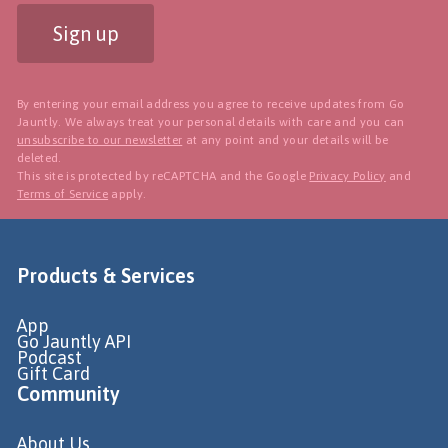
Sign up
By entering your email address you agree to receive updates from Go
Jauntly. We always treat your personal details with care and you can
unsubscribe to our newsletter
at any point and your details will be
deleted.
This site is protected by reCAPTCHA and the Google
Privacy Policy
and
Terms of Service
apply.
Products & Services
App
Go Jauntly API
Podcast
Gift Card
Community
About Us