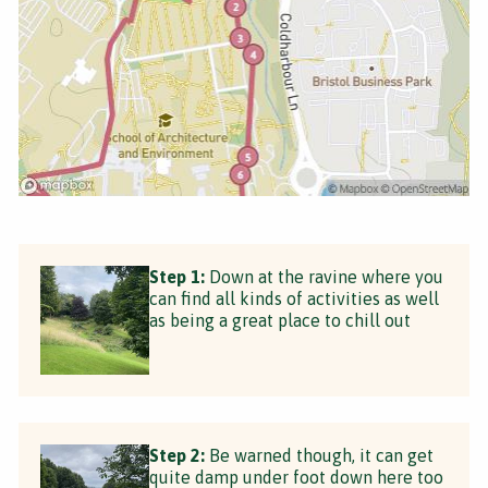
Step 1:
Down at the ravine where you
can find all kinds of activities as well
as being a great place to chill out
Step 2:
Be warned though, it can get
quite damp under foot down here too