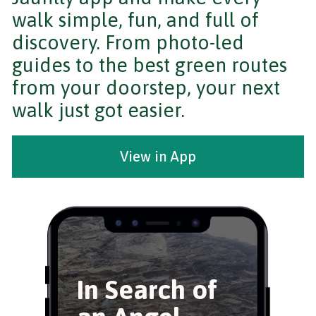
walk simple, fun, and full of
discovery. From photo-led
guides to the best green routes
from your doorstep, your next
walk just got easier.
View in App
In Search of