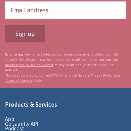
Sign up
By entering your email address you agree to receive updates from Go
Jauntly. We always treat your personal details with care and you can
unsubscribe to our newsletter
at any point and your details will be
deleted.
This site is protected by reCAPTCHA and the Google
Privacy Policy
and
Terms of Service
apply.
Products & Services
App
Go Jauntly API
Podcast