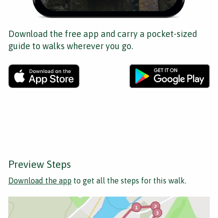
Download the free app and carry a pocket-sized
guide to walks wherever you go.
Preview Steps
Download the app
to get all the steps for this walk.