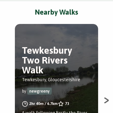
Nearby Walks
Tewkesbury
A
Two Rivers
T
Walk
Wal
Tewkesbury, Gloucestershire
by
by
newgreeny
A w
2hr 40m
/
6.7km
73
Glo
A walk following firstly the River