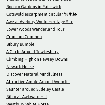
Rococo Gardens in Painswick
Cotswold escarpment circular 🐑🌳🚂
Awe at Avebury World Heritage Site
Lower Woods Wanderland Tour
Cranham Common
Bibury Bumble
A Circle Around Tewkesbury
Climbing High on Pewsey Downs
Newark House
Discover Natural Mindfulness
Attractive Amble Around Avoncliff
Saunter around Sudeley Castle
Bibury’s Awkward Hill
Westbury White Horse