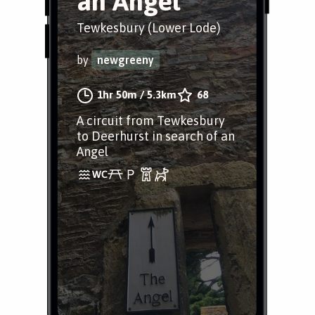
an Angel
Tewkesbury (Lower Lode)
by
newgreeny
1hr 50m
/
5.3km
68
A circuit from Tewkesbury
to Deerhurst in search of an
Angel