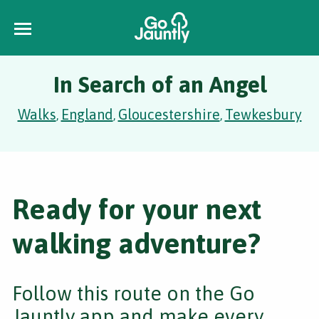
In Search of an Angel
Walks
England
Gloucestershire
Tewkesbury
,
,
,
Ready for your next
walking adventure?
Follow this route on the Go
Jauntly app and make every