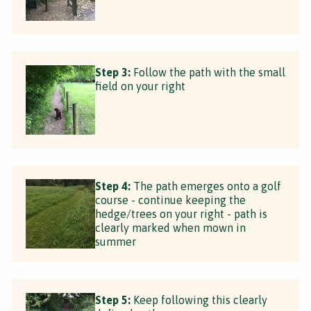
Step 3:
Follow the path with the small
field on your right
Step 4:
The path emerges onto a golf
course - continue keeping the
hedge/trees on your right - path is
clearly marked when mown in
summer
Step 5:
Keep following this clearly