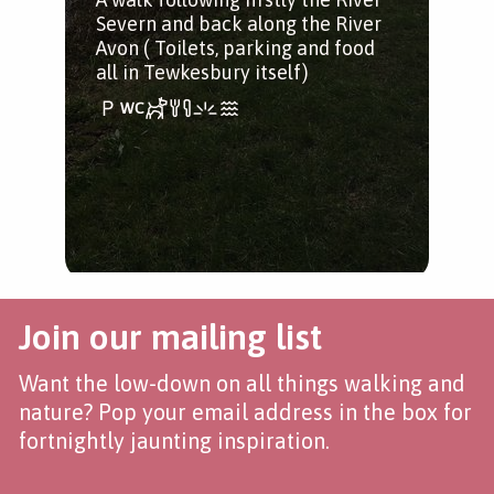
Severn and back along the River
Avon ( Toilets, parking and food
all in Tewkesbury itself)
Join our mailing list
Want the low-down on all things walking and
nature? Pop your email address in the box for
fortnightly jaunting inspiration.