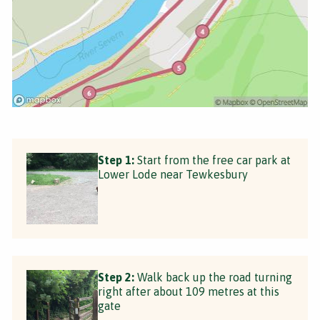
Step 1:
Start from the free car park at
Lower Lode near Tewkesbury
Step 2:
Walk back up the road turning
right after about 109 metres at this
gate