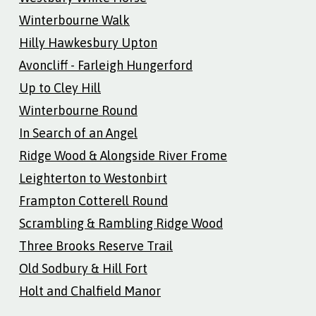
Winterbourne Walk
Hilly Hawkesbury Upton
Avoncliff - Farleigh Hungerford
Up to Cley Hill
Winterbourne Round
In Search of an Angel
Ridge Wood & Alongside River Frome
Leighterton to Westonbirt
Frampton Cotterell Round
Scrambling & Rambling Ridge Wood
Three Brooks Reserve Trail
Old Sodbury & Hill Fort
Holt and Chalfield Manor