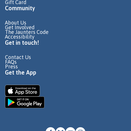
Gift Card
Community
About Us
Get Involved
The Jaunters Code
Accessibility
Get in touch!
Contact Us
FAQs
Press
Get the App