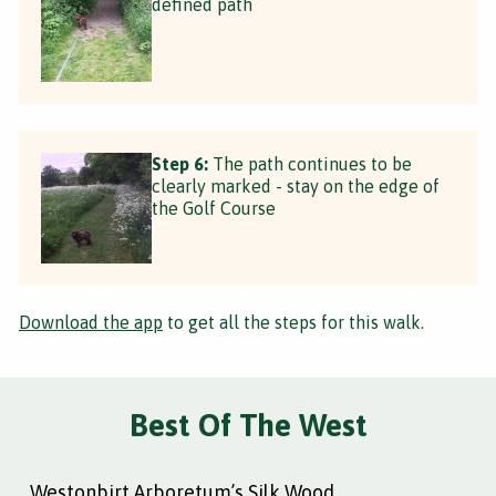
defined path
Step 6:
The path continues to be
clearly marked - stay on the edge of
the Golf Course
Download the app
to get all the steps for this walk.
Best Of The West
Westonbirt Arboretum’s Silk Wood