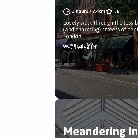
3 hours
/
7.4km
36
Lovely walk through the less 
(and charming) streets of cent
London
Meandering in