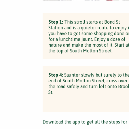
Step 1:
This stroll starts at Bond St
Station and is a quieter route to enjoy i
you have to get some shopping done o
for a lunchtime jaunt. Enjoy a dose of
nature and make the most of it. Start a
the top of South Molton Street.
Step 4:
Saunter slowly but surely to th
end of South Molton Street, cross over
the road safely and turn left onto Broo
St.
Download the app
to get all the steps for 