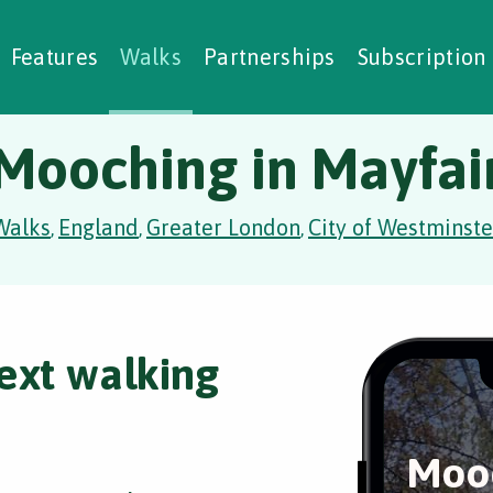
alking Challenges
Nature Notes
reating Walks
ase Studies
Social Prescribing
Features
Walks
Partnerships
Subscription
Mooching in Mayfai
Walks
England
Greater London
City of Westminste
,
,
,
ext walking
Mooc