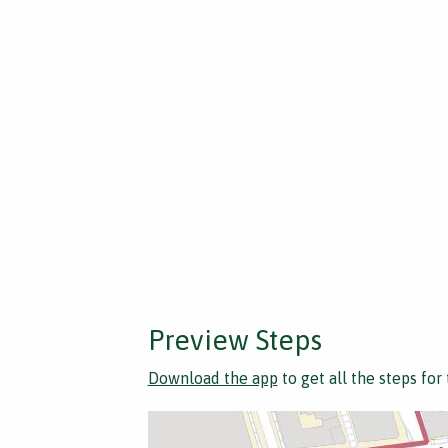
Preview Steps
Download the app
to get all the steps for 