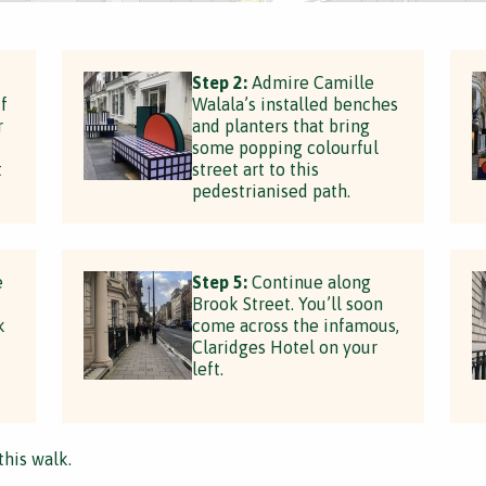
Step 2:
Admire Camille
f
Walala’s installed benches
r
and planters that bring
some popping colourful
t
street art to this
pedestrianised path.
e
Step 5:
Continue along
Brook Street. You’ll soon
k
come across the infamous,
Claridges Hotel on your
left.
this walk.