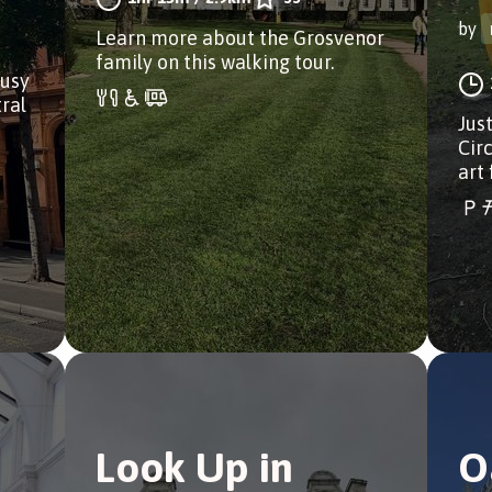
by
Learn more about the Grosvenor
family on this walking tour.
busy
ral
Just
Circ
art 
Look Up in
O