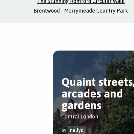
The Stunning Romford Circular Walk
Brentwood - Merrymeade Country Park
Quaint streets
arcades and
gardens
Central London
by
nellyc