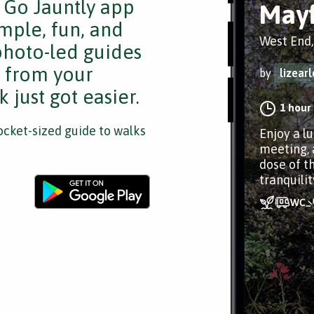
e Go Jauntly app
Mayf
mple, fun, and
West End
 photo-led guides
s from your
by
lizearl
 just got easier.
1 hour
cket-sized guide to walks
Enjoy a l
meeting, 
dose of t
tranquilit