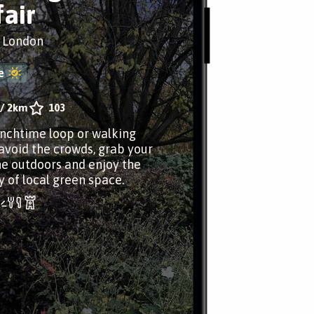
air
, London
e
/
2km
103
unchtime loop or walking
avoid the crowds, grab your
he outdoors and enjoy the
y of local green space.