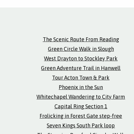
The Scenic Route From Reading
Green Circle Walk in Slough
West Drayton to Stockley Park
Green Adventure Trail in Hanwell
Tour Acton Town & Park
Phoenix in the Sun
Whitechapel Wandering to City Farm
Capital Ring Section 1
Frolicking in Forest Gate step-free
Seven Kings South Park loop