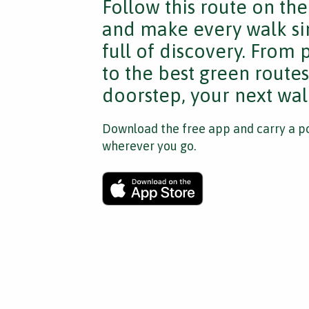
Follow this route on th
and make every walk si
full of discovery. From
to the best green route
doorstep, your next walk
Download the free app and carry a po
wherever you go.