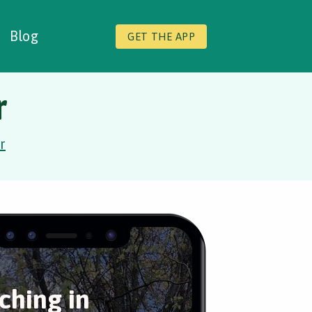
Blog
GET THE APP
r
r
hing in