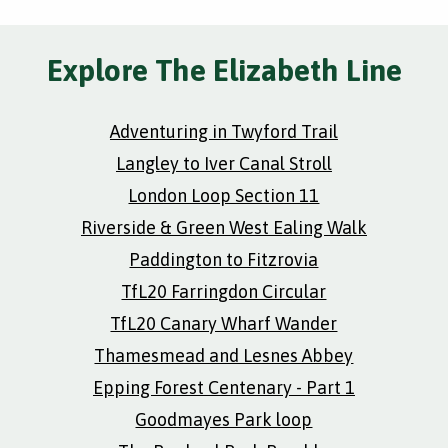
Explore The Elizabeth Line
Adventuring in Twyford Trail
Langley to Iver Canal Stroll
London Loop Section 11
Riverside & Green West Ealing Walk
Paddington to Fitzrovia
TfL20 Farringdon Circular
TfL20 Canary Wharf Wander
Thamesmead and Lesnes Abbey
Epping Forest Centenary - Part 1
Goodmayes Park loop