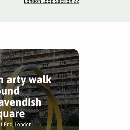
London Loop Section 22
n arty walk
ound
avendish
quare
t End, London