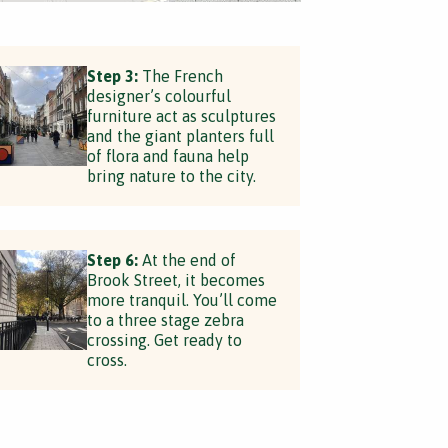
Step 3:
The French
designer’s colourful
furniture act as sculptures
and the giant planters full
of flora and fauna help
bring nature to the city.
Step 6:
At the end of
Brook Street, it becomes
more tranquil. You’ll come
to a three stage zebra
crossing. Get ready to
cross.