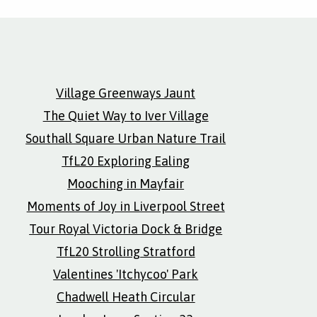
Village Greenways Jaunt
The Quiet Way to Iver Village
Southall Square Urban Nature Trail
TfL20 Exploring Ealing
Mooching in Mayfair
Moments of Joy in Liverpool Street
Tour Royal Victoria Dock & Bridge
TfL20 Strolling Stratford
Valentines 'Itchycoo' Park
Chadwell Heath Circular