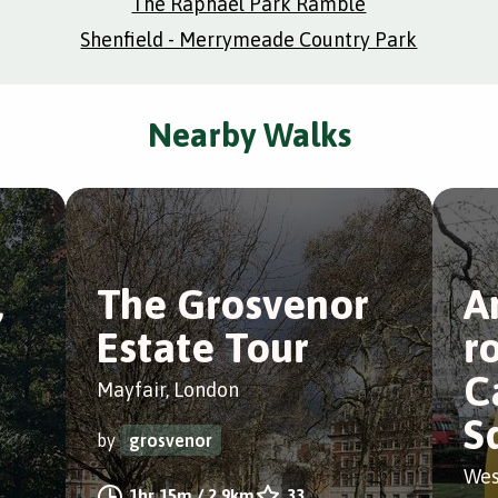
The Raphael Park Ramble
Shenfield - Merrymeade Country Park
Nearby Walks
,
The Grosvenor
A
Estate Tour
r
C
Mayfair, London
S
by
grosvenor
Wes
1hr 15m
/
2.9km
33