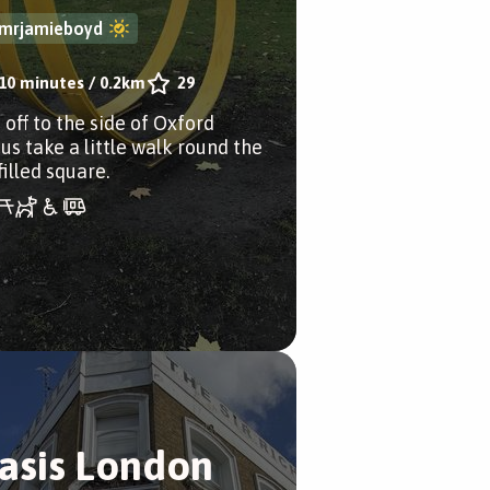
mrjamieboyd
10 minutes
/
0.2km
29
 off to the side of Oxford
us take a little walk round the
filled square.
asis London