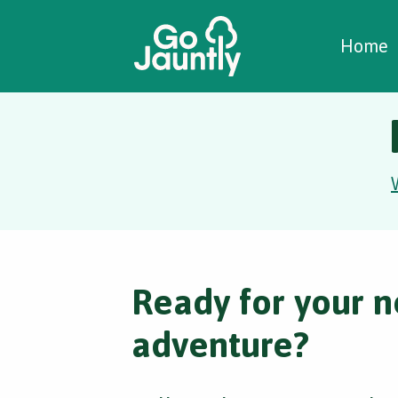
W
C
C
Home
Ready for your n
adventure?