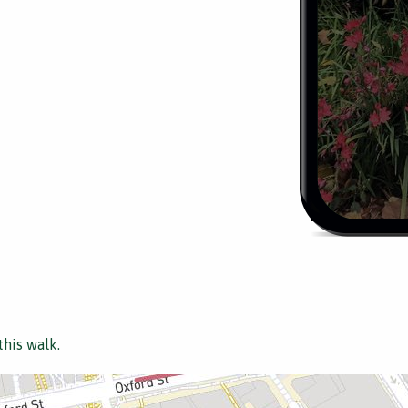
this walk.