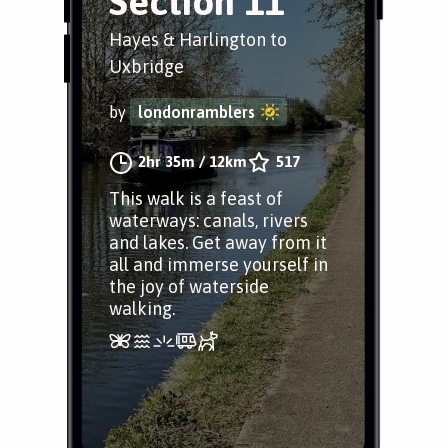
Section 11
Hayes & Harlington to
Uxbridge
by
londonramblers
2hr 35m
/
12km
517
This walk is a feast of
waterways: canals, rivers
and lakes. Get away from it
all and immerse yourself in
the joy of waterside
walking.