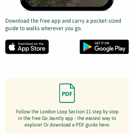
Download the free app and carry a pocket-sized
guide to walks wherever you go.
Follow the London Loop Section 11 step by step
in the free Go Jauntly app - the easiest way to
explore! Or download a PDF guide here: