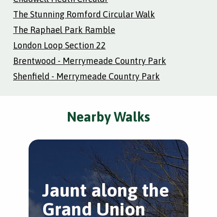
The Stunning Romford Circular Walk
The Raphael Park Ramble
London Loop Section 22
Brentwood - Merrymeade Country Park
Shenfield - Merrymeade Country Park
Nearby Walks
Jaunt along the
H
Grand Union
H