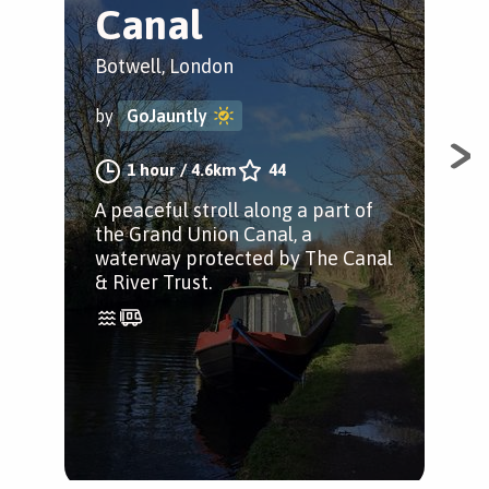
Canal
S
Botwell, London
Bot
by
GoJauntly
by
1 hour
/
4.6km
44
A peaceful stroll along a part of
Sta
the Grand Union Canal, a
righ
waterway protected by The Canal
str
& River Trust.
Gra
Par