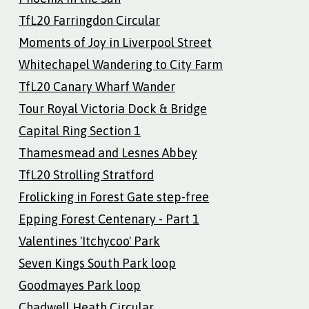
TfL20 Farringdon Circular
Moments of Joy in Liverpool Street
Whitechapel Wandering to City Farm
TfL20 Canary Wharf Wander
Tour Royal Victoria Dock & Bridge
Capital Ring Section 1
Thamesmead and Lesnes Abbey
TfL20 Strolling Stratford
Frolicking in Forest Gate step-free
Epping Forest Centenary - Part 1
Valentines 'Itchycoo' Park
Seven Kings South Park loop
Goodmayes Park loop
Chadwell Heath Circular