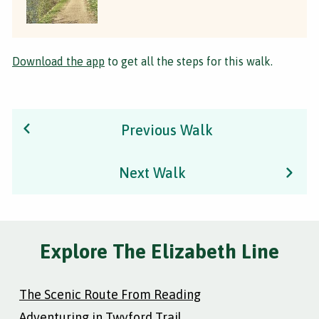
Download the app
to get all the steps for this walk.
Previous Walk
Next Walk
Explore The Elizabeth Line
The Scenic Route From Reading
Adventuring in Twyford Trail