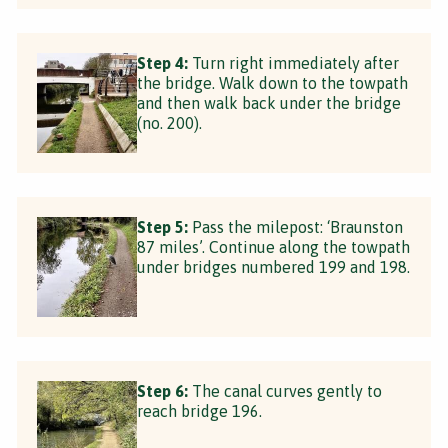
Step 4:
Turn right immediately after
the bridge. Walk down to the towpath
and then walk back under the bridge
(no. 200).
Step 5:
Pass the milepost: ‘Braunston
87 miles’. Continue along the towpath
under bridges numbered 199 and 198.
Step 6:
The canal curves gently to
reach bridge 196.