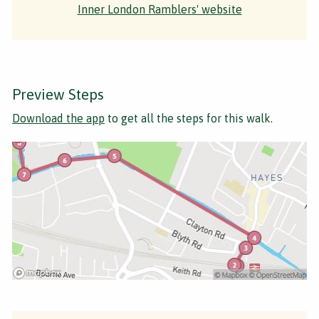
Inner London Ramblers' website
Preview Steps
Download the app
to get all the steps for this walk.