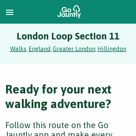
London Loop Section 11
Walks
England
Greater London
Hillingdon
,
,
,
Ready for your next
walking adventure?
Follow this route on the Go
Jauntly app and make every