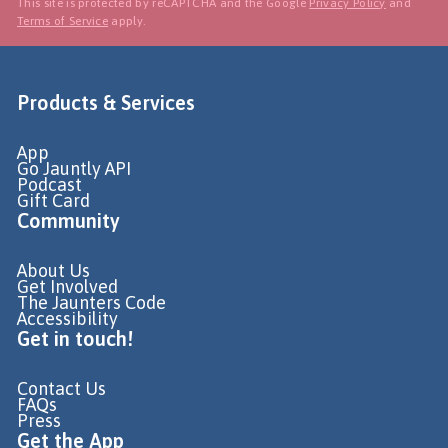
This site is protected by reCAPTCHA and the Google
Privacy Policy
and
Terms of Service
apply.
Products & Services
App
Go Jauntly API
Podcast
Gift Card
Community
About Us
Get Involved
The Jaunters Code
Accessibility
Get in touch!
Contact Us
FAQs
Press
Get the App