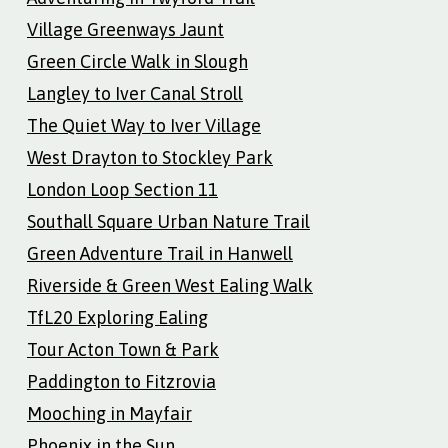
Village Greenways Jaunt
Green Circle Walk in Slough
Langley to Iver Canal Stroll
The Quiet Way to Iver Village
West Drayton to Stockley Park
London Loop Section 11
Southall Square Urban Nature Trail
Green Adventure Trail in Hanwell
Riverside & Green West Ealing Walk
TfL20 Exploring Ealing
Tour Acton Town & Park
Paddington to Fitzrovia
Mooching in Mayfair
Phoenix in the Sun