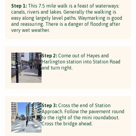
Step 1:
This 7.5 mile walk is a feast of waterways:
canals, rivers and lakes. Generally the walking is
easy along largely level paths. Waymarking is good
and reassuring. There is a danger of flooding after
very wet weather.
Step 2:
Come out of Hayes and
Harlington station into Station Road
and turn right.
Step 3:
Cross the end of Station
Approach. Follow the pavement round
to the right of the mini roundabout.
Cross the bridge ahead.