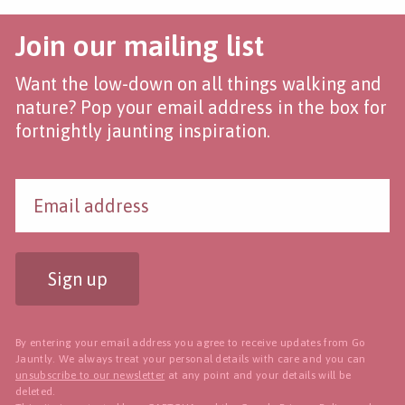
Join our mailing list
Want the low-down on all things walking and
nature? Pop your email address in the box for
fortnightly jaunting inspiration.
Sign up
By entering your email address you agree to receive updates from Go
Jauntly. We always treat your personal details with care and you can
unsubscribe to our newsletter
at any point and your details will be
deleted.