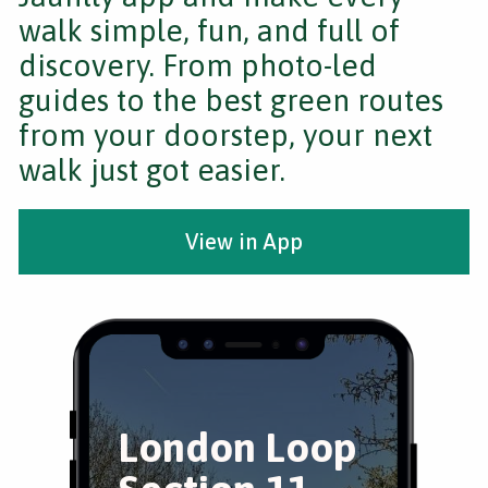
walk simple, fun, and full of
discovery. From photo-led
guides to the best green routes
from your doorstep, your next
walk just got easier.
View in App
London Loop