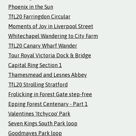
Phoenix in the Sun
TfL20 Farringdon Circular
Moments of Joy in Liverpool Street
Whitechapel Wandering to City Farm
TfL20 Canary Wharf Wander
Tour Royal Victoria Dock & Bridge
Capital Ring Section 1
Thamesmead and Lesnes Abbey
TfL20 Strolling Stratford
Frolicking in Forest Gate step-free
Epping Forest Centenary - Part 1
Valentines 'Itchycoo' Park
Seven Kings South Park loop
Goodmayes Park loop