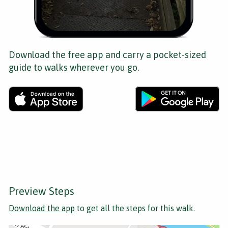
Download the free app and carry a pocket-sized
guide to walks wherever you go.
Preview Steps
Download the app
to get all the steps for this walk.