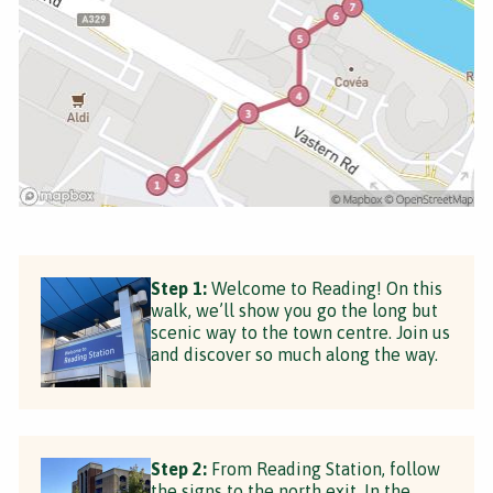
Step 1:
Welcome to Reading! On this
walk, we’ll show you go the long but
scenic way to the town centre. Join us
and discover so much along the way.
Step 2:
From Reading Station, follow
the signs to the north exit. In the