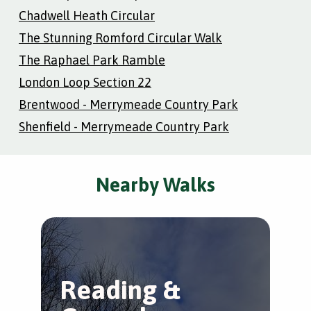
Chadwell Heath Circular
The Stunning Romford Circular Walk
The Raphael Park Ramble
London Loop Section 22
Brentwood - Merrymeade Country Park
Shenfield - Merrymeade Country Park
Nearby Walks
Reading &
R