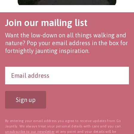
Join our mailing list
Want the low-down on all things walking and
nature? Pop your email address in the box for
fortnightly jaunting inspiration.
Sign up
By entering your email address you agree to receive updates from Go
Jauntly. We always treat your personal details with care and you can
unsubscribe to our newsletter
at any point and your details will be