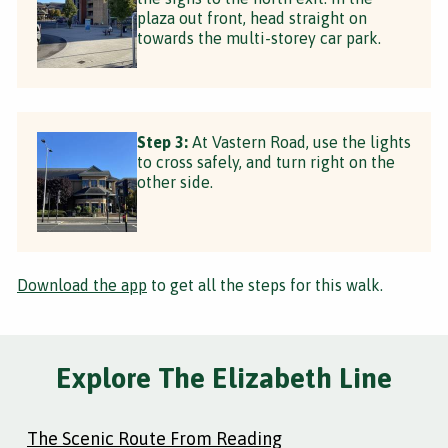
plaza out front, head straight on
towards the multi-storey car park.
Step 3:
At Vastern Road, use the lights
to cross safely, and turn right on the
other side.
Download the app
to get all the steps for this walk.
Explore The Elizabeth Line
The Scenic Route From Reading