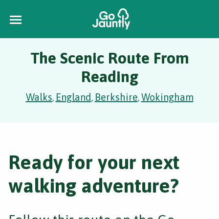
The Scenic Route From
Reading
Walks
England
Berkshire
Wokingham
,
,
,
Ready for your next
walking adventure?