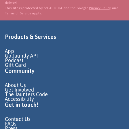
deleted.
This site is protected by reCAPTCHA and the Google
Privacy Policy
and
Terms of Service
apply.
Products & Services
App
Go Jauntly API
Podcast
Gift Card
Community
About Us
Get Involved
The Jaunters Code
Accessibility
Get in touch!
Contact Us
FAQs
Press