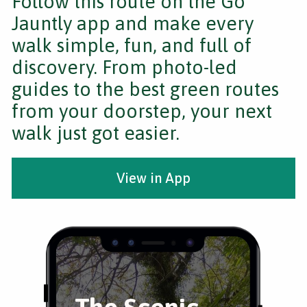
Follow this route on the Go
Jauntly app and make every
walk simple, fun, and full of
discovery. From photo-led
guides to the best green routes
from your doorstep, your next
walk just got easier.
View in App