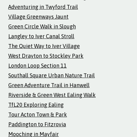
Adventuring in Twyford Trail
Village Greenways Jaunt
Green Circle Walk in Slough
Langley to Iver Canal Stroll
The Quiet Way to Iver Village
West Drayton to Stockley Park
London Loop Section 11
Southall Square Urban Nature Trail
Green Adventure Trail in Hanwell
Riverside & Green West Ealing Walk
TfL20 Exploring Ealing
Tour Acton Town & Park
Paddington to Fitzrovia
Mooching in Mayfair