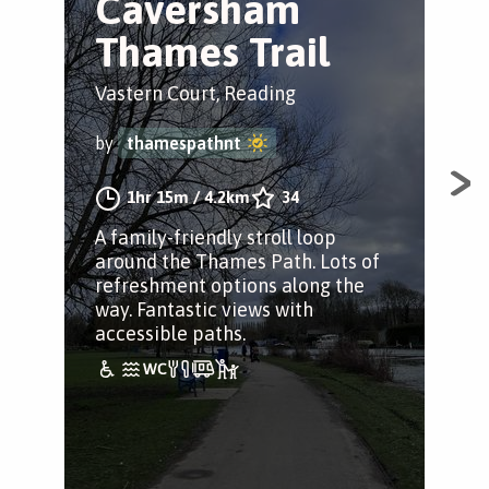
Caversham
P
Thames Trail
T
Vastern Court, Reading
Tha
by
thamespathnt
by
1hr 15m
/
4.2km
34
A family-friendly stroll loop
An 
around the Thames Path. Lots of
Tha
refreshment options along the
Pur
way. Fantastic views with
rea
accessible paths.
Pan