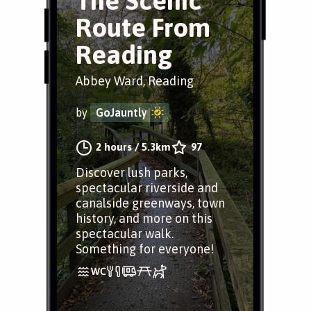
The Scenic
Route From
Reading
Abbey Ward, Reading
by
GoJauntly
2 hours
/
5.3km
97
Discover lush parks,
spectacular riverside and
canalside greenways, town
history, and more on this
spectacular walk.
Something for everyone!